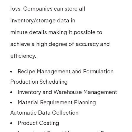
loss. Companies can store all
inventory/storage data in
minute details making it possible to
achieve a high degree of accuracy and
efficiency.
Recipe Management and Formulation
Production Scheduling
Inventory and Warehouse Management
Material Requirement Planning
Automatic Data Collection
Product Costing