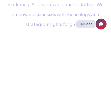
marketing, AI-driven sales, and IT staffing. We
empower businesses with technology and
strategic insights for growth.
AI Chat
Staffing
IT Staffing
Payroll Outsourcing
Cloud
Cloud Hosting