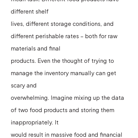
different shelf
lives, different storage conditions, and
different perishable rates – both for raw
materials and final
products. Even the thought of trying to
manage the inventory manually can get
scary and
overwhelming. Imagine mixing up the data
of two food products and storing them
inappropriately. It
would result in massive food and financial