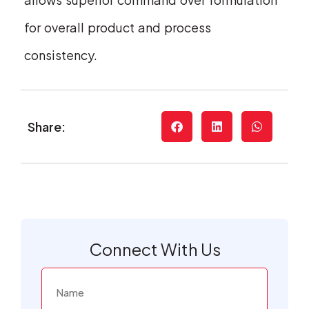
for overall product and process
consistency.
Share:
Connect With Us