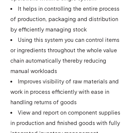
It helps in controlling the entire process
of production, packaging and distribution
by efficiently managing stock
Using this system you can control items
or ingredients throughout the whole value
chain automatically thereby reducing
manual workloads
Improves visibility of raw materials and
work in process efficiently with ease in
handling returns of goods
View and report on component supplies
in production and finished goods with fully