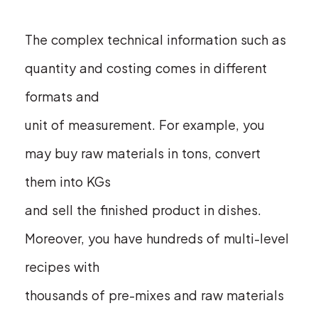
The complex technical information such as
quantity and costing comes in different
formats and
unit of measurement. For example, you
may buy raw materials in tons, convert
them into KGs
and sell the finished product in dishes.
Moreover, you have hundreds of multi-level
recipes with
thousands of pre-mixes and raw materials