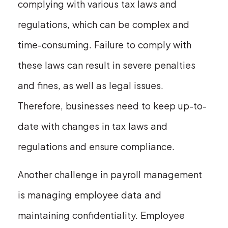
complying with various tax laws and
regulations, which can be complex and
time-consuming. Failure to comply with
these laws can result in severe penalties
and fines, as well as legal issues.
Therefore, businesses need to keep up-to-
date with changes in tax laws and
regulations and ensure compliance.
Another challenge in payroll management
is managing employee data and
maintaining confidentiality. Employee