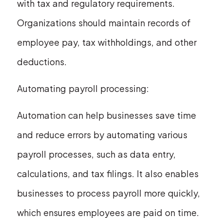
with tax and regulatory requirements.
Organizations should maintain records of
employee pay, tax withholdings, and other
deductions.
Automating payroll processing:
Automation can help businesses save time
and reduce errors by automating various
payroll processes, such as data entry,
calculations, and tax filings. It also enables
businesses to process payroll more quickly,
which ensures employees are paid on time.