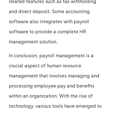
related features such as tax withholding
and direct deposit. Some accounting
software also integrates with payroll
software to provide a complete HR
management solution.
In conclusion, payroll management is a
crucial aspect of human resource
management that involves managing and
processing employee pay and benefits
within an organization. With the rise of
technology, various tools have emerged to