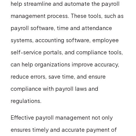
help streamline and automate the payroll
management process. These tools, such as
payroll software, time and attendance
systems, accounting software, employee
self-service portals, and compliance tools,
can help organizations improve accuracy,
reduce errors, save time, and ensure
compliance with payroll laws and
regulations.
Effective payroll management not only
ensures timely and accurate payment of