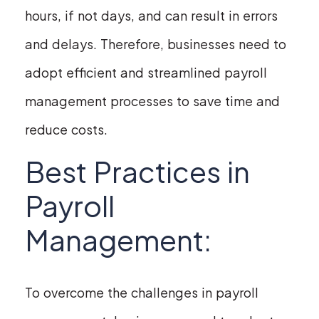
hours, if not days, and can result in errors
and delays. Therefore, businesses need to
adopt efficient and streamlined payroll
management processes to save time and
reduce costs.
Best Practices in
Payroll
Management:
To overcome the challenges in payroll