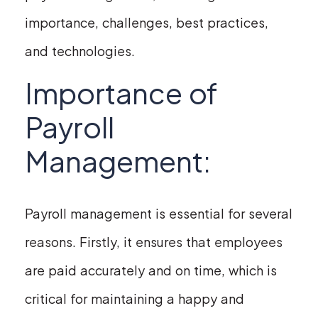
importance, challenges, best practices,
and technologies.
Importance of
Payroll
Management:
Payroll management is essential for several
reasons. Firstly, it ensures that employees
are paid accurately and on time, which is
critical for maintaining a happy and