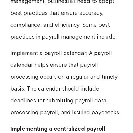
management, businesses need to adopt
best practices that ensure accuracy,
compliance, and efficiency. Some best
practices in payroll management include:
Implement a payroll calendar: A payroll
calendar helps ensure that payroll
processing occurs on a regular and timely
basis. The calendar should include
deadlines for submitting payroll data,
processing payroll, and issuing paychecks.
Implementing a centralized payroll