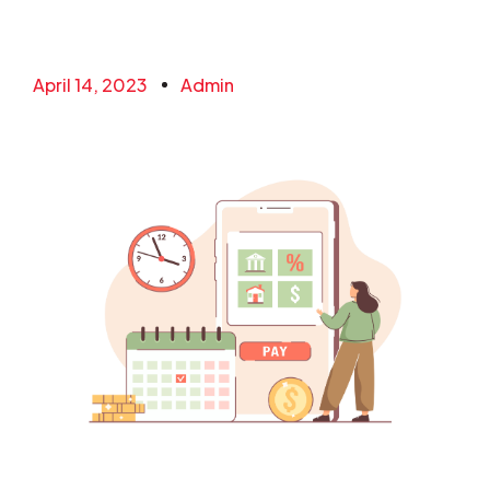
April 14, 2023
Admin