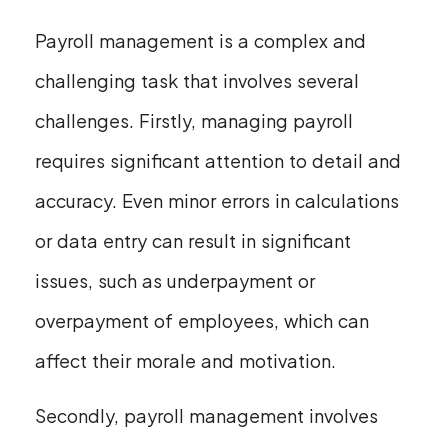
Payroll management is a complex and
challenging task that involves several
challenges. Firstly, managing payroll
requires significant attention to detail and
accuracy. Even minor errors in calculations
or data entry can result in significant
issues, such as underpayment or
overpayment of employees, which can
affect their morale and motivation.
Secondly, payroll management involves