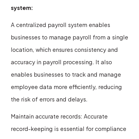
system:
A centralized payroll system enables
businesses to manage payroll from a single
location, which ensures consistency and
accuracy in payroll processing. It also
enables businesses to track and manage
employee data more efficiently, reducing
the risk of errors and delays.
Maintain accurate records: Accurate
record-keeping is essential for compliance