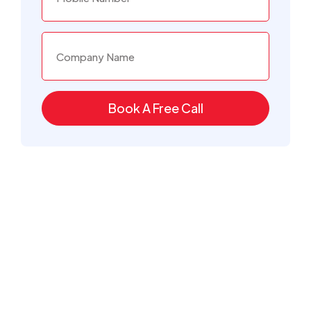
Book A Free Call