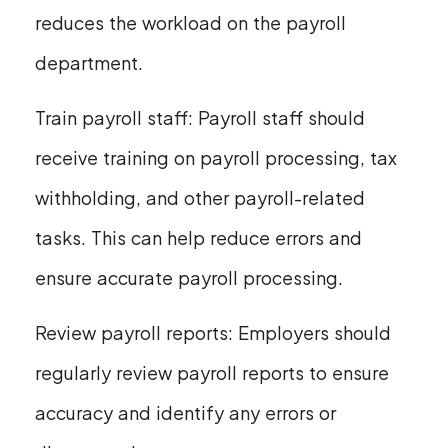
reduces the workload on the payroll
department.
Train payroll staff: Payroll staff should
receive training on payroll processing, tax
withholding, and other payroll-related
tasks. This can help reduce errors and
ensure accurate payroll processing.
Review payroll reports: Employers should
regularly review payroll reports to ensure
accuracy and identify any errors or