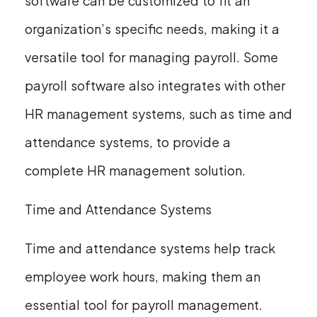
software can be customized to fit an
organization’s specific needs, making it a
versatile tool for managing payroll. Some
payroll software also integrates with other
HR management systems, such as time and
attendance systems, to provide a
complete HR management solution.
Time and Attendance Systems
Time and attendance systems help track
employee work hours, making them an
essential tool for payroll management.