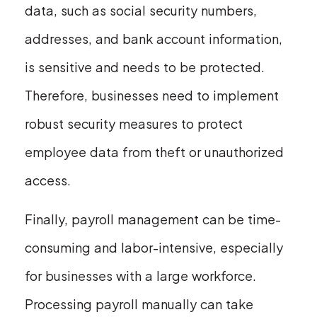
data, such as social security numbers,
addresses, and bank account information,
is sensitive and needs to be protected.
Therefore, businesses need to implement
robust security measures to protect
employee data from theft or unauthorized
access.
Finally, payroll management can be time-
consuming and labor-intensive, especially
for businesses with a large workforce.
Processing payroll manually can take