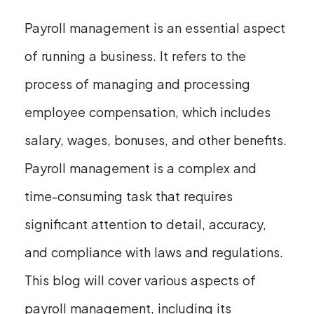
Payroll management is an essential aspect
of running a business. It refers to the
process of managing and processing
employee compensation, which includes
salary, wages, bonuses, and other benefits.
Payroll management is a complex and
time-consuming task that requires
significant attention to detail, accuracy,
and compliance with laws and regulations.
This blog will cover various aspects of
payroll management, including its