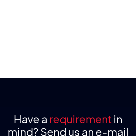
Have a
requirement
in
mind? Send us an e-mail