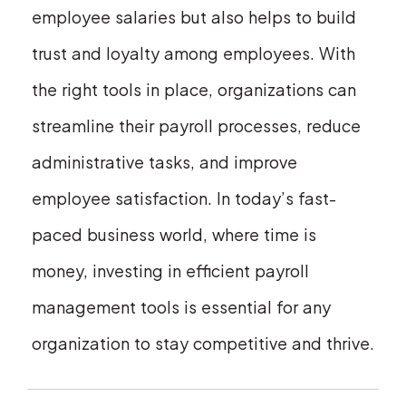
employee salaries but also helps to build
trust and loyalty among employees. With
the right tools in place, organizations can
streamline their payroll processes, reduce
administrative tasks, and improve
employee satisfaction. In today’s fast-
paced business world, where time is
money, investing in efficient payroll
management tools is essential for any
organization to stay competitive and thrive.