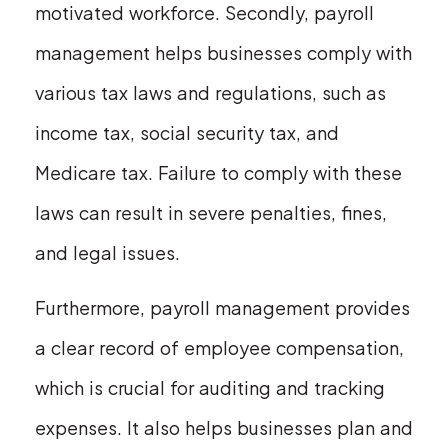
motivated workforce. Secondly, payroll
management helps businesses comply with
various tax laws and regulations, such as
income tax, social security tax, and
Medicare tax. Failure to comply with these
laws can result in severe penalties, fines,
and legal issues.
Furthermore, payroll management provides
a clear record of employee compensation,
which is crucial for auditing and tracking
expenses. It also helps businesses plan and