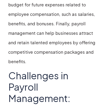
budget for future expenses related to
employee compensation, such as salaries,
benefits, and bonuses. Finally, payroll
management can help businesses attract
and retain talented employees by offering
competitive compensation packages and
benefits.
Challenges in
Payroll
Management: