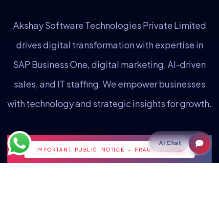
Akshay Software Technologies Private Limited
drives digital transformation with expertise in
SAP Business One, digital marketing, AI-driven
sales, and IT staffing. We empower businesses
with technology and strategic insights for growth.
Staffing
AI Chat
IMPORTANT PUBLIC NOTICE - FRAUD ALERT
IT Staffing
Payroll Outsourcing