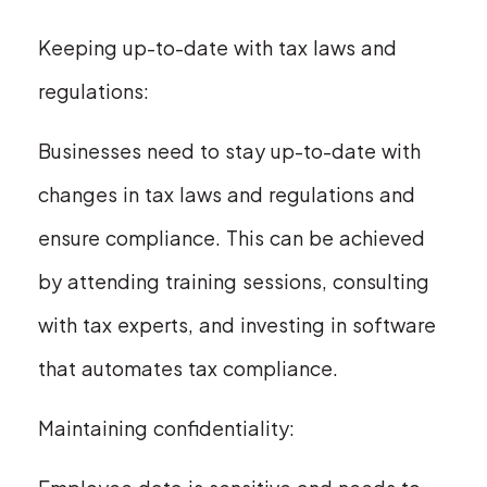
Keeping up-to-date with tax laws and
regulations:
Businesses need to stay up-to-date with
changes in tax laws and regulations and
ensure compliance. This can be achieved
by attending training sessions, consulting
with tax experts, and investing in software
that automates tax compliance.
Maintaining confidentiality: