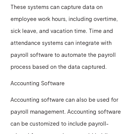
These systems can capture data on
employee work hours, including overtime,
sick leave, and vacation time. Time and
attendance systems can integrate with
payroll software to automate the payroll
process based on the data captured.
Accounting Software
Accounting software can also be used for
payroll management. Accounting software
can be customized to include payroll-