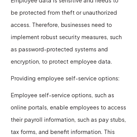
Employee data is sensitive and needs to
be protected from theft or unauthorized
access. Therefore, businesses need to
implement robust security measures, such
as password-protected systems and
encryption, to protect employee data.
Providing employee self-service options:
Employee self-service options, such as
online portals, enable employees to access
their payroll information, such as pay stubs,
tax forms, and benefit information. This