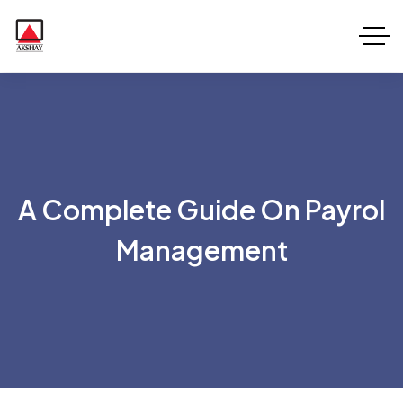
A Complete Guide On Payrol
Management