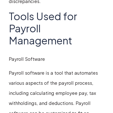
discrepancies.
Tools Used for
Payroll
Management
Payroll Software
Payroll software is a tool that automates
various aspects of the payroll process,
including calculating employee pay, tax
withholdings, and deductions. Payroll