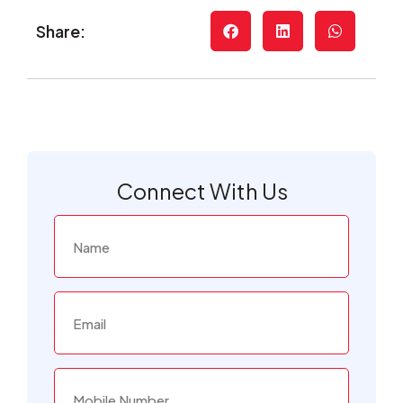
Share:
Connect With Us