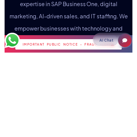
expertise in SAP Business One, digital
marketing, AI-driven sales, and IT staffing. We
empower businesses with technology and
strategic insights for growth.
AI Chat
IMPORTANT PUBLIC NOTICE - FRAUD ALERT
Staffing
IT Staffing
Payroll Outsourcing
Cloud
Cloud Hosting