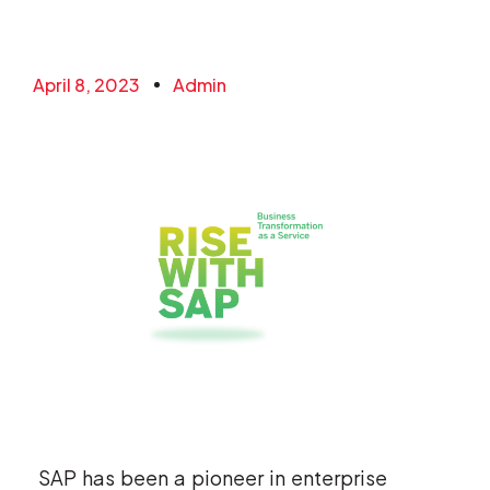
April 8, 2023
Admin
SAP has been a pioneer in enterprise