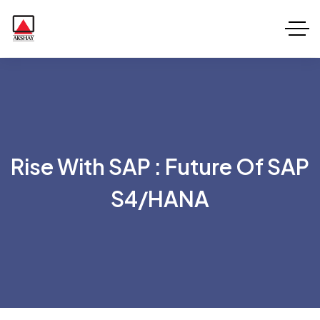
Rise With SAP : Future Of SAP
S4/HANA