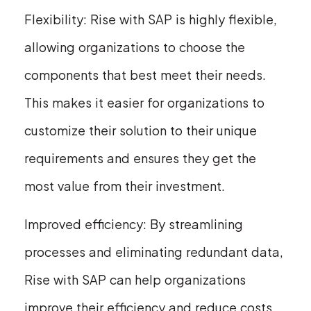
Flexibility: Rise with SAP is highly flexible,
allowing organizations to choose the
components that best meet their needs.
This makes it easier for organizations to
customize their solution to their unique
requirements and ensures they get the
most value from their investment.
Improved efficiency: By streamlining
processes and eliminating redundant data,
Rise with SAP can help organizations
improve their efficiency and reduce costs.