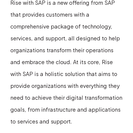
Rise with SAP is a new offering from SAP
that provides customers with a
comprehensive package of technology,
services, and support, all designed to help
organizations transform their operations
and embrace the cloud. At its core, Rise
with SAP is a holistic solution that aims to
provide organizations with everything they
need to achieve their digital transformation
goals, from infrastructure and applications
to services and support.