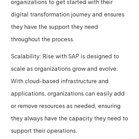
organizations to get started with their
digital transformation journey and ensures
they have the support they need
throughout the process.
Scalability: Rise with SAP is designed to
scale as organizations grow and evolve.
With cloud-based infrastructure and
applications, organizations can easily add
or remove resources as needed, ensuring
they always have the capacity they need to
support their operations.