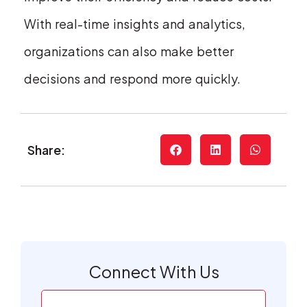
With real-time insights and analytics,
organizations can also make better
decisions and respond more quickly.
Share:
Connect With Us