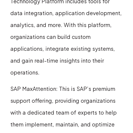
Technology Platform includes tools for
data integration, application development,
analytics, and more. With this platform,
organizations can build custom
applications, integrate existing systems,
and gain real-time insights into their
operations.
SAP MaxAttention: This is SAP’s premium
support offering, providing organizations
with a dedicated team of experts to help
them implement, maintain, and optimize