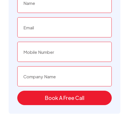
Book A Free Call