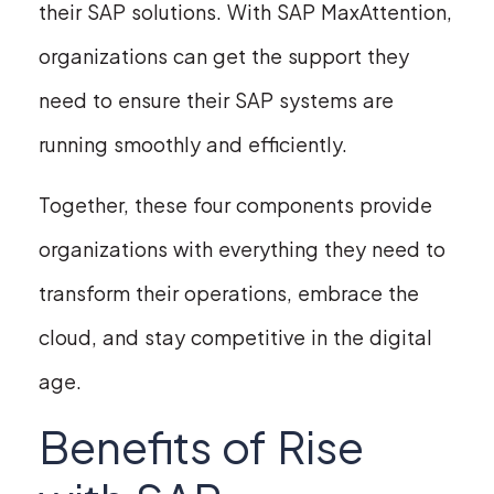
their SAP solutions. With SAP MaxAttention,
organizations can get the support they
need to ensure their SAP systems are
running smoothly and efficiently.
Together, these four components provide
organizations with everything they need to
transform their operations, embrace the
cloud, and stay competitive in the digital
age.
Benefits of Rise