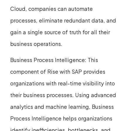
Cloud, companies can automate
processes, eliminate redundant data, and
gain a single source of truth for all their
business operations.
Business Process Intelligence: This
component of Rise with SAP provides
organizations with real-time visibility into
their business processes. Using advanced
analytics and machine learning, Business
Process Intelligence helps organizations
identify inefficiencies, bottlenecks, and