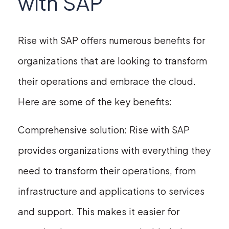
with SAP
Rise with SAP offers numerous benefits for
organizations that are looking to transform
their operations and embrace the cloud.
Here are some of the key benefits:
Comprehensive solution: Rise with SAP
provides organizations with everything they
need to transform their operations, from
infrastructure and applications to services
and support. This makes it easier for