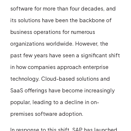
software for more than four decades, and
its solutions have been the backbone of
business operations for numerous
organizations worldwide. However, the
past few years have seen a significant shift
in how companies approach enterprise
technology. Cloud-based solutions and
SaaS offerings have become increasingly
popular, leading to a decline in on-
premises software adoption.
In response to this shift, SAP has launched