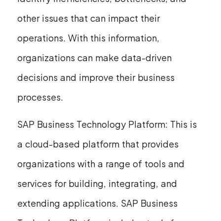
other issues that can impact their
operations. With this information,
organizations can make data-driven
decisions and improve their business
processes.
SAP Business Technology Platform: This is
a cloud-based platform that provides
organizations with a range of tools and
services for building, integrating, and
extending applications. SAP Business