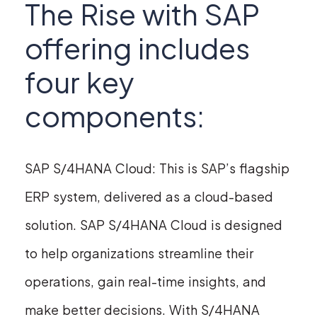
The Rise with SAP
offering includes
four key
components:
SAP S/4HANA Cloud: This is SAP’s flagship
ERP system, delivered as a cloud-based
solution. SAP S/4HANA Cloud is designed
to help organizations streamline their
operations, gain real-time insights, and
make better decisions. With S/4HANA