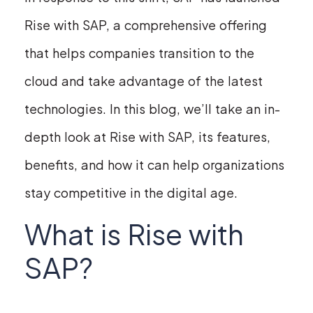
Rise with SAP, a comprehensive offering
that helps companies transition to the
cloud and take advantage of the latest
technologies. In this blog, we’ll take an in-
depth look at Rise with SAP, its features,
benefits, and how it can help organizations
stay competitive in the digital age.
What is Rise with
SAP?