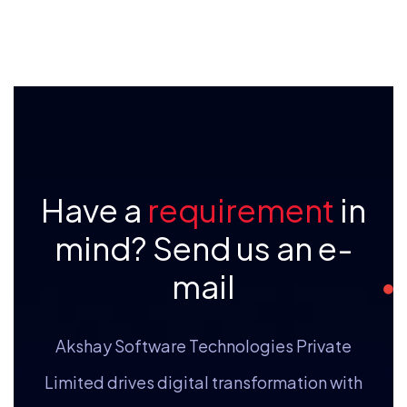
Have a
requirement
in
mind? Send us an e-
mail
Akshay Software Technologies Private
Limited drives digital transformation with