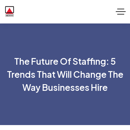
The Future Of Staffing: 5
Trends That Will Change The
Way Businesses Hire