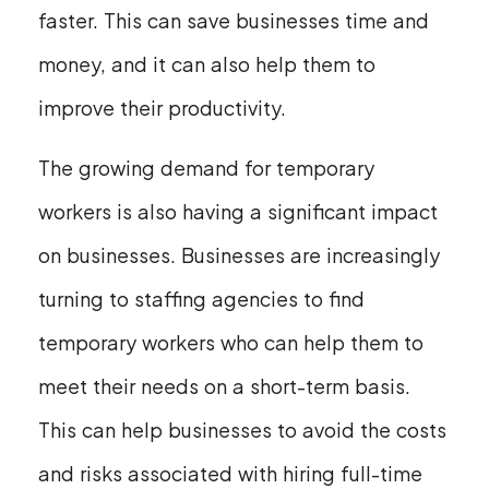
faster. This can save businesses time and
money, and it can also help them to
improve their productivity.
The growing demand for temporary
workers is also having a significant impact
on businesses. Businesses are increasingly
turning to staffing agencies to find
temporary workers who can help them to
meet their needs on a short-term basis.
This can help businesses to avoid the costs
and risks associated with hiring full-time