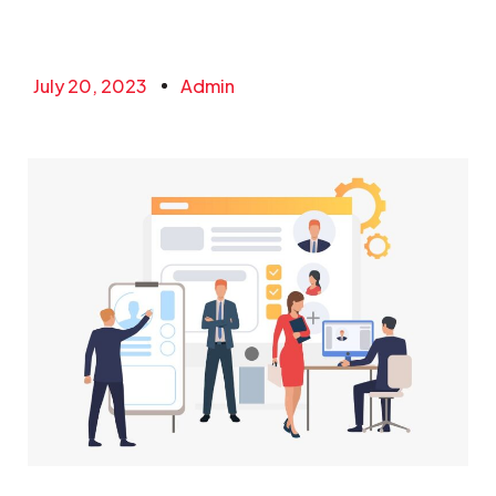
July 20, 2023
Admin