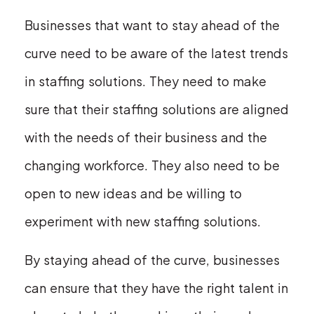
Businesses that want to stay ahead of the
curve need to be aware of the latest trends
in staffing solutions. They need to make
sure that their staffing solutions are aligned
with the needs of their business and the
changing workforce. They also need to be
open to new ideas and be willing to
experiment with new staffing solutions.
By staying ahead of the curve, businesses
can ensure that they have the right talent in