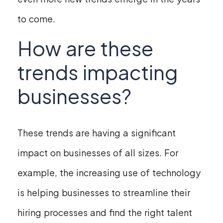
to come.
How are these
trends impacting
businesses?
These trends are having a significant
impact on businesses of all sizes. For
example, the increasing use of technology
is helping businesses to streamline their
hiring processes and find the right talent