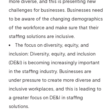
more diverse, and this is presenting new
challenges for businesses. Businesses need
to be aware of the changing demographics
of the workforce and make sure that their
staffing solutions are inclusive.
The focus on diversity, equity, and
inclusion: Diversity, equity, and inclusion
(DE&I) is becoming increasingly important
in the staffing industry. Businesses are
under pressure to create more diverse and
inclusive workplaces, and this is leading to
a greater focus on DE&I in staffing
solutions.