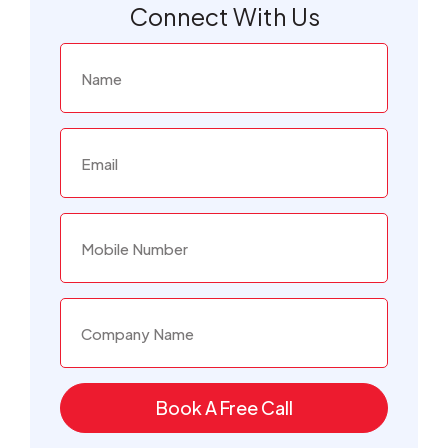
Connect With Us
Book A Free Call