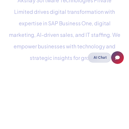
Akshay Software Technologies Private
Limited drives digital transformation with
expertise in SAP Business One, digital
marketing, AI-driven sales, and IT staffing. We
empower businesses with technology and
strategic insights for growth.
AI Chat
Staffing
IT Staffing
Payroll Outsourcing