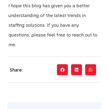
I hope this blog has given you a better
understanding of the latest trends in
staffing solutions. If you have any
questions, please feel free to reach out to
me.
Share: