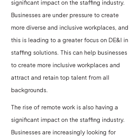
significant impact on the staffing industry.
Businesses are under pressure to create
more diverse and inclusive workplaces, and
this is leading to a greater focus on DE&I in
staffing solutions. This can help businesses
to create more inclusive workplaces and
attract and retain top talent from all
backgrounds.
The rise of remote work is also having a
significant impact on the staffing industry.
Businesses are increasingly looking for