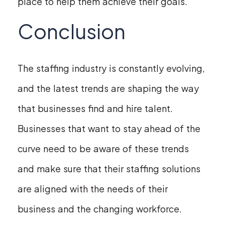
place to help them achieve their goals.
Conclusion
The staffing industry is constantly evolving,
and the latest trends are shaping the way
that businesses find and hire talent.
Businesses that want to stay ahead of the
curve need to be aware of these trends
and make sure that their staffing solutions
are aligned with the needs of their
business and the changing workforce.