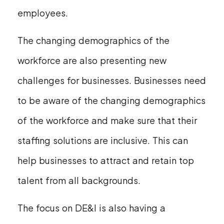
employees.
The changing demographics of the
workforce are also presenting new
challenges for businesses. Businesses need
to be aware of the changing demographics
of the workforce and make sure that their
staffing solutions are inclusive. This can
help businesses to attract and retain top
talent from all backgrounds.
The focus on DE&I is also having a