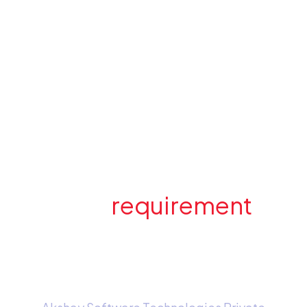
Have a
requirement
in
mind? Send us an e-
mail