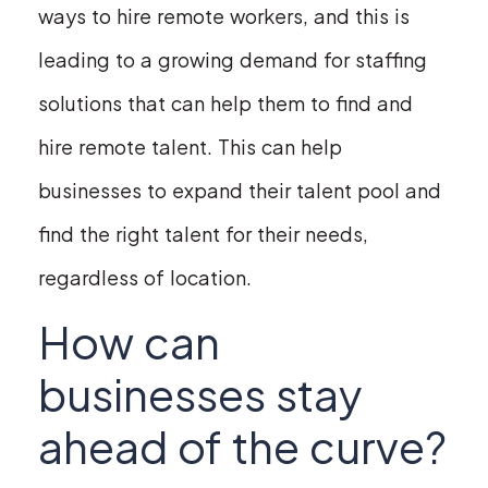
ways to hire remote workers, and this is
leading to a growing demand for staffing
solutions that can help them to find and
hire remote talent. This can help
businesses to expand their talent pool and
find the right talent for their needs,
regardless of location.
How can
businesses stay
ahead of the curve?