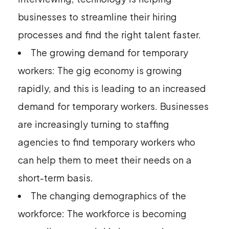
businesses to streamline their hiring
processes and find the right talent faster.
The growing demand for temporary
workers: The gig economy is growing
rapidly, and this is leading to an increased
demand for temporary workers. Businesses
are increasingly turning to staffing
agencies to find temporary workers who
can help them to meet their needs on a
short-term basis.
The changing demographics of the
workforce: The workforce is becoming