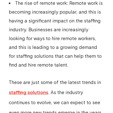
The rise of remote work: Remote work is
becoming increasingly popular, and this is
having a significant impact on the staffing
industry. Businesses are increasingly
looking for ways to hire remote workers,
and this is leading to a growing demand
for staffing solutions that can help them to
find and hire remote talent.
These are just some of the latest trends in
staffing solutions
. As the industry
continues to evolve, we can expect to see
even more new trends emerge in the years