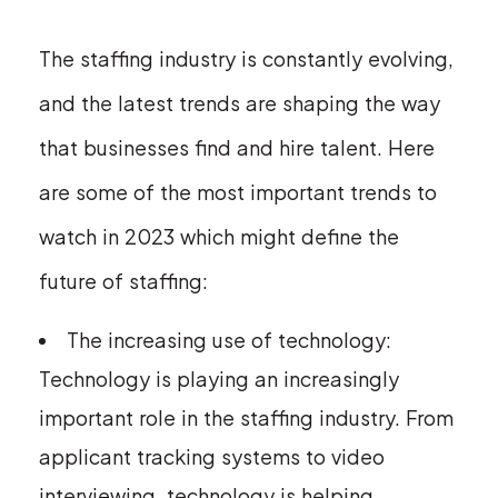
The staffing industry is constantly evolving,
and the latest trends are shaping the way
that businesses find and hire talent. Here
are some of the most important trends to
watch in 2023 which might define the
future of staffing:
The increasing use of technology:
Technology is playing an increasingly
important role in the staffing industry. From
applicant tracking systems to video
interviewing, technology is helping