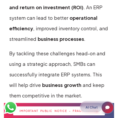
and return on investment (ROI)
. An ERP
system can lead to better
operational
efficiency
, improved inventory control, and
streamlined
business processes
.
By tackling these challenges head-on and
using a strategic approach, SMBs can
successfully integrate ERP systems. This
will help drive
business growth
and keep
them competitive in the market.
Future-Proofing
AI Chat
IMPORTANT PUBLIC NOTICE - FRAUD ALERT