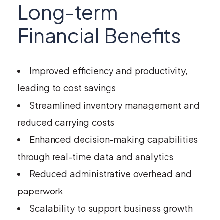
Long-term
Financial Benefits
Improved efficiency and productivity,
leading to cost savings
Streamlined inventory management and
reduced carrying costs
Enhanced decision-making capabilities
through real-time data and analytics
Reduced administrative overhead and
paperwork
Scalability to support business growth