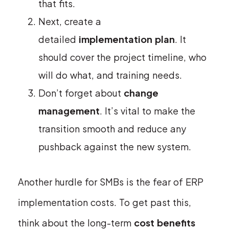
that fits.
Next, create a
detailed
implementation plan
. It
should cover the project timeline, who
will do what, and training needs.
Don’t forget about
change
management
. It’s vital to make the
transition smooth and reduce any
pushback against the new system.
Another hurdle for SMBs is the fear of ERP
implementation costs. To get past this,
think about the long-term
cost benefits