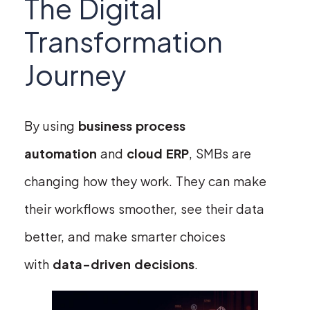
The Digital
Transformation
Journey
By using
business process
automation
and
cloud ERP
, SMBs are
changing how they work. They can make
their workflows smoother, see their data
better, and make smarter choices
with
data-driven decisions
.