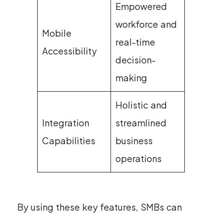
Empowered
workforce and
Mobile
real-time
Accessibility
decision-
making
Holistic and
Integration
streamlined
Capabilities
business
operations
By using these key features, SMBs can