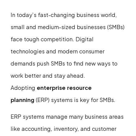
In today’s fast-changing business world,
small and medium-sized businesses (SMBs)
face tough competition. Digital
technologies and modern consumer
demands push SMBs to find new ways to
work better and stay ahead.
Adopting
enterprise resource
planning
(ERP) systems is key for SMBs.
ERP systems manage many business areas
like accounting, inventory, and customer