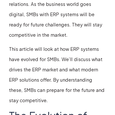
relations. As the business world goes
digital, SMBs with ERP systems will be
ready for future challenges. They will stay
competitive in the market.
This article will look at how ERP systems
have evolved for SMBs. We’ll discuss what
drives the ERP market and what modern
ERP solutions offer. By understanding
these, SMBs can prepare for the future and
stay competitive.