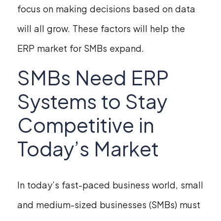
focus on making decisions based on data
will all grow. These factors will help the
ERP market for SMBs expand.
SMBs Need ERP
Systems to Stay
Competitive in
Today’s Market
In today’s fast-paced business world, small
and medium-sized businesses (SMBs) must