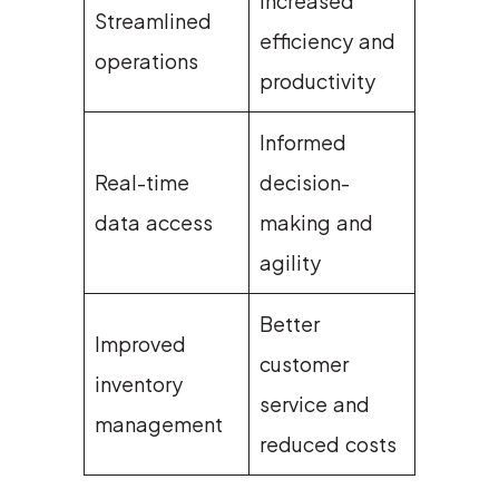
Increased
Streamlined
efficiency and
operations
productivity
Informed
Real-time
decision-
data access
making and
agility
Better
Improved
customer
inventory
service and
management
reduced costs