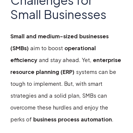
Small Businesses
Small and medium-sized businesses
(SMBs)
aim to boost
operational
efficiency
and stay ahead. Yet,
enterprise
resource planning (ERP)
systems can be
tough to implement. But, with smart
strategies and a solid plan, SMBs can
overcome these hurdles and enjoy the
perks of
business process automation
.