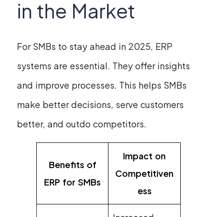
in the Market
For SMBs to stay ahead in 2025, ERP
systems are essential. They offer insights
and improve processes. This helps SMBs
make better decisions, serve customers
better, and outdo competitors.
Impact on
Benefits of
Competitiven
ERP for SMBs
ess