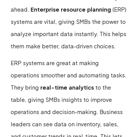
ahead.
Enterprise resource planning
(ERP)
systems are vital, giving SMBs the power to
analyze important data instantly. This helps
them make better, data-driven choices.
ERP systems are great at making
operations smoother and automating tasks.
They bring
real-time analytics
to the
table, giving SMBs insights to improve
operations and decision-making. Business
leaders can see data on inventory, sales,
and customer trends in real-time. This lets