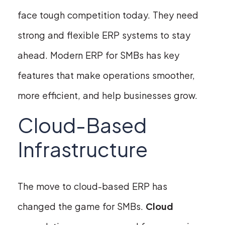
face tough competition today. They need
strong and flexible ERP systems to stay
ahead. Modern ERP for SMBs has key
features that make operations smoother,
more efficient, and help businesses grow.
Cloud-Based
Infrastructure
The move to cloud-based ERP has
changed the game for SMBs.
Cloud