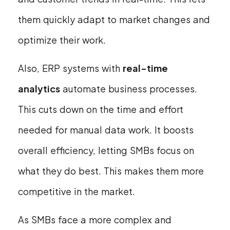
them quickly adapt to market changes and
optimize their work.
Also, ERP systems with
real-time
analytics
automate business processes.
This cuts down on the time and effort
needed for manual data work. It boosts
overall efficiency, letting SMBs focus on
what they do best. This makes them more
competitive in the market.
As SMBs face a more complex and