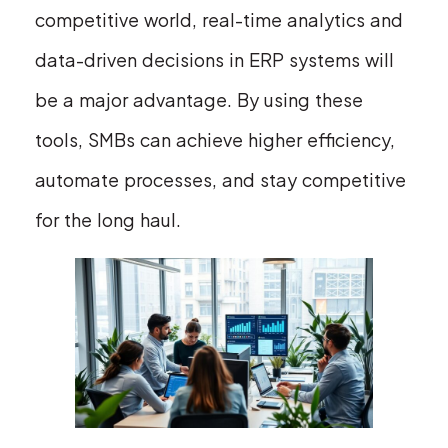
competitive world, real-time analytics and
data-driven decisions in ERP systems will
be a major advantage. By using these
tools, SMBs can achieve higher efficiency,
automate processes, and stay competitive
for the long haul.