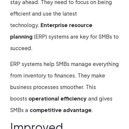
stay ahead. They need to focus on being
efficient and use the latest
technology.
Enterprise resource
planning
(ERP) systems are key for SMBs to
succeed.
ERP systems help SMBs manage everything
from inventory to finances. They make
business processes smoother. This
boosts
operational efficiency
and gives
SMBs a
competitive advantage
.
Improved