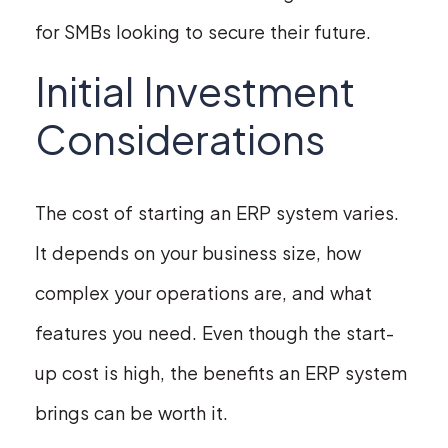
for SMBs looking to secure their future.
Initial Investment
Considerations
The cost of starting an ERP system varies.
It depends on your business size, how
complex your operations are, and what
features you need. Even though the start-
up cost is high, the benefits an ERP system
brings can be worth it.