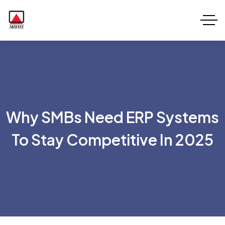
Why SMBs Need ERP Systems
To Stay Competitive In 2025