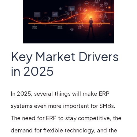
Key Market Drivers
in 2025
In 2025, several things will make ERP
systems even more important for SMBs.
The need for ERP to stay competitive, the
demand for flexible technology, and the