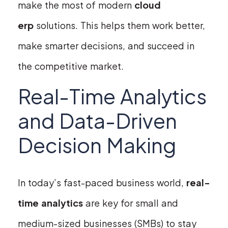
make the most of modern
cloud
erp
solutions. This helps them work better,
make smarter decisions, and succeed in
the competitive market.
Real-Time Analytics
and Data-Driven
Decision Making
In today’s fast-paced business world,
real-
time analytics
are key for small and
medium-sized businesses (SMBs) to stay