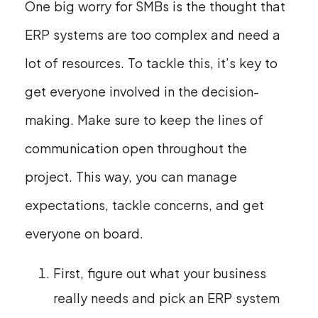
One big worry for SMBs is the thought that
ERP systems are too complex and need a
lot of resources. To tackle this, it’s key to
get everyone involved in the decision-
making. Make sure to keep the lines of
communication open throughout the
project. This way, you can manage
expectations, tackle concerns, and get
everyone on board.
First, figure out what your business
really needs and pick an ERP system