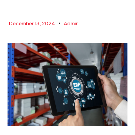
December 13, 2024
Admin