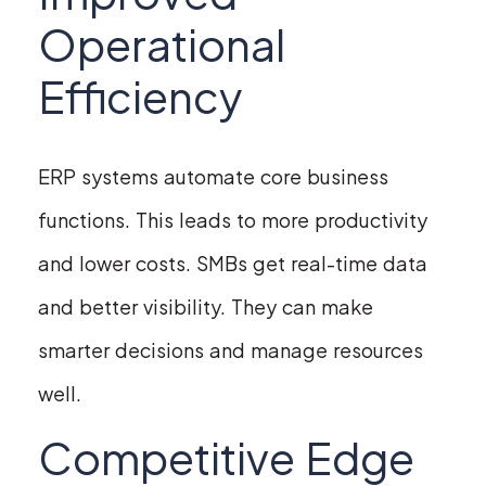
Operational
Efficiency
ERP systems automate core business
functions. This leads to more productivity
and lower costs. SMBs get real-time data
and better visibility. They can make
smarter decisions and manage resources
well.
Competitive Edge