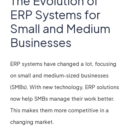
The Evolution of
ERP Systems for
Small and Medium
Businesses
ERP systems have changed a lot, focusing
on small and medium-sized businesses
(SMBs). With new technology, ERP solutions
now help SMBs manage their work better.
This makes them more competitive in a
changing market.