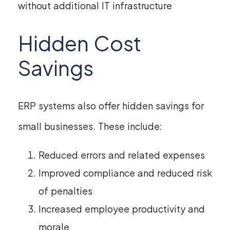
without additional IT infrastructure
Hidden Cost
Savings
ERP systems also offer hidden savings for
small businesses. These include:
Reduced errors and related expenses
Improved compliance and reduced risk
of penalties
Increased employee productivity and
morale