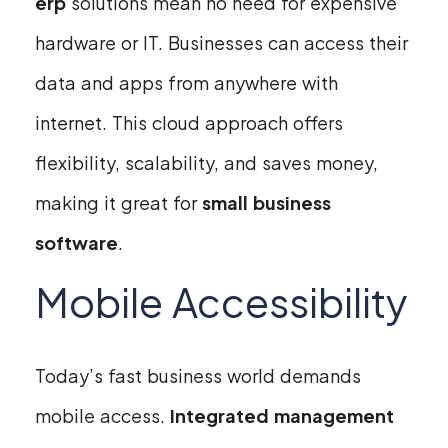
erp
solutions mean no need for expensive
hardware or IT. Businesses can access their
data and apps from anywhere with
internet. This cloud approach offers
flexibility, scalability, and saves money,
making it great for
small business
software
.
Mobile Accessibility
Today’s fast business world demands
mobile access.
Integrated management