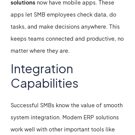
solutions
now have mobile apps. These
apps let SMB employees check data, do
tasks, and make decisions anywhere. This
keeps teams connected and productive, no
matter where they are.
Integration
Capabilities
Successful SMBs know the value of smooth
system integration. Modern ERP solutions
work well with other important tools like