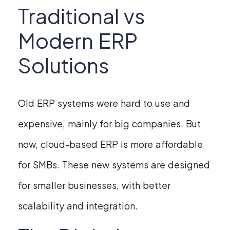
Traditional vs
Modern ERP
Solutions
Old ERP systems were hard to use and
expensive, mainly for big companies. But
now, cloud-based ERP is more affordable
for SMBs. These new systems are designed
for smaller businesses, with better
scalability and integration.