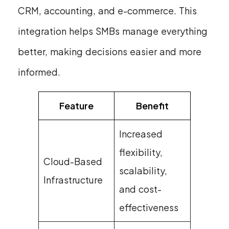
CRM, accounting, and e-commerce. This
integration helps SMBs manage everything
better, making decisions easier and more
informed.
Feature
Benefit
Increased
flexibility,
Cloud-Based
scalability,
Infrastructure
and cost-
effectiveness