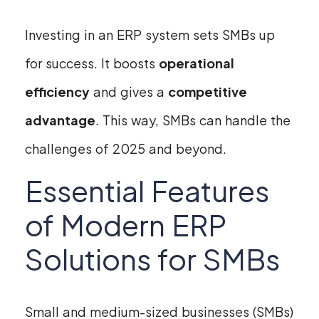
Investing in an ERP system sets SMBs up
for success. It boosts
operational
efficiency
and gives a
competitive
advantage
. This way, SMBs can handle the
challenges of 2025 and beyond.
Essential Features
of Modern ERP
Solutions for SMBs
Small and medium-sized businesses (SMBs)