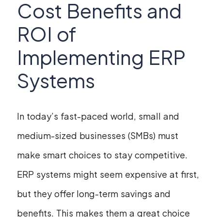
Cost Benefits and
ROI of
Implementing ERP
Systems
In today’s fast-paced world, small and
medium-sized businesses (SMBs) must
make smart choices to stay competitive.
ERP systems might seem expensive at first,
but they offer long-term savings and
benefits. This makes them a great choice