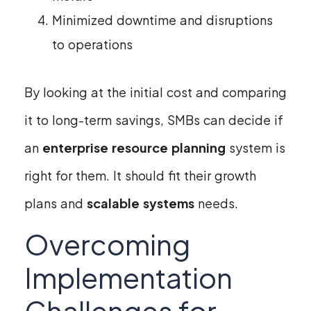
Minimized downtime and disruptions
to operations
By looking at the initial cost and comparing
it to long-term savings, SMBs can decide if
an
enterprise resource planning
system is
right for them. It should fit their growth
plans and
scalable systems
needs.
Overcoming
Implementation
Challenges for