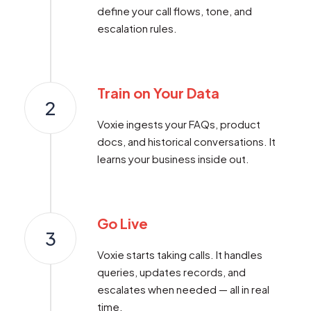
define your call flows, tone, and
escalation rules.
Train on Your Data
2
Voxie ingests your FAQs, product
docs, and historical conversations. It
learns your business inside out.
Go Live
3
Voxie starts taking calls. It handles
queries, updates records, and
escalates when needed — all in real
time.