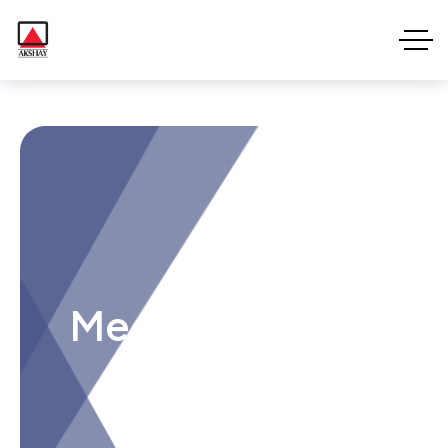
Meet Voxie