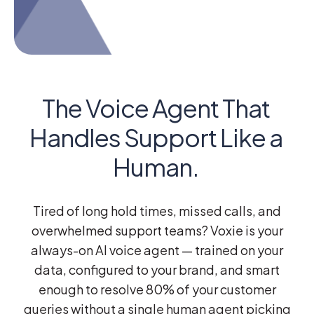
The Voice Agent That
Handles Support Like a
Human.
Tired of long hold times, missed calls, and
overwhelmed support teams?
Voxie
is your
always-on AI voice agent — trained on your
data, configured to your brand, and smart
enough to resolve 80% of your customer
queries without a single human agent picking