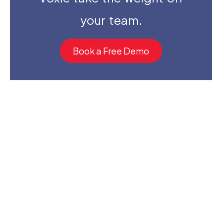
your team.
Book a Free Demo