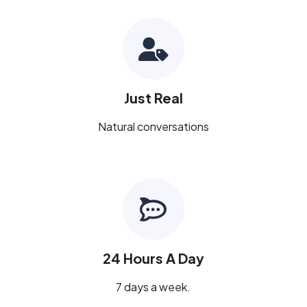
Just Real
Natural conversations
24 Hours A Day
7 days a week.