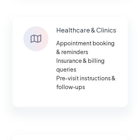
Healthcare & Clinics
Appointment booking
& reminders
Insurance & billing
queries
Pre-visit instructions &
follow-ups