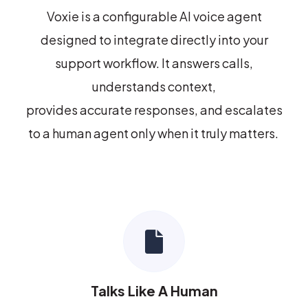
Voxie
is a configurable AI voice agent
designed to integrate directly into your
support workflow. It answers calls,
understands context,
provides
accurate
responses, and escalates
to a human agent only when it truly matters.
Talks Like A Human