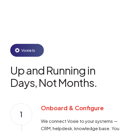
Voxie Is
Up and Running in
Days, Not Months.
Onboard & Configure
1
We connect Voxie to your systems —
CRM, helpdesk, knowledge base. You