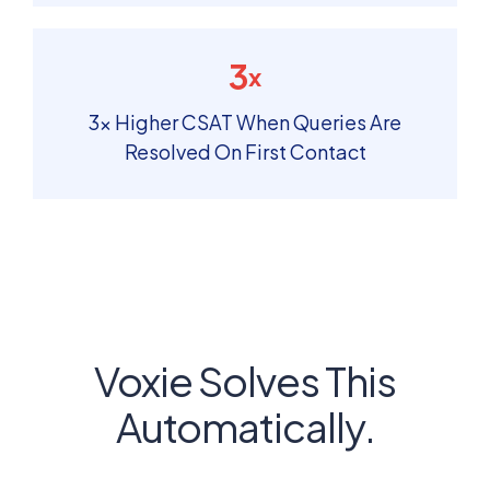
3
x
3× Higher CSAT When Queries Are
Resolved On First Contact
Voxie Solves This
Automatically.