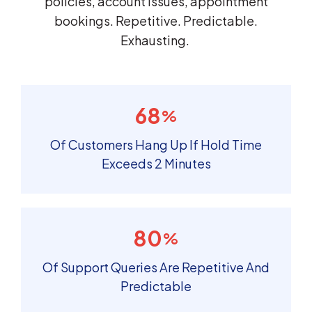
policies, account issues, appointment
bookings. Repetitive. Predictable.
Exhausting.
68
%
Of Customers Hang Up If Hold Time
Exceeds 2 Minutes
80
%
Of Support Queries Are Repetitive And
Predictable