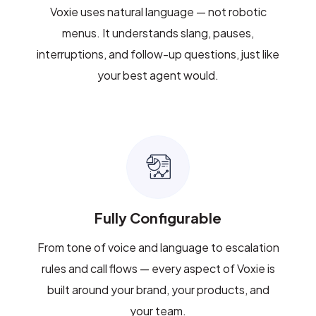
Voxie uses natural language — not robotic
menus. It understands slang, pauses,
interruptions, and follow-up questions, just like
your best agent would.
Fully Configurable
From tone of voice and language to escalation
rules and call flows — every aspect of Voxie is
built around your brand, your products, and
your team.