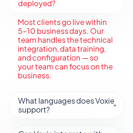
deployed?
Most clients go live within
5–10 business days. Our
team handles the technical
integration, data training,
and configuration — so
your team can focus on the
business.
What languages does Voxie
support?