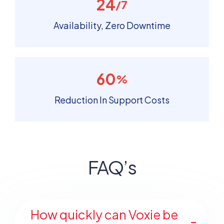
24
/7
Availability, Zero Downtime
60
%
Reduction In Support Costs
FAQ’s
How quickly can Voxie be