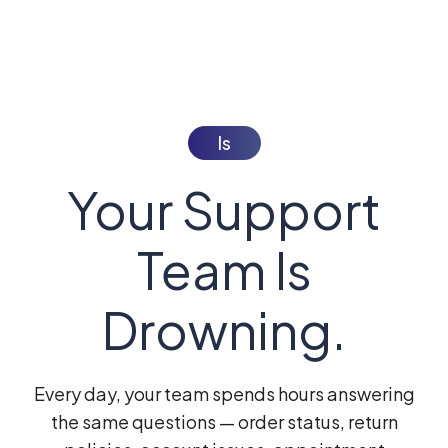
Is
Your Support
Team Is
Drowning.
Every day, your team spends hours answering
the same questions — order status, return