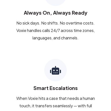
Always On, Always Ready
No sick days. No shifts. No overtime costs.
Voxie handles calls 24/7 across time zones,
languages, and channels.
Smart Escalations
When Voxie hits a case that needs a human
touch, it transfers seamlessly — with full