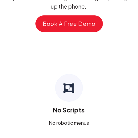
up the phone.
Book A Free Demo
No Scripts
No robotic menus