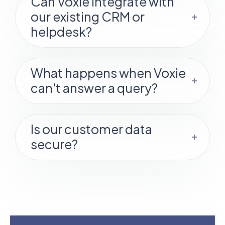
Can Voxie integrate with
our existing CRM or
helpdesk?
What happens when Voxie
can't answer a query?
Is our customer data
secure?