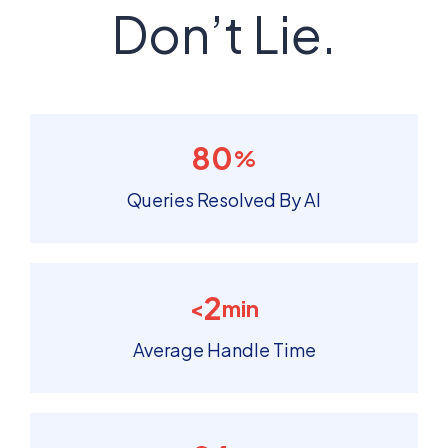
Don’t Lie.
80
%
Queries Resolved By AI
2
<
min
Average Handle Time