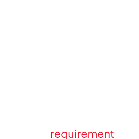
Have a
requirement
in