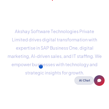
mind? Send us an e-
mail
Akshay Software Technologies Private
Limited drives digital transformation with
expertise in SAP Business One, digital
marketing, AI-driven sales, and IT staffing. We
empower businesses with technology and
strategic insights for growth.
AI Chat
Staffing
IT Staffing