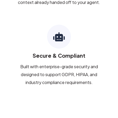
context already handed off to your agent.
Secure & Compliant
Built with enterprise-grade security and
designed to support GDPR, HIPAA, and
industry compliance requirements.