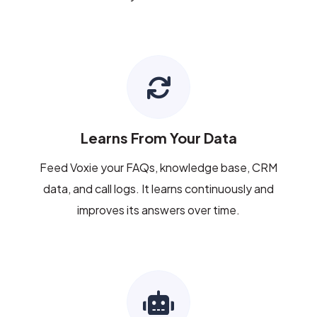
Learns From Your Data
Feed Voxie your FAQs, knowledge base, CRM
data, and call logs. It learns continuously and
improves its answers over time.