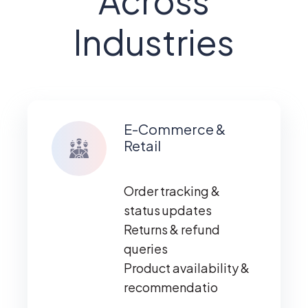
Across
Industries
E-Commerce &
Retail
Order tracking &
status updates
Returns & refund
queries
Product availability &
recommendatio