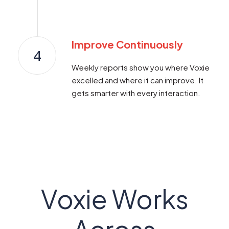
Improve Continuously
4
Weekly reports show you where Voxie
excelled and where it can improve. It
gets smarter with every interaction.
Voxie Works