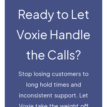
Ready to Let
Voxie Handle
the Calls?
Stop losing customers to
long hold times and
inconsistent support. Let
Voxie take the weight off