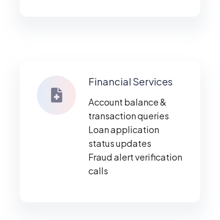
Financial Services
Account balance &
transaction queries
Loan application
status updates
Fraud alert verification
calls