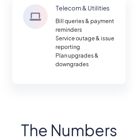
Telecom & Utilities
Bill queries & payment
reminders
Service outage & issue
reporting
Plan upgrades &
downgrades
The Numbers