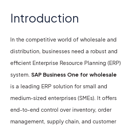
Introduction
In the competitive world of wholesale and
distribution, businesses need a robust and
efficient Enterprise Resource Planning (ERP)
system.
SAP Business One for wholesale
is a leading ERP solution for small and
medium-sized enterprises (SMEs). It offers
end-to-end control over inventory, order
management, supply chain, and customer