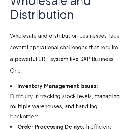
Wholesale and
Distribution
Wholesale and distribution businesses face
several operational challenges that require
a powerful ERP system like SAP Business
One:
Inventory Management Issues:
Difficulty in tracking stock levels, managing
multiple warehouses, and handling
backorders.
Order Processing Delays:
Inefficient