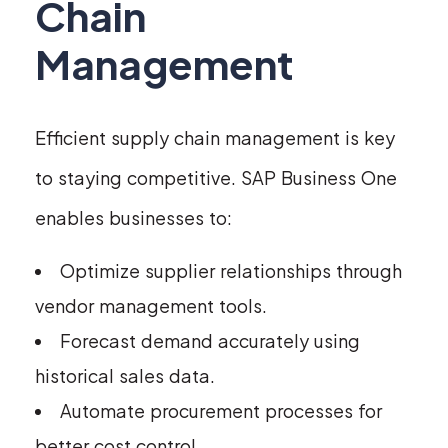
Chain
Management
Efficient supply chain management is key
to staying competitive. SAP Business One
enables businesses to:
Optimize supplier relationships through
vendor management tools.
Forecast demand accurately using
historical sales data.
Automate procurement processes for
better cost control.