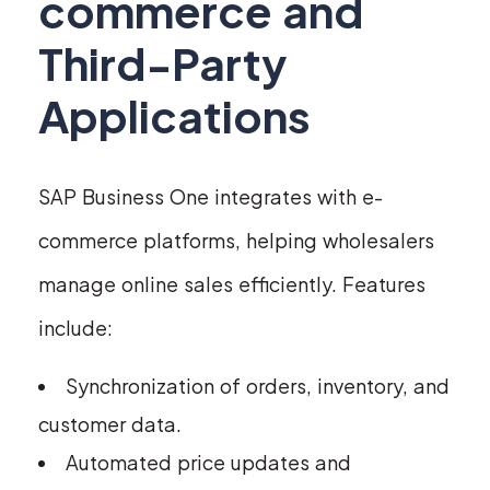
commerce and
Third-Party
Applications
SAP Business One integrates with e-
commerce platforms, helping wholesalers
manage online sales efficiently. Features
include:
Synchronization of orders, inventory, and
customer data.
Automated price updates and