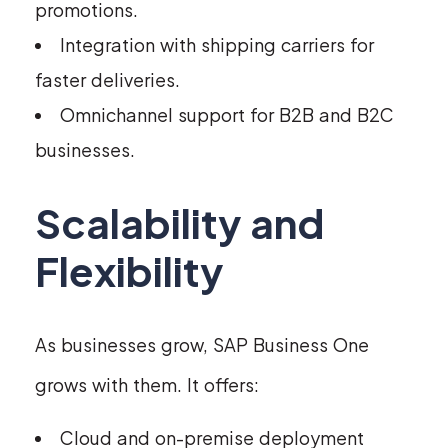
promotions.
Integration with shipping carriers for
faster deliveries.
Omnichannel support for B2B and B2C
businesses.
Scalability and
Flexibility
As businesses grow, SAP Business One
grows with them. It offers:
Cloud and on-premise deployment