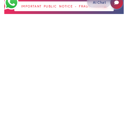
strategic insights for growth.
AI Chat
IMPORTANT PUBLIC NOTICE - FRAUD ALERT
Staffing
IT Staffing
Payroll Outsourcing
Cloud
Cloud Hosting
Artificial Intelligence
Akshay Intelligence