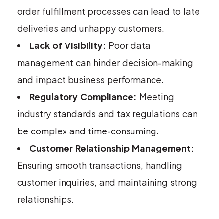
order fulfillment processes can lead to late
deliveries and unhappy customers.
Lack of Visibility:
Poor data
management can hinder decision-making
and impact business performance.
Regulatory Compliance:
Meeting
industry standards and tax regulations can
be complex and time-consuming.
Customer Relationship Management:
Ensuring smooth transactions, handling
customer inquiries, and maintaining strong
relationships.