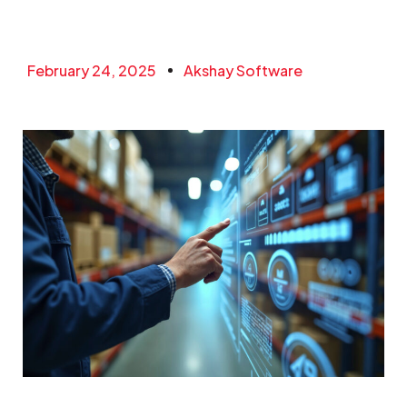
February 24, 2025
Akshay Software