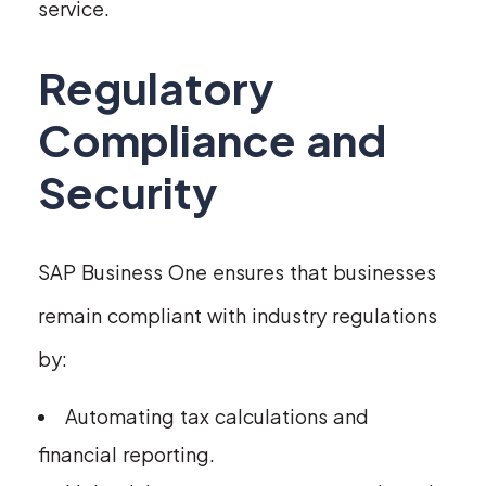
service.
Regulatory
Compliance and
Security
SAP Business One ensures that businesses
remain compliant with industry regulations
by:
Automating tax calculations and
financial reporting.