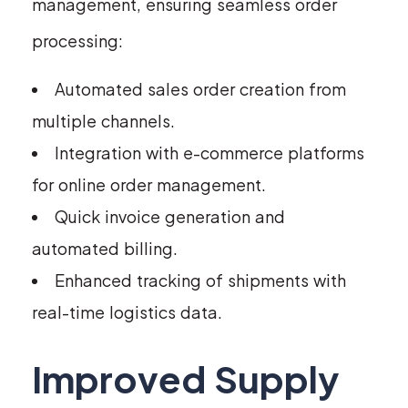
management, ensuring seamless order
processing:
Automated sales order creation from
multiple channels.
Integration with e-commerce platforms
for online order management.
Quick invoice generation and
automated billing.
Enhanced tracking of shipments with
real-time logistics data.
Improved Supply