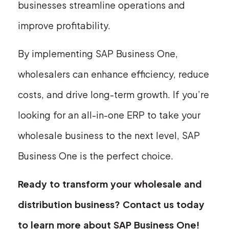
businesses streamline operations and
improve profitability.
By implementing SAP Business One,
wholesalers can enhance efficiency, reduce
costs, and drive long-term growth. If you’re
looking for an all-in-one ERP to take your
wholesale business to the next level, SAP
Business One is the perfect choice.
Ready to transform your wholesale and
distribution business? Contact us today
to learn more about SAP Business One!