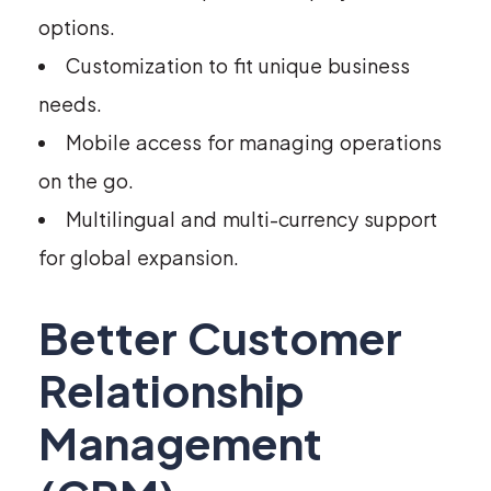
options.
Customization to fit unique business
needs.
Mobile access for managing operations
on the go.
Multilingual and multi-currency support
for global expansion.
Better Customer
Relationship
Management