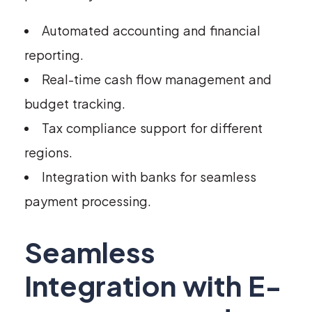
Automated accounting and financial
reporting.
Real-time cash flow management and
budget tracking.
Tax compliance support for different
regions.
Integration with banks for seamless
payment processing.
Seamless
Integration with E-