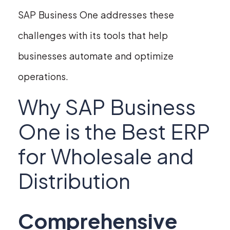
SAP Business One addresses these
challenges with its tools that help
businesses automate and optimize
operations.
Why SAP Business
One is the Best ERP
for Wholesale and
Distribution
Comprehensive