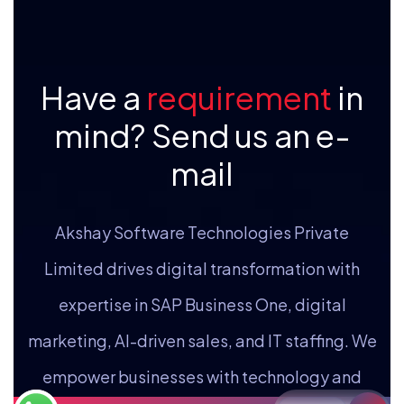
Have a
requirement
in
mind? Send us an e-
mail
Akshay Software Technologies Private
Limited drives digital transformation with
expertise in SAP Business One, digital
marketing, AI-driven sales, and IT staffing. We
empower businesses with technology and