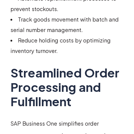
prevent stockouts.
Track goods movement with batch and
serial number management.
Reduce holding costs by optimizing
inventory turnover.
Streamlined Order
Processing and
Fulfillment
SAP Business One simplifies order