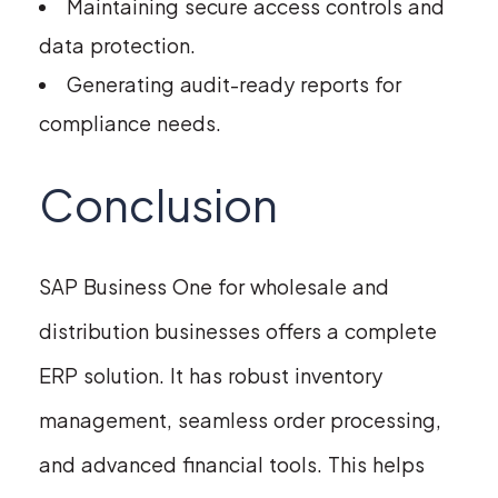
Maintaining secure access controls and
data protection.
Generating audit-ready reports for
compliance needs.
Conclusion
SAP Business One for wholesale and
distribution businesses offers a complete
ERP solution. It has robust inventory
management, seamless order processing,
and advanced financial tools. This helps