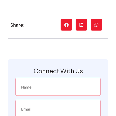
Share:
Connect With Us