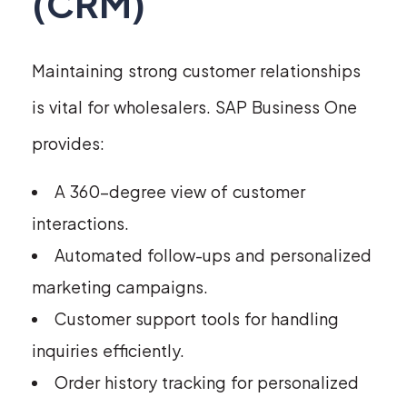
(CRM)
Maintaining strong customer relationships
is vital for wholesalers. SAP Business One
provides:
A 360-degree view of customer
interactions.
Automated follow-ups and personalized
marketing campaigns.
Customer support tools for handling
inquiries efficiently.
Order history tracking for personalized