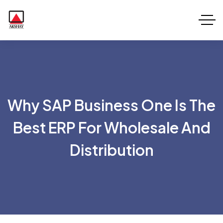
Why SAP Business One Is The
Best ERP For Wholesale And
Distribution