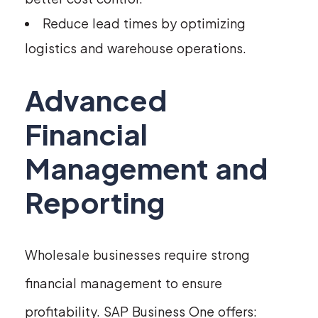
Reduce lead times by optimizing
logistics and warehouse operations.
Advanced
Financial
Management and
Reporting
Wholesale businesses require strong
financial management to ensure
profitability. SAP Business One offers: