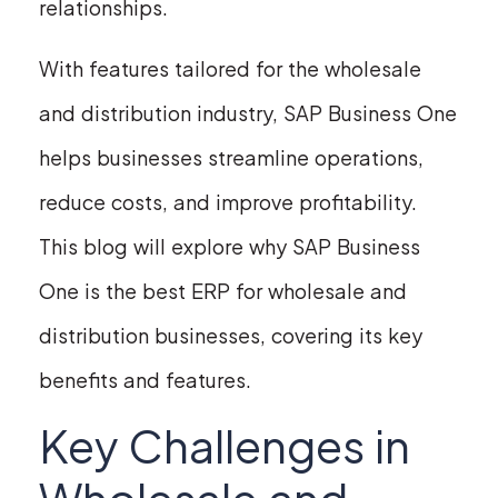
relationships.
With features tailored for the wholesale
and distribution industry, SAP Business One
helps businesses streamline operations,
reduce costs, and improve profitability.
This blog will explore why SAP Business
One is the best ERP for wholesale and
distribution businesses, covering its key
benefits and features.
Key Challenges in