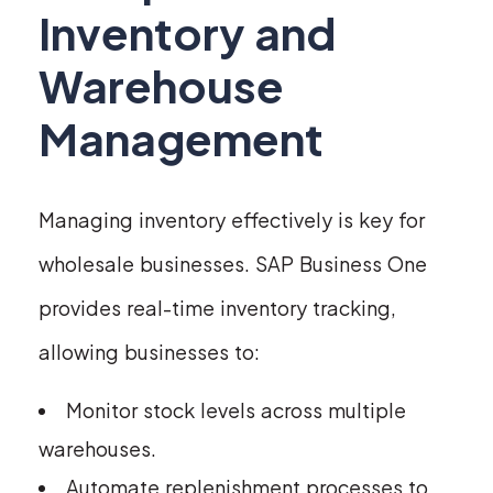
Inventory and
Warehouse
Management
Managing inventory effectively is key for
wholesale businesses. SAP Business One
provides real-time inventory tracking,
allowing businesses to:
Monitor stock levels across multiple
warehouses.
Automate replenishment processes to