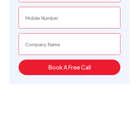
Book A Free Call