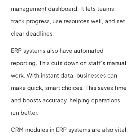
management dashboard. It lets teams
track progress, use resources well, and set
clear deadlines.
ERP systems also have automated
reporting. This cuts down on staff’s manual
work. With instant data, businesses can
make quick, smart choices. This saves time
and boosts accuracy, helping operations
run better.
CRM modules in ERP systems are also vital.