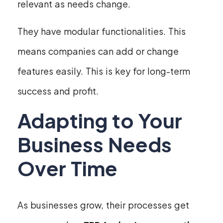
relevant as needs change.
They have modular functionalities. This
means companies can add or change
features easily. This is key for long-term
success and profit.
Adapting to Your
Business Needs
Over Time
As businesses grow, their processes get