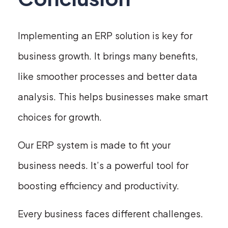
Implementing an ERP solution is key for
business growth. It brings many benefits,
like smoother processes and better data
analysis. This helps businesses make smart
choices for growth.
Our ERP system is made to fit your
business needs. It’s a powerful tool for
boosting efficiency and productivity.
Every business faces different challenges.