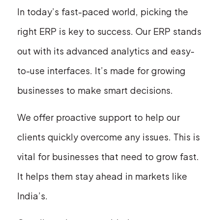
In today’s fast-paced world, picking the
right ERP is key to success. Our ERP stands
out with its advanced analytics and easy-
to-use interfaces. It’s made for growing
businesses to make smart decisions.
We offer proactive support to help our
clients quickly overcome any issues. This is
vital for businesses that need to grow fast.
It helps them stay ahead in markets like
India’s.