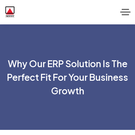
Why Our ERP Solution Is The
Perfect Fit For Your Business
Growth