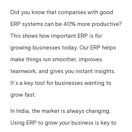
Did you know that companies with good
ERP systems can be 40% more productive?
This shows how important ERP is for
growing businesses today. Our ERP helps
make things run smoother, improves
teamwork, and gives you instant insights.
It’s a key tool for businesses wanting to
grow fast.
In India, the market is always changing.
Using ERP to grow your business is key to