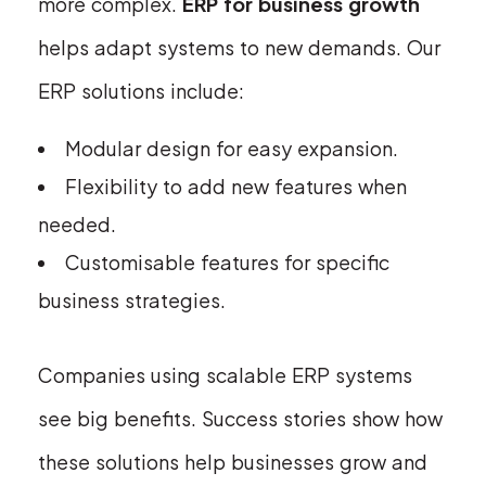
more complex.
ERP for business growth
helps adapt systems to new demands. Our
ERP solutions include:
Modular design for easy expansion.
Flexibility to add new features when
needed.
Customisable features for specific
business strategies.
Companies using scalable ERP systems
see big benefits. Success stories show how
these solutions help businesses grow and