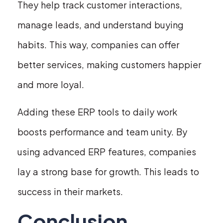
They help track customer interactions,
manage leads, and understand buying
habits. This way, companies can offer
better services, making customers happier
and more loyal.
Adding these ERP tools to daily work
boosts performance and team unity. By
using advanced ERP features, companies
lay a strong base for growth. This leads to
success in their markets.
Conclusion