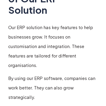
Solution
Our ERP solution has key features to help
businesses grow. It focuses on
customisation and integration. These
features are tailored for different
organisations.
By using our ERP software, companies can
work better. They can also grow
strategically.