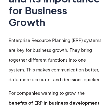
for Business
Growth
Enterprise Resource Planning (ERP) systems
are key for business growth. They bring
together different functions into one
system. This makes communication better,
data more accurate, and decisions quicker.
For companies wanting to grow, the
benefits of ERP in business development