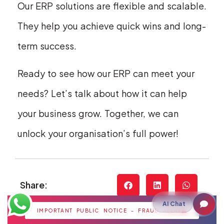
Our ERP solutions are flexible and scalable.
They help you achieve quick wins and long-
term success.
Ready to see how our ERP can meet your
needs? Let’s talk about how it can help
your business grow. Together, we can
unlock your organisation’s full power!
Share:
AI Chat
IMPORTANT PUBLIC NOTICE - FRAUD ALERT