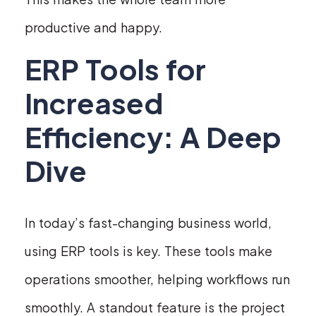
productive and happy.
ERP Tools for
Increased
Efficiency: A Deep
Dive
In today’s fast-changing business world,
using ERP tools is key. These tools make
operations smoother, helping workflows run
smoothly. A standout feature is the project