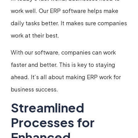
work well. Our ERP software helps make
daily tasks better. It makes sure companies
work at their best.
With our software, companies can work
faster and better. This is key to staying
ahead. It’s all about making ERP work for
business success.
Streamlined
Processes for
Enhanced