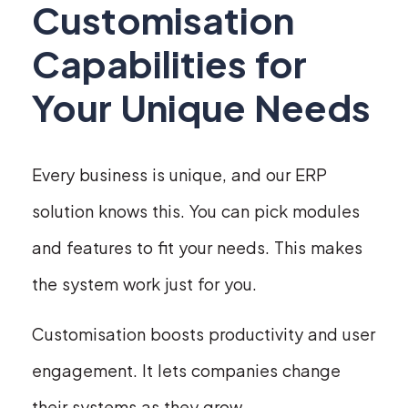
Customisation
Capabilities for
Your Unique Needs
Every business is unique, and our ERP
solution knows this. You can pick modules
and features to fit your needs. This makes
the system work just for you.
Customisation boosts productivity and user
engagement. It lets companies change
their systems as they grow.