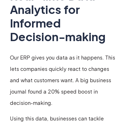
Analytics for
Informed
Decision-making
Our ERP gives you data as it happens. This
lets companies quickly react to changes
and what customers want. A big business
journal found a 20% speed boost in
decision-making.
Using this data, businesses can tackle