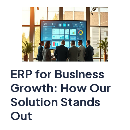
ERP for Business
Growth: How Our
Solution Stands
Out