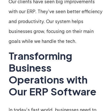
Our clients have seen big improvements
with our ERP. They’ve seen better efficiency
and productivity. Our system helps
businesses grow, focusing on their main
goals while we handle the tech.
Transforming
Business
Operations with
Our ERP Software
In today’s fast world, businesses need to