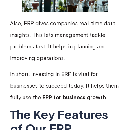
Also, ERP gives companies real-time data
insights. This lets management tackle
problems fast. It helps in planning and
improving operations.
In short, investing in ERP is vital for
businesses to succeed today. It helps them
fully use the
ERP for business growth
.
The Key Features
of Our ERP