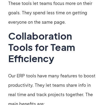
These tools let teams focus more on their
goals. They spend less time on getting
everyone on the same page.
Collaboration
Tools for Team
Efficiency
Our ERP tools have many features to boost
productivity. They let teams share info in
real time and track projects together. The
main benefits are: