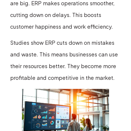
are big. ERP makes operations smoother,
cutting down on delays. This boosts
customer happiness and work efficiency.
Studies show ERP cuts down on mistakes
and waste. This means businesses can use
their resources better. They become more
profitable and competitive in the market.