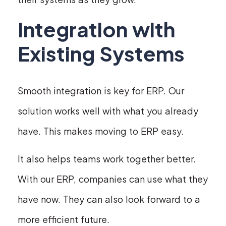
Integration with
Existing Systems
Smooth integration is key for ERP. Our
solution works well with what you already
have. This makes moving to ERP easy.
It also helps teams work together better.
With our ERP, companies can use what they
have now. They can also look forward to a
more efficient future.