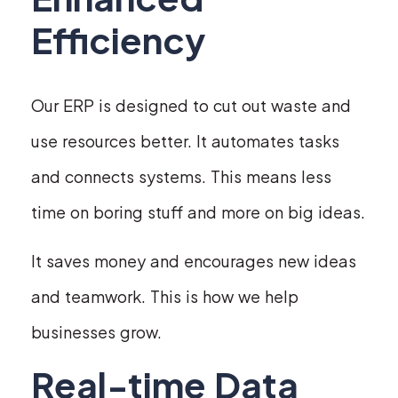
Efficiency
Our ERP is designed to cut out waste and
use resources better. It automates tasks
and connects systems. This means less
time on boring stuff and more on big ideas.
It saves money and encourages new ideas
and teamwork. This is how we help
businesses grow.
Real-time Data