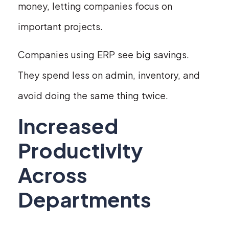
money, letting companies focus on
important projects.
Companies using ERP see big savings.
They spend less on admin, inventory, and
avoid doing the same thing twice.
Increased
Productivity
Across
Departments