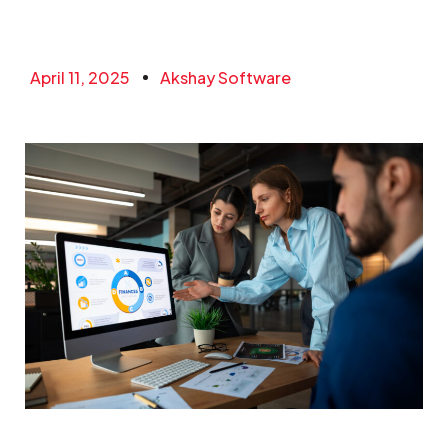
April 11, 2025
Akshay Software