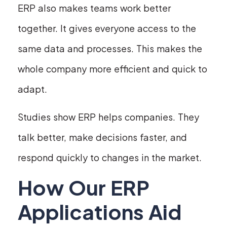
ERP also makes teams work better
together. It gives everyone access to the
same data and processes. This makes the
whole company more efficient and quick to
adapt.
Studies show ERP helps companies. They
talk better, make decisions faster, and
respond quickly to changes in the market.
How Our ERP
Applications Aid