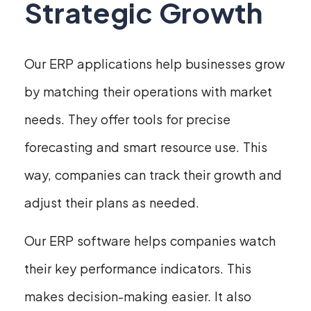
Strategic Growth
Our ERP applications help businesses grow
by matching their operations with market
needs. They offer tools for precise
forecasting and smart resource use. This
way, companies can track their growth and
adjust their plans as needed.
Our ERP software helps companies watch
their key performance indicators. This
makes decision-making easier. It also