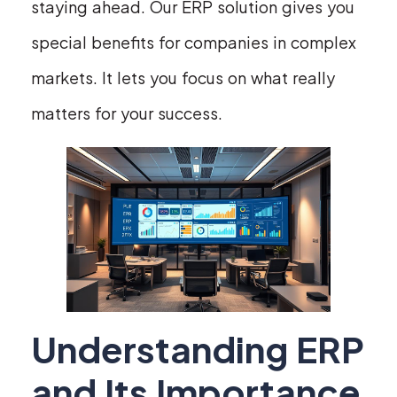
staying ahead. Our ERP solution gives you
special benefits for companies in complex
markets. It lets you focus on what really
matters for your success.
Understanding ERP
and Its Importance