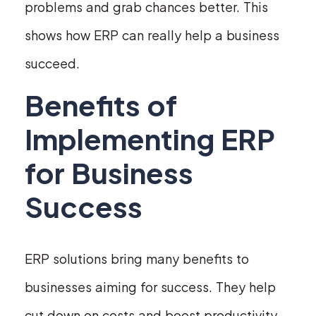
problems and grab chances better. This
shows how ERP can really help a business
succeed.
Benefits of
Implementing ERP
for Business
Success
ERP solutions bring many benefits to
businesses aiming for success. They help
cut down on costs and boost productivity.