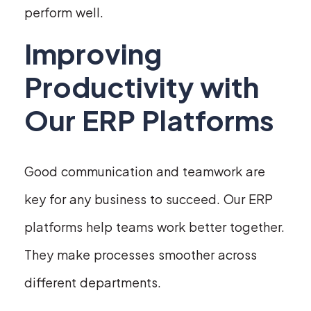
perform well.
Improving
Productivity with
Our ERP Platforms
Good communication and teamwork are
key for any business to succeed. Our ERP
platforms help teams work better together.
They make processes smoother across
different departments.