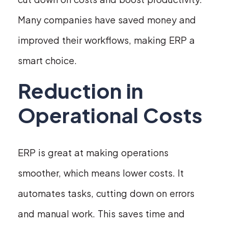
Many companies have saved money and
improved their workflows, making ERP a
smart choice.
Reduction in
Operational Costs
ERP is great at making operations
smoother, which means lower costs. It
automates tasks, cutting down on errors
and manual work. This saves time and