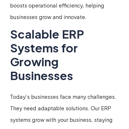
boosts operational efficiency, helping
businesses grow and innovate.
Scalable ERP
Systems for
Growing
Businesses
Today’s businesses face many challenges.
They need adaptable solutions. Our ERP
systems grow with your business, staying