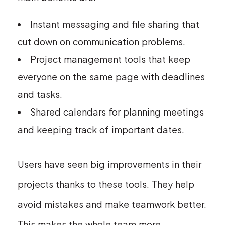
Instant messaging and file sharing that
cut down on communication problems.
Project management tools that keep
everyone on the same page with deadlines
and tasks.
Shared calendars for planning meetings
and keeping track of important dates.
Users have seen big improvements in their
projects thanks to these tools. They help
avoid mistakes and make teamwork better.
This makes the whole team more