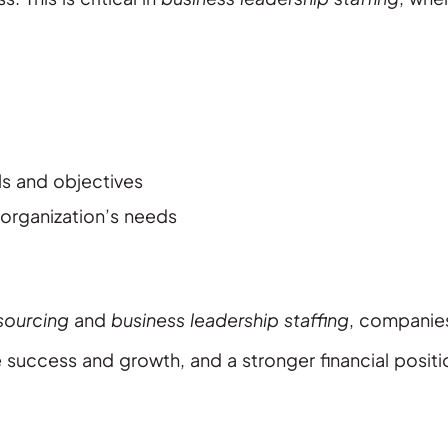
ls and objectives
 organization’s needs
sourcing
and
business leadership staffing
, companie
 success and growth, and a stronger financial positi