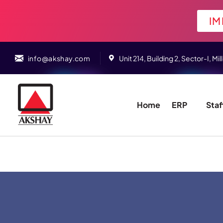
IM
info@akshay.com
Unit 214, Building 2, Sector-I,
Home
ERP
Staf