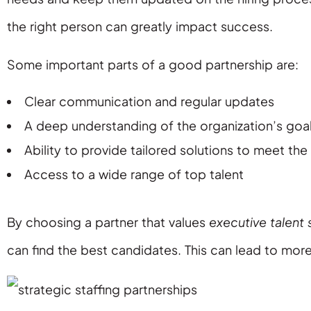
the right person can greatly impact success.
Some important parts of a good partnership are:
Clear communication and regular updates
A deep understanding of the organization’s goa
Ability to provide tailored solutions to meet the
Access to a wide range of top talent
By choosing a partner that values
executive talent 
can find the best candidates. This can lead to more