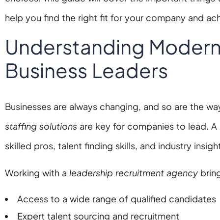
help you find the right fit for your company and a
Understanding Modern S
Business Leaders
Businesses are always changing, and so are the way
staffing solutions
are key for companies to lead. A
skilled pros, talent finding skills, and industry insigh
Working with a
leadership recruitment agency
bring
Access to a wide range of qualified candidates
Expert talent sourcing and recruitment