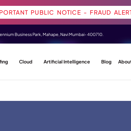
PORTANT PUBLIC NOTICE - FRAUD ALER
 Millennium Business Park, Mahape, Navi Mumbai- 400710.
fing
Cloud
Artificial Intelligence
Blog
About