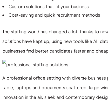
Custom solutions that fit your business
Cost-saving and quick recruitment methods
The staffing world has changed a lot, thanks to new
solutions
have kept up, using new tools like AI, dat
businesses find better candidates faster and cheap
A professional office setting with diverse busine
table, laptops and documents scattered, large wi
innovation in the air, sleek and contemporary des