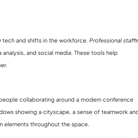
 tech and shifts in the workforce.
Professional staff
a analysis, and social media. These tools help
er.
ss people collaborating around a modern conference
ndows showing a cityscape, a sense of teamwork an
ign elements throughout the space.