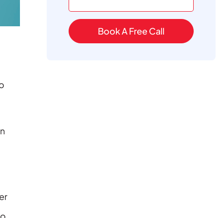
Book A Free Call
o
an
er
to