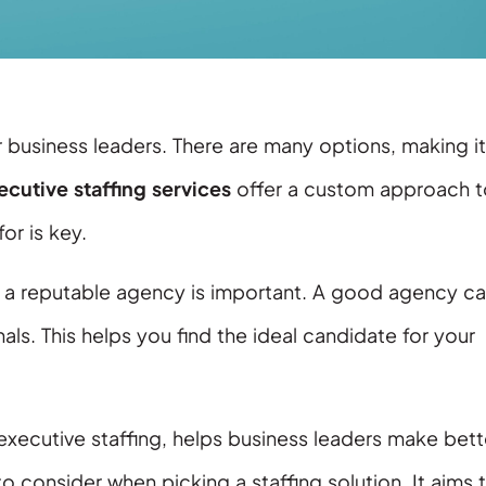
or business leaders. There are many options, making it
ecutive staffing services
offer a custom approach t
or is key.
th a reputable agency is important. A good agency c
ls. This helps you find the ideal candidate for your
 executive staffing, helps business leaders make bett
to consider when picking a staffing solution. It aims 