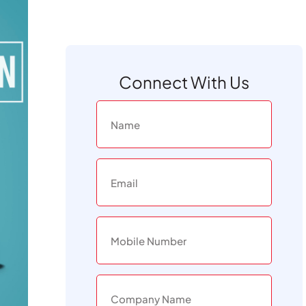
Connect With Us