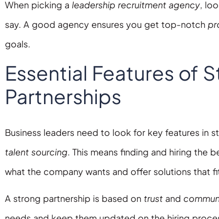
When picking a
leadership recruitment agency
, lo
say. A good agency ensures you get top-notch
pr
goals.
Essential Features of S
Partnerships
Business leaders need to look for key features in s
talent sourcing
. This means finding and hiring the 
what the company wants and offer solutions that fi
A strong partnership is based on
trust
and
communi
needs and keep them updated on the hiring process. 