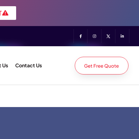
T
 Us
Contact Us
Get Free Quote