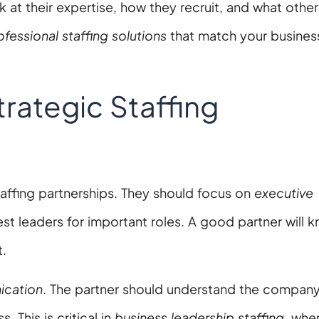
ok at their expertise, how they recruit, and what other
ofessional staffing solutions
that match your busines
trategic Staffing
taffing partnerships. They should focus on
executive
best leaders for important roles. A good partner will 
t.
cation
. The partner should understand the company
This is critical in
business leadership staffing
, whe