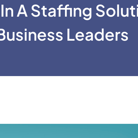
In A Staffing Solut
Business Leaders