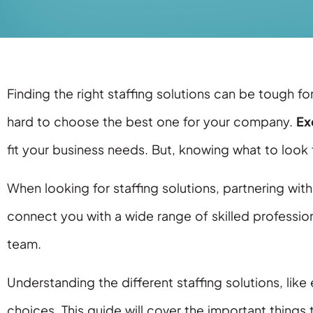
Finding the right staffing solutions can be tough f
hard to choose the best one for your company.
Ex
fit your business needs. But, knowing what to look f
When looking for staffing solutions, partnering wi
connect you with a wide range of skilled professiona
team.
Understanding the different staffing solutions, like
choices. This guide will cover the important things 