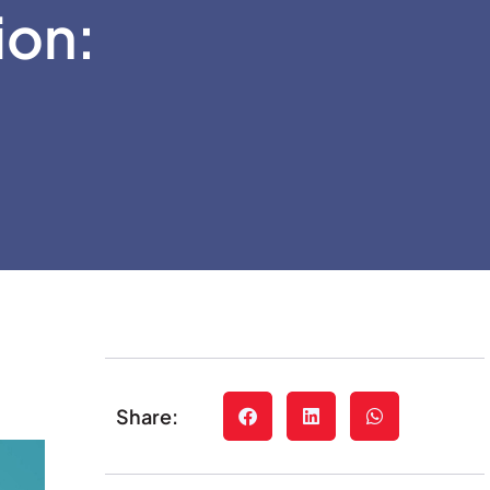
ion:
Share: