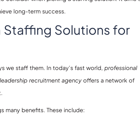
chieve long-term success.
taffing Solutions for
s we staff them. In today’s fast world,
professional
leadership recruitment agency
offers a network of
t.
s many benefits. These include: