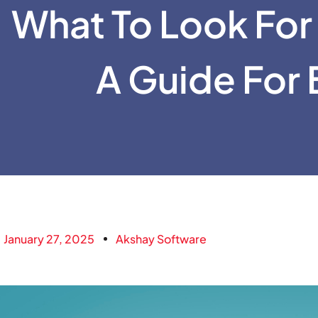
What To Look For 
A Guide For 
January 27, 2025
Akshay Software