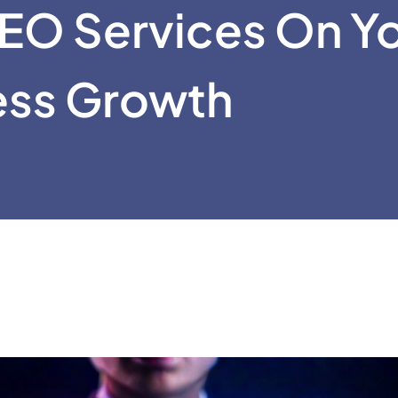
EO Services On Y
ess Growth