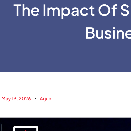
The Impact Of S
Busin
May 19, 2026
Arjun