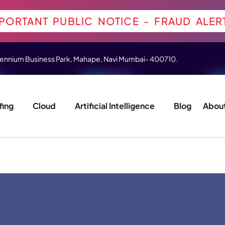
PORTANT PUBLIC NOTICE - FRAUD ALER
 Millennium Business Park, Mahape, Navi Mumbai- 400710.
fing
Cloud
Artificial Intelligence
Blog
About