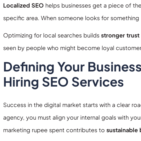
Localized SEO
helps businesses get a piece of the
specific area. When someone looks for something “ne
Optimizing for local searches builds
stronger trust
seen by people who might become loyal customer
Defining Your Busines
Hiring SEO Services
Success in the digital market starts with a clear r
agency, you must align your internal goals with your
marketing rupee spent contributes to
sustainable