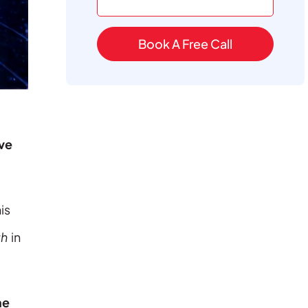
Book A Free Call
ve
is
th
in
ne