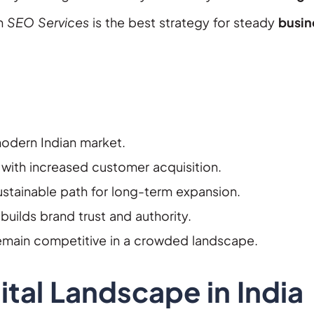
ch
SEO Services
is the best strategy for steady
busin
 modern Indian market.
 with increased customer acquisition.
ustainable path for long-term expansion.
builds brand trust and authority.
remain competitive in a crowded landscape.
tal Landscape in India