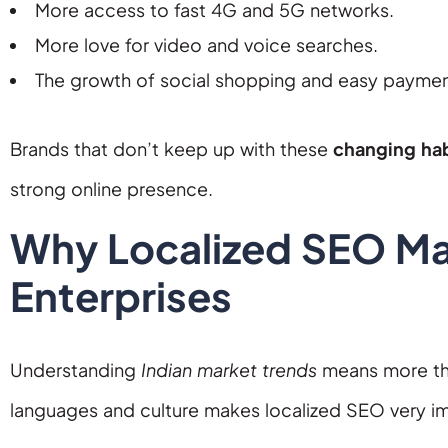
More access to fast 4G and 5G networks.
More love for video and voice searches.
The growth of social shopping and easy paymen
Brands that don’t keep up with these
changing hab
strong online presence.
Why Localized SEO Mat
Enterprises
Understanding
Indian market trends
means more than
languages and culture makes localized SEO very i