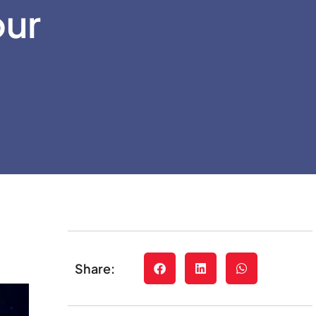
our
Share: