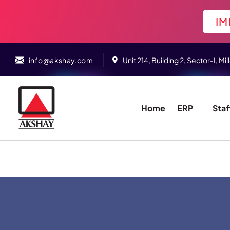
IM
info@akshay.com
Unit 214, Building 2, Sector-I,
Home
ERP
Staf