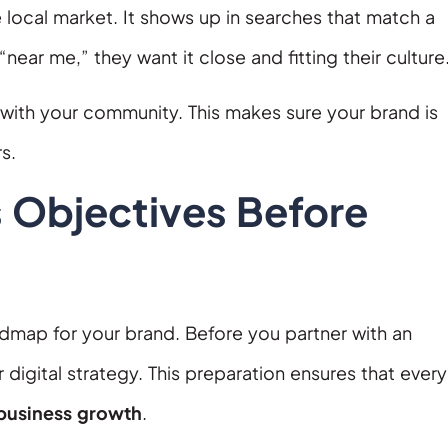
 local market. It shows up in searches that match a
ar me,” they want it close and fitting their culture
with your community. This makes sure your brand is
s.
s Objectives Before
oadmap for your brand. Before you partner with an
 digital strategy. This preparation ensures that every
 business growth
.