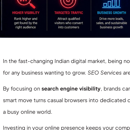
In the fast-changing Indian digital market, being noti
for any business wanting to grow.
SEO Services
are
By focusing on
search engine visibility
, brands ca
smart move turns casual browsers into dedicated c
a busy online world.
Investing in your online presence keeps your com