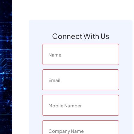
Connect With Us