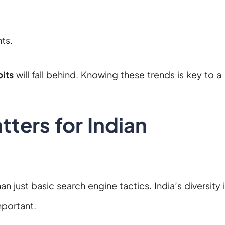
ts.
its
will fall behind. Knowing these trends is key to a
ters for Indian
 just basic search engine tactics. India’s diversity 
mportant.