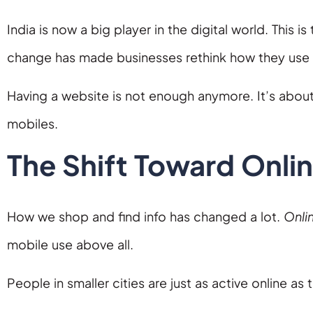
India is now a big player in the digital world. This 
change has made businesses rethink how they use
Having a website is not enough anymore. It’s about
mobiles.
The Shift Toward Onli
How we shop and find info has changed a lot.
Onli
mobile use above all.
People in smaller cities are just as active online as 