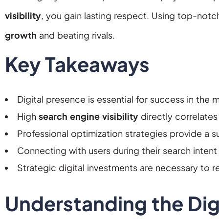
visibility
, you gain lasting respect. Using top-not
growth
and beating rivals.
Key Takeaways
Digital presence is essential for success in the
High
search engine visibility
directly correlates
Professional optimization strategies provide a s
Connecting with users during their search intent 
Strategic digital investments are necessary to 
Understanding the Digi