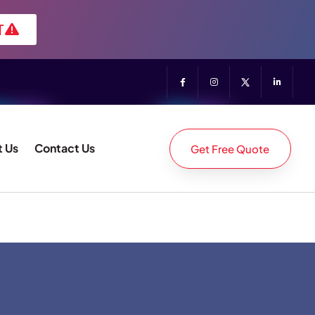
T
 Us
Contact Us
Get Free Quote