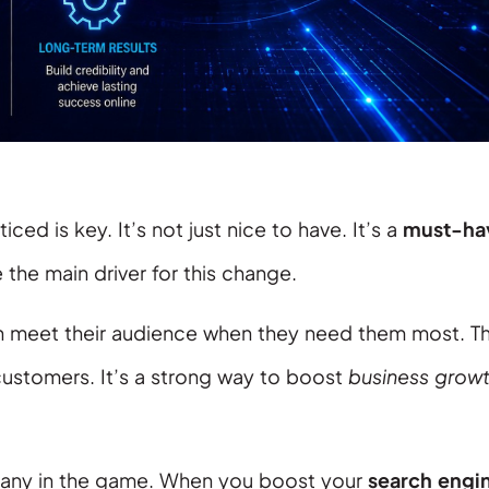
ced is key. It’s not just nice to have. It’s a
must-ha
 the main driver for this change.
n meet their audience when they need them most. Th
ustomers. It’s a strong way to boost
business grow
pany in the game. When you boost your
search engi