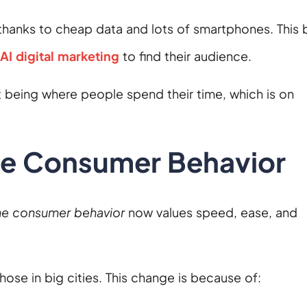
is thanks to cheap data and lots of smartphones. This 
AI digital marketing
to find their audience.
 being where people spend their time, which is on
ne Consumer Behavior
ne consumer behavior
now values speed, ease, and
those in big cities. This change is because of: