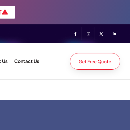
T
 Us
Contact Us
Get Free Quote