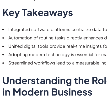
Key Takeaways
Integrated software platforms centralize data to 
Automation of routine tasks directly enhances d
Unified digital tools provide real-time insights 
Adopting modern technology is essential for mai
Streamlined workflows lead to a measurable incr
Understanding the Ro
in Modern Business