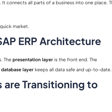
 It connects all parts of a business into one place. T
 quick market.
AP ERP Architecture
s. The
presentation layer
is the front end. The
e
database layer
keeps all data safe and up-to-date.
 are Transitioning to