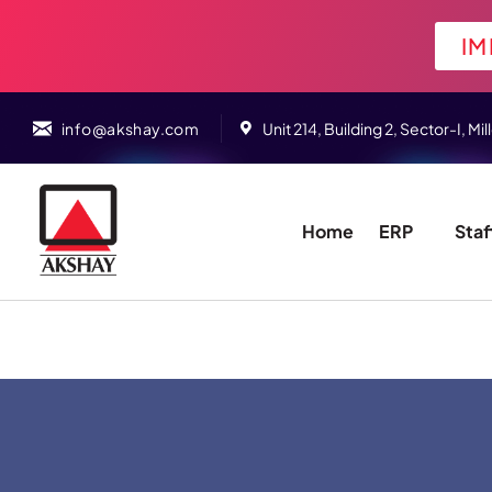
IM
info@akshay.com
Unit 214, Building 2, Sector-I,
Home
ERP
Staf