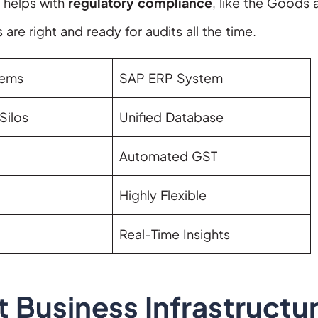
P helps with
regulatory compliance
, like the Goods 
 are right and ready for audits all the time.
tems
SAP ERP System
Silos
Unified Database
Automated GST
Highly Flexible
Real-Time Insights
 Business Infrastructu