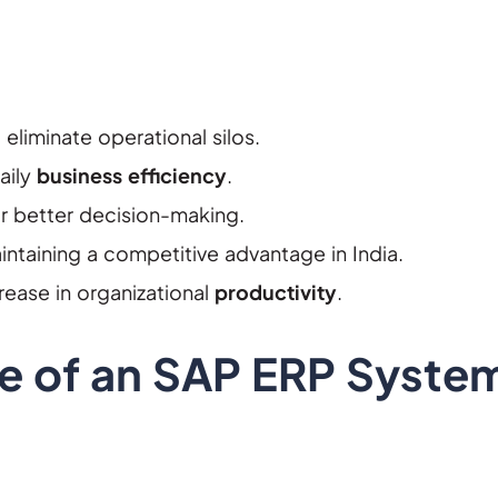
eliminate operational silos.
aily
business efficiency
.
for better decision-making.
ntaining a competitive advantage in India.
ease in organizational
productivity
.
le of an SAP ERP Syste