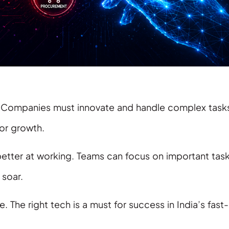
t. Companies must innovate and handle complex task
for growth.
 better at working. Teams can focus on important task
soar.
 The right tech is a must for success in India’s fast-