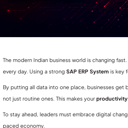
The modern Indian business world is changing fas
every day. Using a strong
SAP ERP System
is key 
By putting all data into one place, businesses get
not just routine ones. This makes your
productivity
To stay ahead, leaders must embrace digital change.
paced economy.