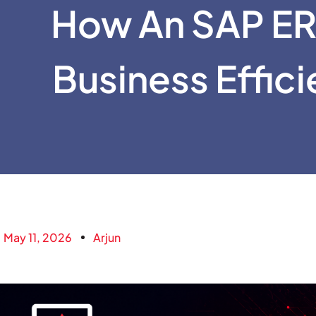
How An SAP ER
Business Effic
May 11, 2026
Arjun