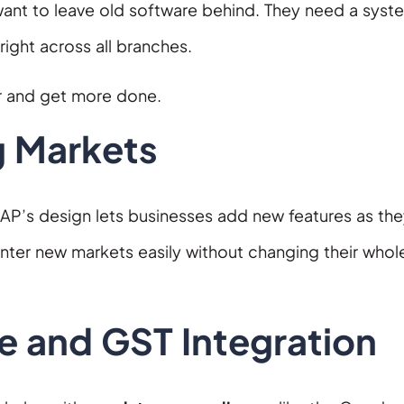
ant to leave old software behind. They need a syst
right across all branches.
r and get more done.
g Markets
AP’s design lets businesses add new features as th
er new markets easily without changing their whole
e and GST Integration