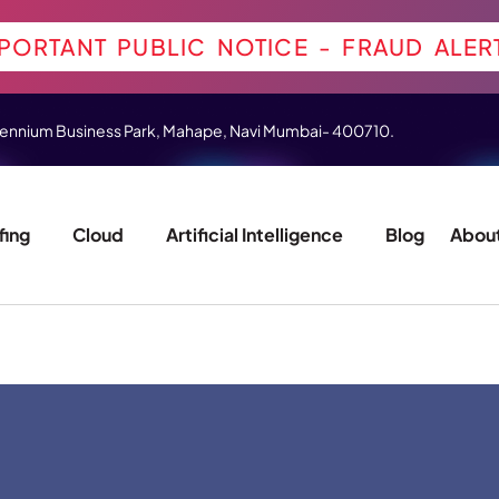
PORTANT PUBLIC NOTICE - FRAUD ALER
 Millennium Business Park, Mahape, Navi Mumbai- 400710.
fing
Cloud
Artificial Intelligence
Blog
About