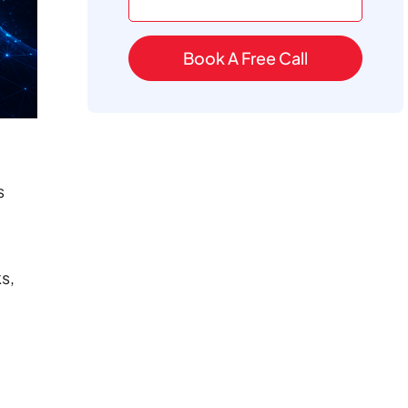
Book A Free Call
s
s,