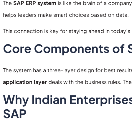
The
SAP ERP system
is like the brain of a company.
helps leaders make smart choices based on data.
This connection is key for staying ahead in today’s
Core Components of S
The system has a three-layer design for best result
application layer
deals with the business rules. Th
Why Indian Enterprises
SAP