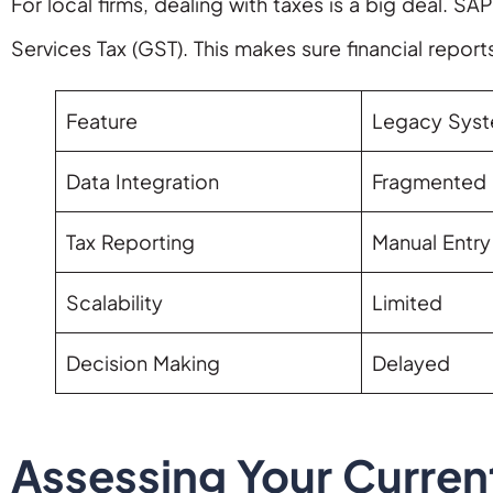
For local firms, dealing with taxes is a big deal. SA
Services Tax (GST). This makes sure financial reports
Feature
Legacy Sys
Data Integration
Fragmented 
Tax Reporting
Manual Entry
Scalability
Limited
Decision Making
Delayed
Assessing Your Current