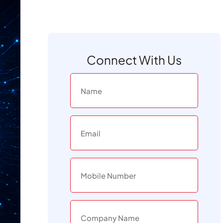
Connect With Us