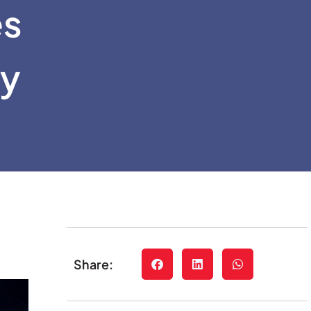
es
ty
Share: