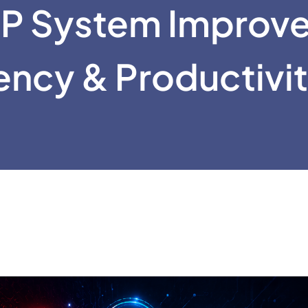
P System Improv
iency & Productivi