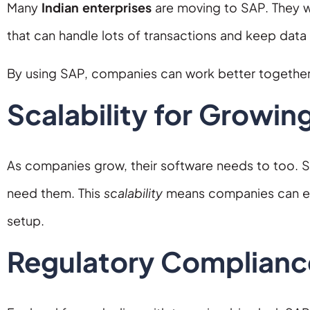
Many
Indian enterprises
are moving to SAP. They w
that can handle lots of transactions and keep data 
By using SAP, companies can work better togethe
Scalability for Growin
As companies grow, their software needs to too. S
need them. This
scalability
means companies can ent
setup.
Regulatory Complianc