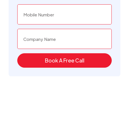
Book A Free Call