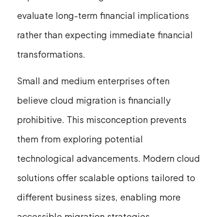
evaluate long-term financial implications
rather than expecting immediate financial
transformations.
Small and medium enterprises often
believe cloud migration is financially
prohibitive. This misconception prevents
them from exploring potential
technological advancements. Modern cloud
solutions offer scalable options tailored to
different business sizes, enabling more
accessible migration strategies.