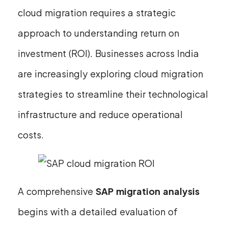
cloud migration requires a strategic
approach to understanding return on
investment (ROI). Businesses across India
are increasingly exploring cloud migration
strategies to streamline their technological
infrastructure and reduce operational
costs.
A comprehensive
SAP migration analysis
begins with a detailed evaluation of