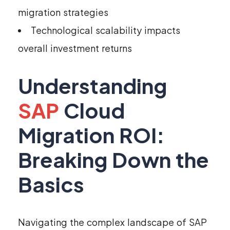
migration strategies
Technological scalability impacts
overall investment returns
Understanding
SAP
Cloud
Migration ROI:
Breaking Down the
Basics
Navigating the complex landscape of SAP