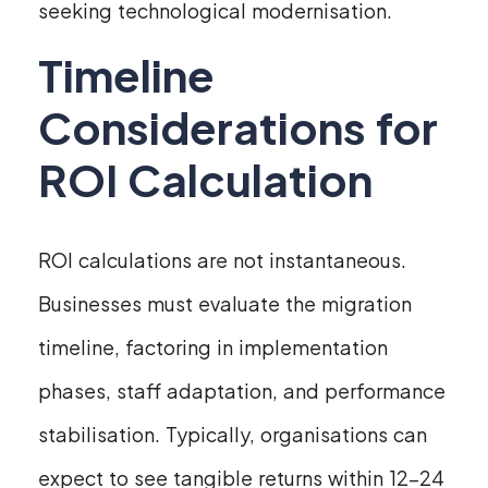
seeking technological modernisation.
Timeline
Considerations for
ROI Calculation
ROI calculations are not instantaneous.
Businesses must evaluate the migration
timeline, factoring in implementation
phases, staff adaptation, and performance
stabilisation. Typically, organisations can
expect to see tangible returns within 12-24