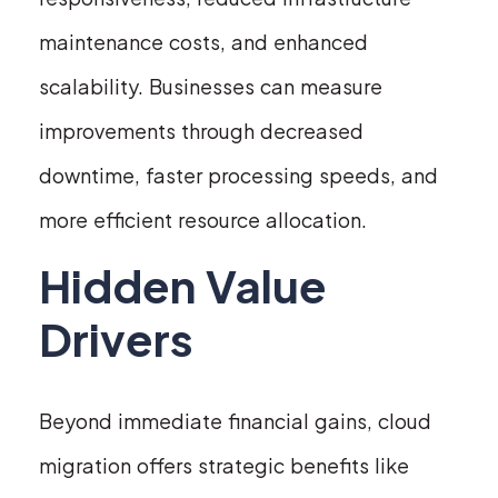
maintenance costs, and enhanced
scalability. Businesses can measure
improvements through decreased
downtime, faster processing speeds, and
more efficient resource allocation.
Hidden Value
Drivers
Beyond immediate financial gains, cloud
migration offers strategic benefits like