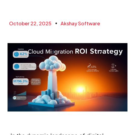
October 22, 2025
Akshay Software