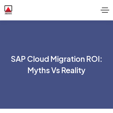
SAP Cloud Migration ROI:
Myths Vs Reality