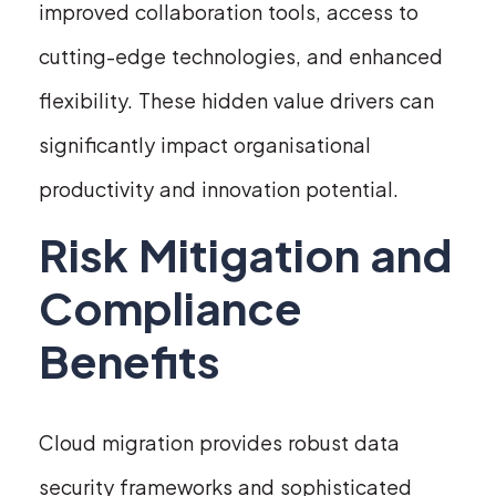
improved collaboration tools, access to
cutting-edge technologies, and enhanced
flexibility. These hidden value drivers can
significantly impact organisational
productivity and innovation potential.
Risk Mitigation and
Compliance
Benefits
Cloud migration provides robust data
security frameworks and sophisticated