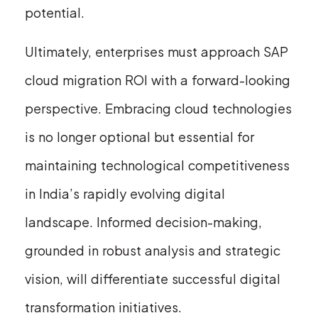
potential.
Ultimately, enterprises must approach SAP
cloud migration ROI with a forward-looking
perspective. Embracing cloud technologies
is no longer optional but essential for
maintaining technological competitiveness
in India’s rapidly evolving digital
landscape. Informed decision-making,
grounded in robust analysis and strategic
vision, will differentiate successful digital
transformation initiatives.