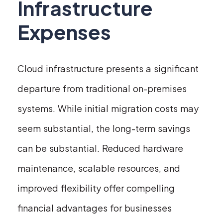
Infrastructure
Expenses
Cloud infrastructure presents a significant
departure from traditional on-premises
systems. While initial migration costs may
seem substantial, the long-term savings
can be substantial. Reduced hardware
maintenance, scalable resources, and
improved flexibility offer compelling
financial advantages for businesses