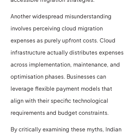
Another widespread misunderstanding
involves perceiving cloud migration
expenses as purely upfront costs. Cloud
infrastructure actually distributes expenses
across implementation, maintenance, and
optimisation phases. Businesses can
leverage flexible payment models that
align with their specific technological
requirements and budget constraints.
By critically examining these myths, Indian