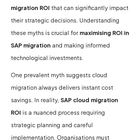
migration ROI
that can significantly impact
their strategic decisions. Understanding
these myths is crucial for
maximising ROI in
SAP migration
and making informed
technological investments.
One prevalent myth suggests cloud
migration always delivers instant cost
savings. In reality,
SAP cloud migration
ROI
is a nuanced process requiring
strategic planning and careful
implementation. Organisations must