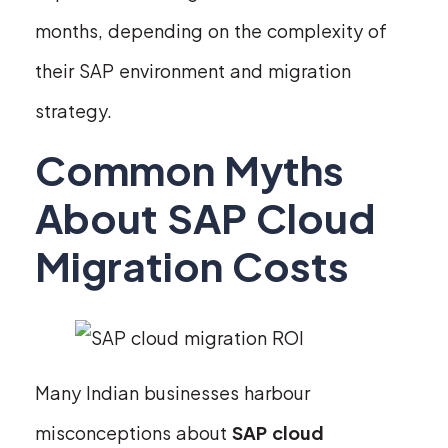
months, depending on the complexity of
their SAP environment and migration
strategy.
Common Myths
About SAP Cloud
Migration Costs
Many Indian businesses harbour
misconceptions about
SAP cloud