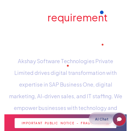
Have a
requirement
in
mind? Send us an e-
mail
Akshay Software Technologies Private
Limited drives digital transformation with
expertise in SAP Business One, digital
marketing, AI-driven sales, and IT staffing. We
empower businesses with technology and
strategic insights for growth.
AI Chat
IMPORTANT PUBLIC NOTICE - FRAUD ALERT