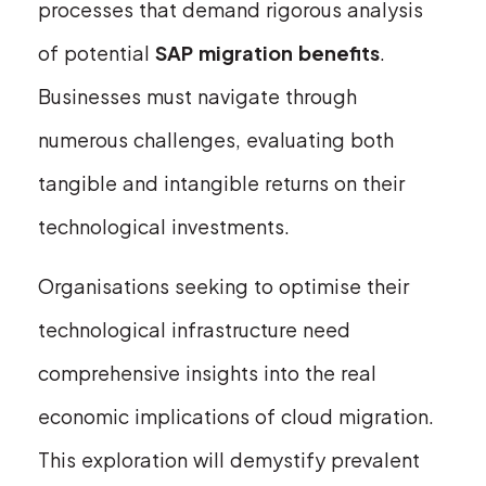
processes that demand rigorous analysis
of potential
SAP migration benefits
.
Businesses must navigate through
numerous challenges, evaluating both
tangible and intangible returns on their
technological investments.
Organisations seeking to optimise their
technological infrastructure need
comprehensive insights into the real
economic implications of cloud migration.
This exploration will demystify prevalent