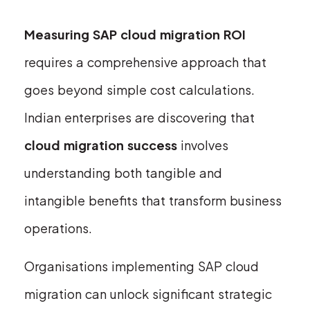
Measuring SAP cloud migration ROI
requires a comprehensive approach that
goes beyond simple cost calculations.
Indian enterprises are discovering that
cloud migration success
involves
understanding both tangible and
intangible benefits that transform business
operations.
Organisations implementing SAP cloud
migration can unlock significant strategic