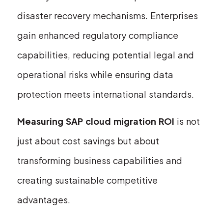
disaster recovery mechanisms. Enterprises
gain enhanced regulatory compliance
capabilities, reducing potential legal and
operational risks while ensuring data
protection meets international standards.
Measuring SAP cloud migration ROI
is not
just about cost savings but about
transforming business capabilities and
creating sustainable competitive
advantages.