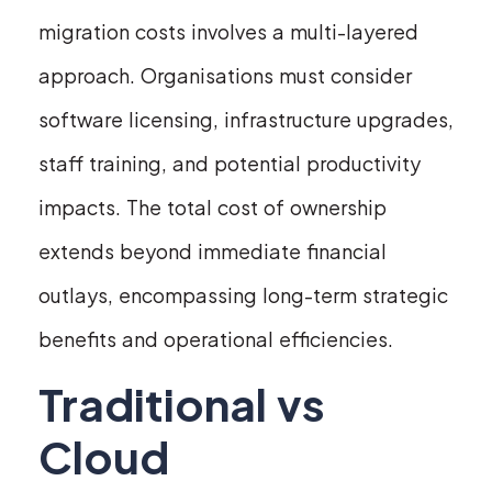
migration costs involves a multi-layered
approach. Organisations must consider
software licensing, infrastructure upgrades,
staff training, and potential productivity
impacts. The total cost of ownership
extends beyond immediate financial
outlays, encompassing long-term strategic
benefits and operational efficiencies.
Traditional vs
Cloud