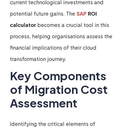
current technological investments and
potential future gains. The
SAP
ROI
calculator
becomes a crucial tool in this
process, helping organisations assess the
financial implications of their cloud
transformation journey.
Key Components
of Migration Cost
Assessment
Identifying the critical elements of