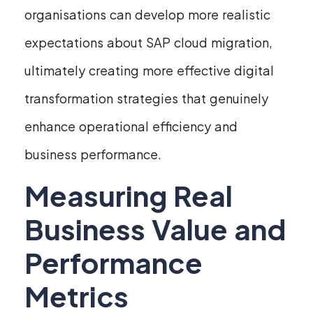
organisations can develop more realistic
expectations about SAP cloud migration,
ultimately creating more effective digital
transformation strategies that genuinely
enhance operational efficiency and
business performance.
Measuring Real
Business Value and
Performance
Metrics