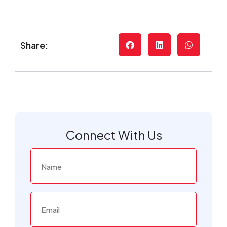
Share:
Connect With Us