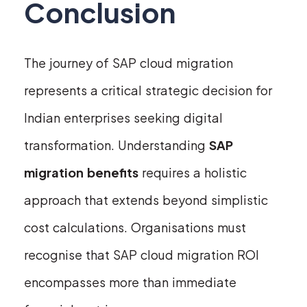
Conclusion
The journey of SAP cloud migration
represents a critical strategic decision for
Indian enterprises seeking digital
transformation. Understanding
SAP
migration benefits
requires a holistic
approach that extends beyond simplistic
cost calculations. Organisations must
recognise that SAP cloud migration ROI
encompasses more than immediate