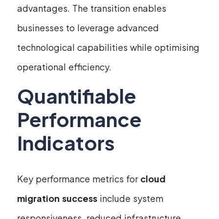
advantages. The transition enables
businesses to leverage advanced
technological capabilities while optimising
operational efficiency.
Quantifiable
Performance
Indicators
Key performance metrics for
cloud
migration success
include system
responsiveness, reduced infrastructure