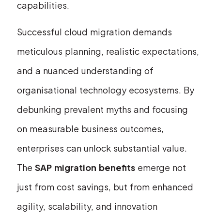
capabilities.
Successful cloud migration demands
meticulous planning, realistic expectations,
and a nuanced understanding of
organisational technology ecosystems. By
debunking prevalent myths and focusing
on measurable business outcomes,
enterprises can unlock substantial value.
The
SAP migration benefits
emerge not
just from cost savings, but from enhanced
agility, scalability, and innovation