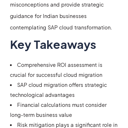
misconceptions and provide strategic
guidance for Indian businesses
contemplating SAP cloud transformation.
Key Takeaways
Comprehensive ROI assessment is
crucial for successful cloud migration
SAP cloud migration offers strategic
technological advantages
Financial calculations must consider
long-term business value
Risk mitigation plays a significant role in