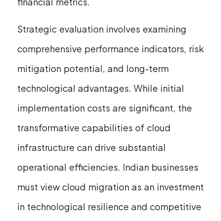
financial metrics.
Strategic evaluation involves examining
comprehensive performance indicators, risk
mitigation potential, and long-term
technological advantages. While initial
implementation costs are significant, the
transformative capabilities of cloud
infrastructure can drive substantial
operational efficiencies. Indian businesses
must view cloud migration as an investment
in technological resilience and competitive