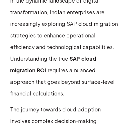
In the dynamic landscape of digital
transformation, Indian enterprises are
increasingly exploring SAP cloud migration
strategies to enhance operational
efficiency and technological capabilities.
Understanding the true
SAP cloud
migration ROI
requires a nuanced
approach that goes beyond surface-level
financial calculations.
The journey towards cloud adoption
involves complex decision-making