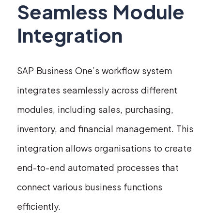
Seamless Module
Integration
SAP Business One’s workflow system
integrates seamlessly across different
modules, including sales, purchasing,
inventory, and financial management. This
integration allows organisations to create
end-to-end automated processes that
connect various business functions
efficiently.