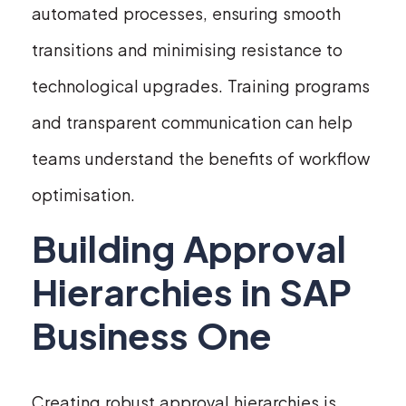
automated processes, ensuring smooth
transitions and minimising resistance to
technological upgrades. Training programs
and transparent communication can help
teams understand the benefits of workflow
optimisation.
Building Approval
Hierarchies in SAP
Business One
Creating robust approval hierarchies is