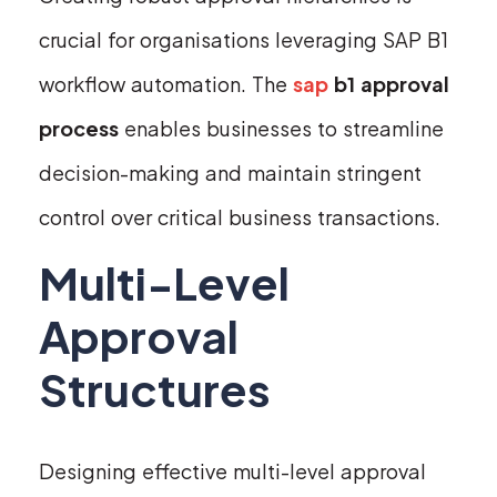
crucial for organisations leveraging SAP B1
workflow automation. The
sap
b1 approval
process
enables businesses to streamline
decision-making and maintain stringent
control over critical business transactions.
Multi-Level
Approval
Structures
Designing effective multi-level approval