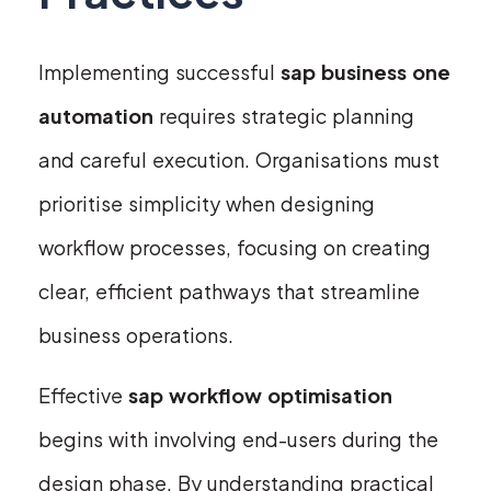
Implementing successful
sap business one
automation
requires strategic planning
and careful execution. Organisations must
prioritise simplicity when designing
workflow processes, focusing on creating
clear, efficient pathways that streamline
business operations.
Effective
sap workflow optimisation
begins with involving end-users during the
design phase. By understanding practical