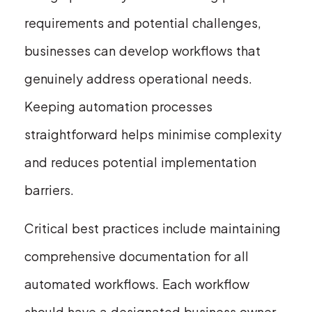
requirements and potential challenges,
businesses can develop workflows that
genuinely address operational needs.
Keeping automation processes
straightforward helps minimise complexity
and reduces potential implementation
barriers.
Critical best practices include maintaining
comprehensive documentation for all
automated workflows. Each workflow
should have a designated business owner