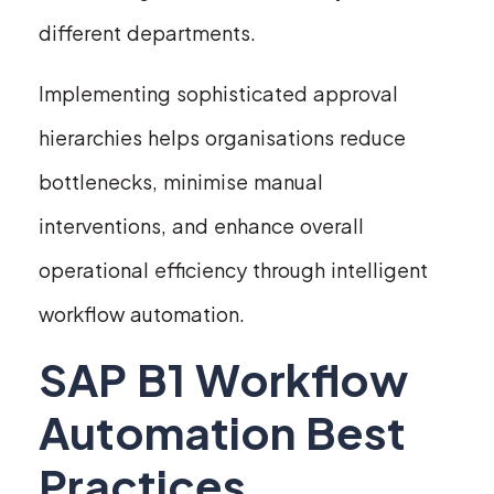
different departments.
Implementing sophisticated approval
hierarchies helps organisations reduce
bottlenecks, minimise manual
interventions, and enhance overall
operational efficiency through intelligent
workflow automation.
SAP B1 Workflow
Automation Best
Practices