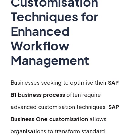
Customisation
Techniques for
Enhanced
Workflow
Management
Businesses seeking to optimise their
SAP
B1 business process
often require
advanced customisation techniques.
SAP
Business One customisation
allows
organisations to transform standard