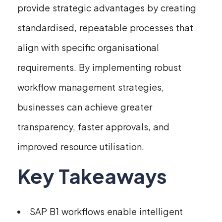
provide strategic advantages by creating
standardised, repeatable processes that
align with specific organisational
requirements. By implementing robust
workflow management strategies,
businesses can achieve greater
transparency, faster approvals, and
improved resource utilisation.
Key Takeaways
SAP B1 workflows enable intelligent