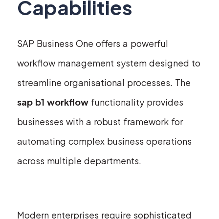
Capabilities
SAP Business One offers a powerful
workflow management system designed to
streamline organisational processes. The
sap b1 workflow
functionality provides
businesses with a robust framework for
automating complex business operations
across multiple departments.
Modern enterprises require sophisticated