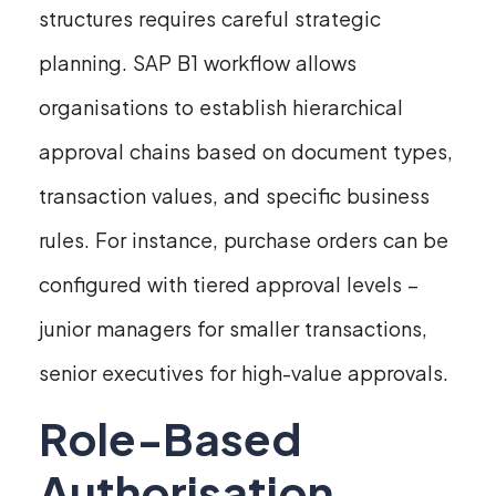
structures requires careful strategic
planning. SAP B1 workflow allows
organisations to establish hierarchical
approval chains based on document types,
transaction values, and specific business
rules. For instance, purchase orders can be
configured with tiered approval levels –
junior managers for smaller transactions,
senior executives for high-value approvals.
Role-Based
Authorisation