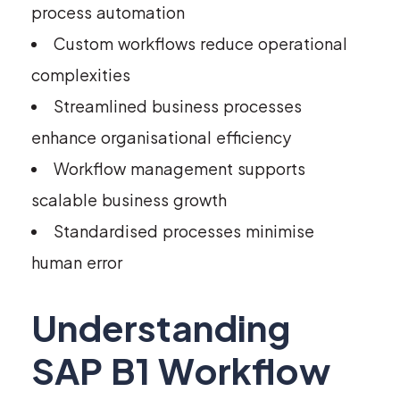
process automation
Custom workflows reduce operational
complexities
Streamlined business processes
enhance organisational efficiency
Workflow management supports
scalable business growth
Standardised processes minimise
human error
Understanding
SAP B1 Workflow