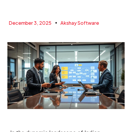
December 3, 2025
Akshay Software