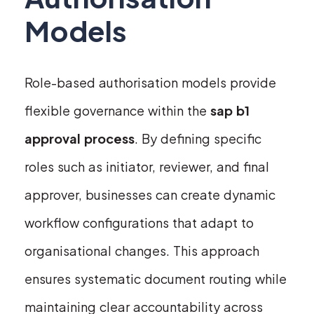
Models
Role-based authorisation models provide
flexible governance within the
sap b1
approval process
. By defining specific
roles such as initiator, reviewer, and final
approver, businesses can create dynamic
workflow configurations that adapt to
organisational changes. This approach
ensures systematic document routing while
maintaining clear accountability across