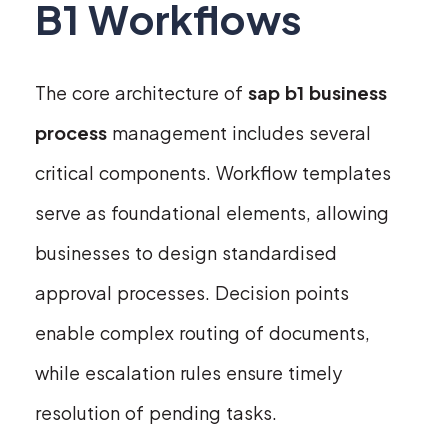
B1 Workflows
The core architecture of
sap b1 business
process
management includes several
critical components. Workflow templates
serve as foundational elements, allowing
businesses to design standardised
approval processes. Decision points
enable complex routing of documents,
while escalation rules ensure timely
resolution of pending tasks.