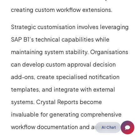
creating custom workflow extensions.
Strategic customisation involves leveraging
SAP B1’s technical capabilities while
maintaining system stability. Organisations
can develop custom approval decision
add-ons, create specialised notification
templates, and integrate with external
systems. Crystal Reports become
invaluable for generating comprehensive
workflow documentation and audit trails.
AI Chat