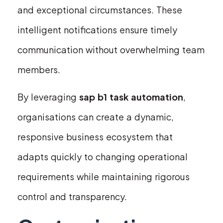
and exceptional circumstances. These
intelligent notifications ensure timely
communication without overwhelming team
members.
By leveraging
sap b1 task automation
,
organisations can create a dynamic,
responsive business ecosystem that
adapts quickly to changing operational
requirements while maintaining rigorous
control and transparency.