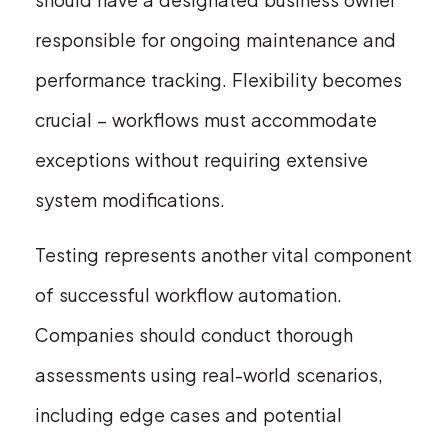
responsible for ongoing maintenance and
performance tracking. Flexibility becomes
crucial – workflows must accommodate
exceptions without requiring extensive
system modifications.
Testing represents another vital component
of successful workflow automation.
Companies should conduct thorough
assessments using real-world scenarios,
including edge cases and potential