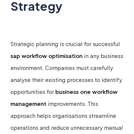
Strategy
Strategic planning is crucial for successful
sap workflow optimisation
in any business
environment. Companies must carefully
analyse their existing processes to identify
opportunities for
business one workflow
management
improvements. This
approach helps organisations streamline
operations and reduce unnecessary manual