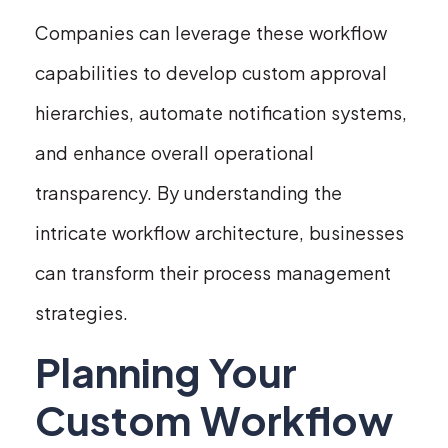
Companies can leverage these workflow
capabilities to develop custom approval
hierarchies, automate notification systems,
and enhance overall operational
transparency. By understanding the
intricate workflow architecture, businesses
can transform their process management
strategies.
Planning Your
Custom Workflow