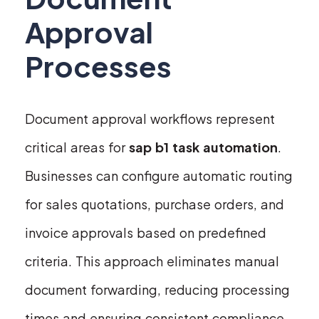
Approval
Processes
Document approval workflows represent
critical areas for
sap b1 task automation
.
Businesses can configure automatic routing
for sales quotations, purchase orders, and
invoice approvals based on predefined
criteria. This approach eliminates manual
document forwarding, reducing processing
times and ensuring consistent compliance.