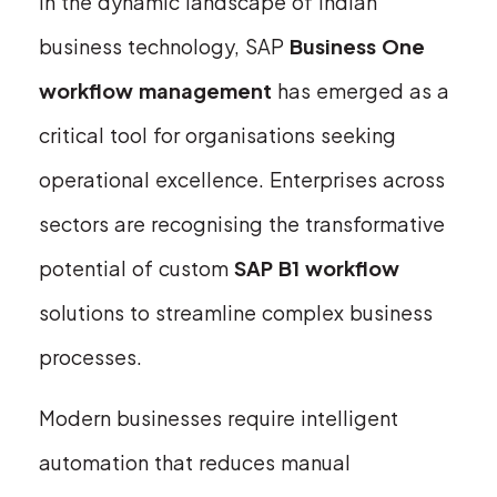
In the dynamic landscape of Indian
business technology, SAP
Business One
workflow management
has emerged as a
critical tool for organisations seeking
operational excellence. Enterprises across
sectors are recognising the transformative
potential of custom
SAP B1 workflow
solutions to streamline complex business
processes.
Modern businesses require intelligent
automation that reduces manual