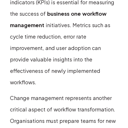
indicators (KPIs) is essential for measuring
the success of
business one workflow
management
initiatives. Metrics such as
cycle time reduction, error rate
improvement, and user adoption can
provide valuable insights into the
effectiveness of newly implemented
workflows.
Change management represents another
critical aspect of workflow transformation.
Organisations must prepare teams for new