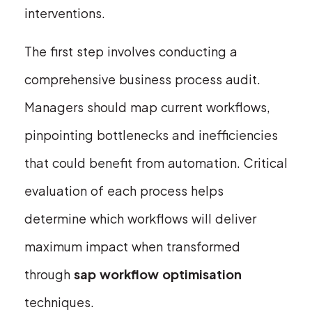
interventions.
The first step involves conducting a
comprehensive business process audit.
Managers should map current workflows,
pinpointing bottlenecks and inefficiencies
that could benefit from automation. Critical
evaluation of each process helps
determine which workflows will deliver
maximum impact when transformed
through
sap workflow optimisation
techniques.