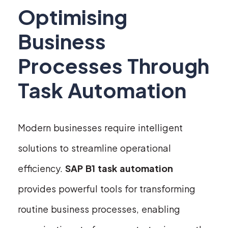
Optimising
Business
Processes Through
Task Automation
Modern businesses require intelligent
solutions to streamline operational
efficiency.
SAP B1 task automation
provides powerful tools for transforming
routine business processes, enabling