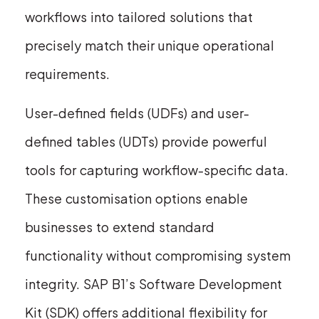
workflows into tailored solutions that
precisely match their unique operational
requirements.
User-defined fields (UDFs) and user-
defined tables (UDTs) provide powerful
tools for capturing workflow-specific data.
These customisation options enable
businesses to extend standard
functionality without compromising system
integrity. SAP B1’s Software Development
Kit (SDK) offers additional flexibility for