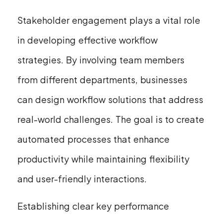
Stakeholder engagement plays a vital role
in developing effective workflow
strategies. By involving team members
from different departments, businesses
can design workflow solutions that address
real-world challenges. The goal is to create
automated processes that enhance
productivity while maintaining flexibility
and user-friendly interactions.
Establishing clear key performance