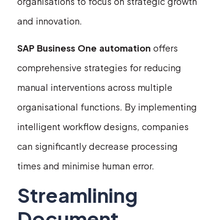
organisations to focus on strategic growth
and innovation.
SAP Business One automation
offers
comprehensive strategies for reducing
manual interventions across multiple
organisational functions. By implementing
intelligent workflow designs, companies
can significantly decrease processing
times and minimise human error.
Streamlining
Document