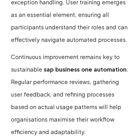
exception handling. User training emerges
as an essential element, ensuring all
participants understand their roles and can
effectively navigate automated processes.
Continuous improvement remains key to
sustainable
sap business one automation
.
Regular performance reviews, gathering
user feedback, and refining processes
based on actual usage patterns will help
organisations maximise their workflow
efficiency and adaptability.