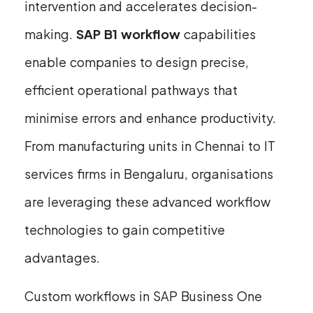
intervention and accelerates decision-
making.
SAP B1 workflow
capabilities
enable companies to design precise,
efficient operational pathways that
minimise errors and enhance productivity.
From manufacturing units in Chennai to IT
services firms in Bengaluru, organisations
are leveraging these advanced workflow
technologies to gain competitive
advantages.
Custom workflows in SAP Business One