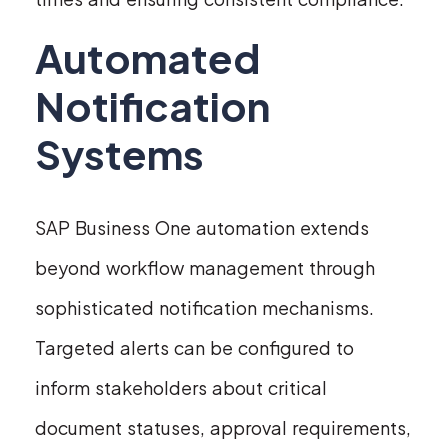
Automated
Notification
Systems
SAP Business One automation extends
beyond workflow management through
sophisticated notification mechanisms.
Targeted alerts can be configured to
inform stakeholders about critical
document statuses, approval requirements,