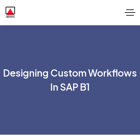
Designing Custom Workflows
In SAP B1