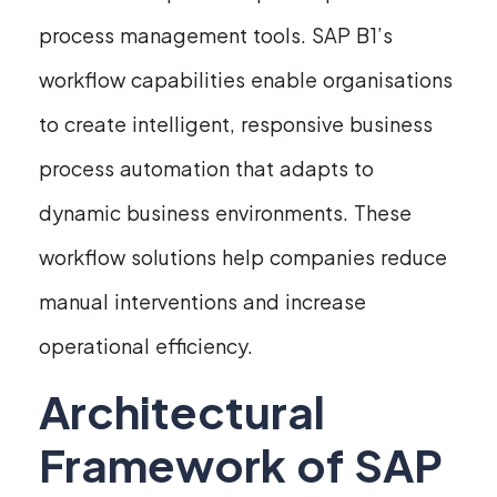
process management tools. SAP B1’s
workflow capabilities enable organisations
to create intelligent, responsive business
process automation that adapts to
dynamic business environments. These
workflow solutions help companies reduce
manual interventions and increase
operational efficiency.
Architectural
Framework of SAP