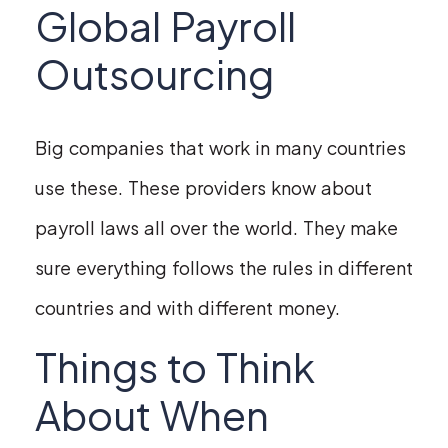
Global Payroll
Outsourcing
Big companies that work in many countries
use these. These providers know about
payroll laws all over the world. They make
sure everything follows the rules in different
countries and with different money.
Things to Think
About When