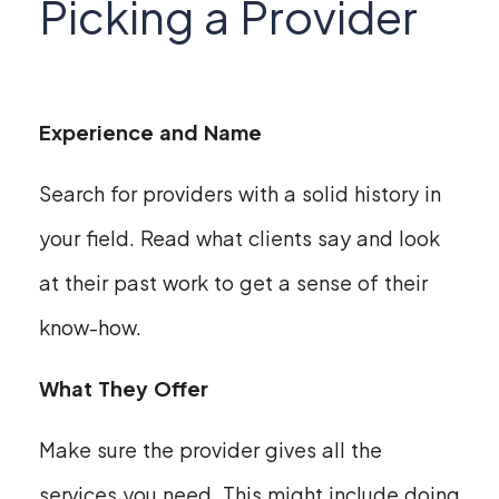
Picking a Provider
Experience and Name
Search for providers with a solid history in
your field. Read what clients say and look
at their past work to get a sense of their
know-how.
What They Offer
Make sure the provider gives all the
services you need. This might include doing