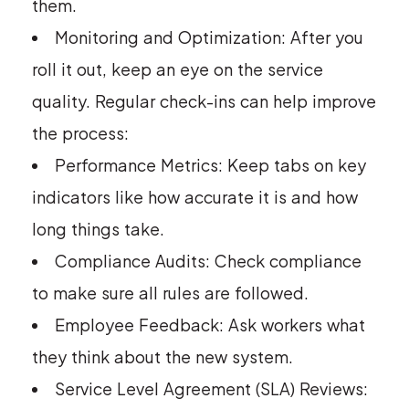
them.
Monitoring and Optimization: After you
roll it out, keep an eye on the service
quality. Regular check-ins can help improve
the process:
Performance Metrics: Keep tabs on key
indicators like how accurate it is and how
long things take.
Compliance Audits: Check compliance
to make sure all rules are followed.
Employee Feedback: Ask workers what
they think about the new system.
Service Level Agreement (SLA) Reviews: