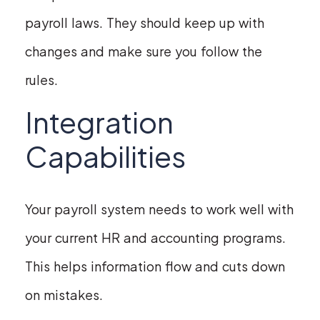
payroll laws. They should keep up with
changes and make sure you follow the
rules.
Integration
Capabilities
Your payroll system needs to work well with
your current HR and accounting programs.
This helps information flow and cuts down
on mistakes.