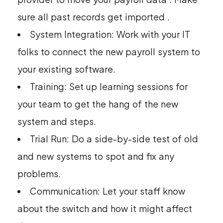
sure all past records get imported .
System Integration: Work with your IT
folks to connect the new payroll system to
your existing software.
Training: Set up learning sessions for
your team to get the hang of the new
system and steps.
Trial Run: Do a side-by-side test of old
and new systems to spot and fix any
problems.
Communication: Let your staff know
about the switch and how it might affect