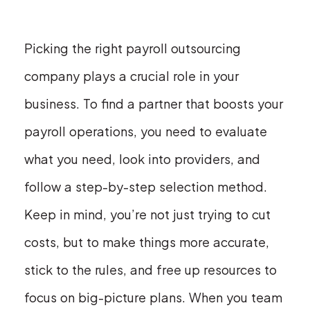
Picking the right payroll outsourcing
company plays a crucial role in your
business. To find a partner that boosts your
payroll operations, you need to evaluate
what you need, look into providers, and
follow a step-by-step selection method.
Keep in mind, you’re not just trying to cut
costs, but to make things more accurate,
stick to the rules, and free up resources to
focus on big-picture plans. When you team