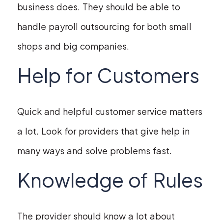
business does. They should be able to
handle payroll outsourcing for both small
shops and big companies.
Help for Customers
Quick and helpful customer service matters
a lot. Look for providers that give help in
many ways and solve problems fast.
Knowledge of Rules
The provider should know a lot about