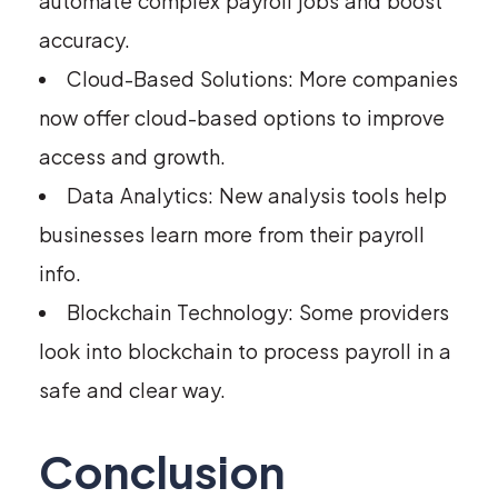
automate complex payroll jobs and boost
accuracy.
Cloud-Based Solutions: More companies
now offer cloud-based options to improve
access and growth.
Data Analytics: New analysis tools help
businesses learn more from their payroll
info.
Blockchain Technology: Some providers
look into blockchain to process payroll in a
safe and clear way.
Conclusion