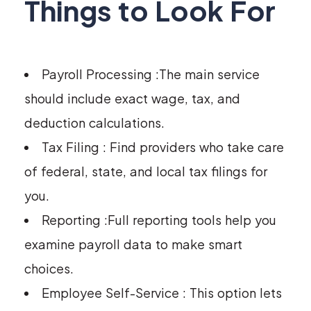
Things to Look For
Payroll Processing :The main service
should include exact wage, tax, and
deduction calculations.
Tax Filing : Find providers who take care
of federal, state, and local tax filings for
you.
Reporting :Full reporting tools help you
examine payroll data to make smart
choices.
Employee Self-Service : This option lets