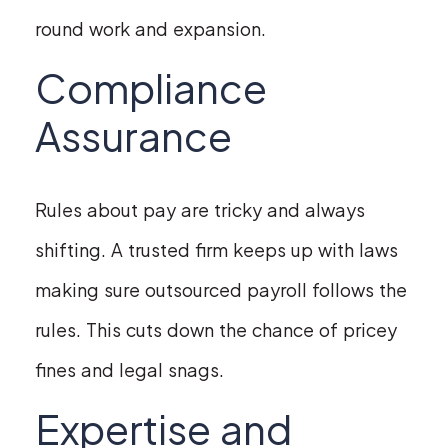
round work and expansion.
Compliance
Assurance
Rules about pay are tricky and always
shifting. A trusted firm keeps up with laws
making sure outsourced payroll follows the
rules. This cuts down the chance of pricey
fines and legal snags.
Expertise and