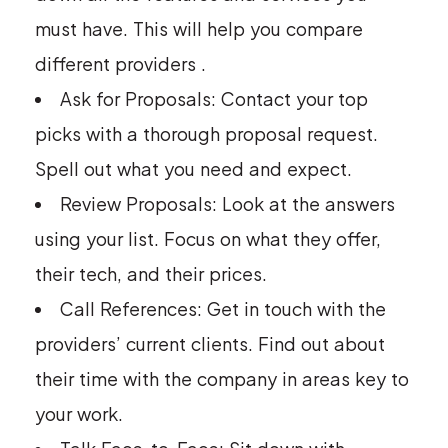
must have. This will help you compare
different providers .
Ask for Proposals: Contact your top
picks with a thorough proposal request.
Spell out what you need and expect.
Review Proposals: Look at the answers
using your list. Focus on what they offer,
their tech, and their prices.
Call References: Get in touch with the
providers’ current clients. Find out about
their time with the company in areas key to
your work.