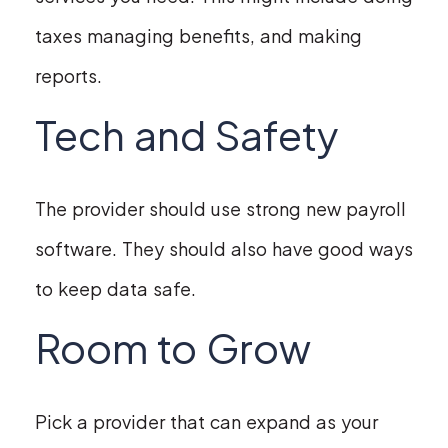
taxes managing benefits, and making
reports.
Tech and Safety
The provider should use strong new payroll
software. They should also have good ways
to keep data safe.
Room to Grow
Pick a provider that can expand as your