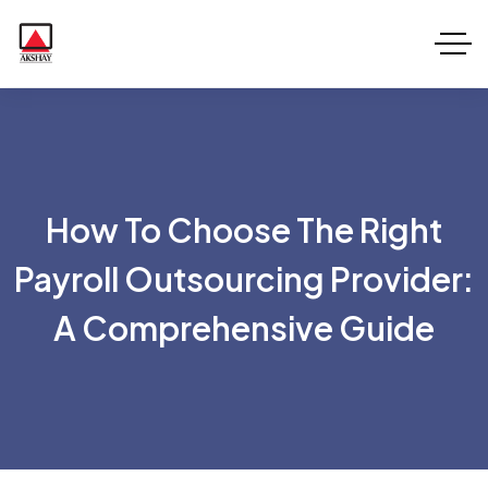
How To Choose The Right
Payroll Outsourcing Provider:
A Comprehensive Guide