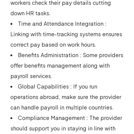
workers check their pay details cutting
down HR tasks.
Time and Attendance Integration :
Linking with time-tracking systems ensures
correct pay based on work hours.
Benefits Administration : Some providers
offer benefits management along with
payroll services.
Global Capabilities : If you run
operations abroad, make sure the provider
can handle payroll in multiple countries.
Compliance Management : The provider
should support you in staying in line with