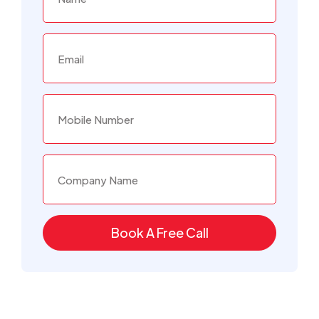
Book A Free Call