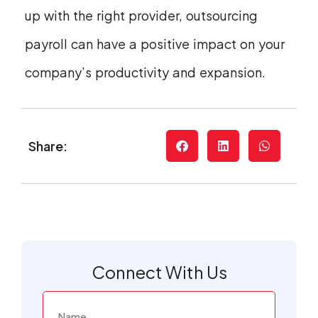
up with the right provider, outsourcing
payroll can have a positive impact on your
company’s productivity and expansion.
Share:
Connect With Us