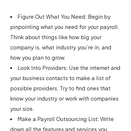
Figure Out What You Need: Begin by
pinpointing what you need for your payroll.
Think about things like how big your
company is, what industry you’re in, and
how you plan to grow.
Look Into Providers: Use the internet and
your business contacts to make a list of
possible providers. Try to find ones that
know your industry or work with companies
your size.
Make a Payroll Outsourcing List: Write
down all the features and services you