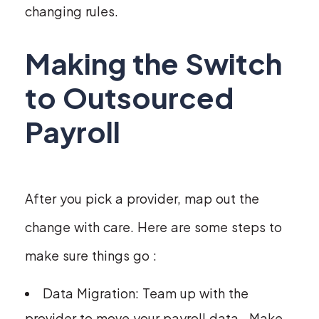
changing rules.
Making the Switch
to Outsourced
Payroll
After you pick a provider, map out the
change with care. Here are some steps to
make sure things go :
Data Migration: Team up with the
provider to move your payroll data . Make