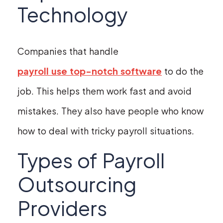
Technology
Companies that handle
payroll use top-notch software
to do the
job. This helps them work fast and avoid
mistakes. They also have people who know
how to deal with tricky payroll situations.
Types of Payroll
Outsourcing
Providers