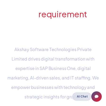
Have a
requirement
in
mind? Send us an e-
mail
Akshay Software Technologies Private
Limited drives digital transformation with
expertise in SAP Business One, digital
marketing, AI-driven sales, and IT staffing. We
empower businesses with technology and
strategic insights for growth.
AI Chat