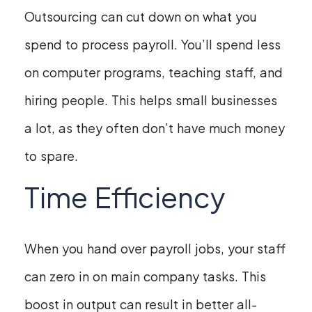
Outsourcing can cut down on what you
spend to process payroll. You’ll spend less
on computer programs, teaching staff, and
hiring people. This helps small businesses
a lot, as they often don’t have much money
to spare.
Time Efficiency
When you hand over payroll jobs, your staff
can zero in on main company tasks. This
boost in output can result in better all-