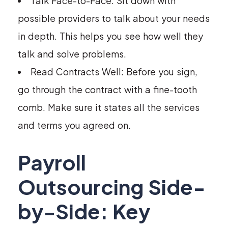
Talk Face-to-Face: Sit down with
possible providers to talk about your needs
in depth. This helps you see how well they
talk and solve problems.
Read Contracts Well: Before you sign,
go through the contract with a fine-tooth
comb. Make sure it states all the services
and terms you agreed on.
Payroll
Outsourcing Side-
by-Side: Key