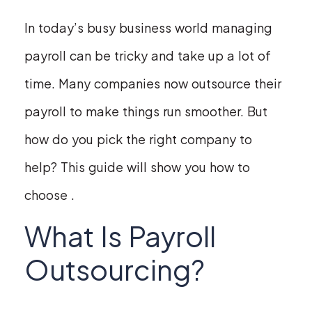
In today’s busy business world managing
payroll can be tricky and take up a lot of
time. Many companies now outsource their
payroll to make things run smoother. But
how do you pick the right company to
help? This guide will show you how to
choose .
What Is Payroll
Outsourcing?