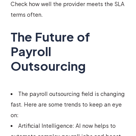
Check how well the provider meets the SLA
terms often.
The Future of
Payroll
Outsourcing
The payroll outsourcing field is changing
fast. Here are some trends to keep an eye
on:
Artificial Intelligence: AI now helps to