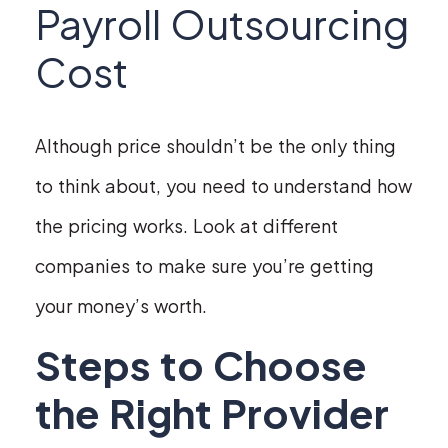
Payroll Outsourcing
Cost
Although price shouldn’t be the only thing
to think about, you need to understand how
the pricing works. Look at different
companies to make sure you’re getting
your money’s worth.
Steps to Choose
the Right Provider