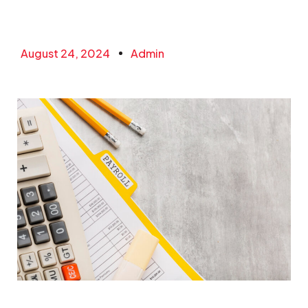
August 24, 2024
Admin