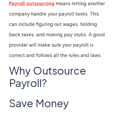
Payroll outsourcing
means letting another
company handle your payroll tasks. This
can include figuring out wages, holding
back taxes, and making pay stubs. A good
provider will make sure your payroll is
correct and follows all the rules and laws.
Why Outsource
Payroll?
Save Money