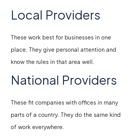
Local Providers
These work best for businesses in one
place. They give personal attention and
know the rules in that area well.
National Providers
These fit companies with offices in many
parts of a country. They do the same kind
of work everywhere.