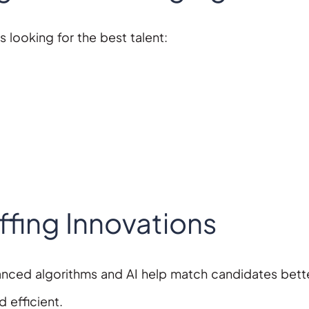
 looking for the best talent:
fing Innovations
nced algorithms and AI help match candidates bett
 efficient.