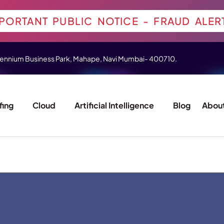
PORTANT PUBLIC NOTICE - FRAUD ALER
 Millennium Business Park, Mahape, Navi Mumbai- 400710.
fing
Cloud
Artificial Intelligence
Blog
About