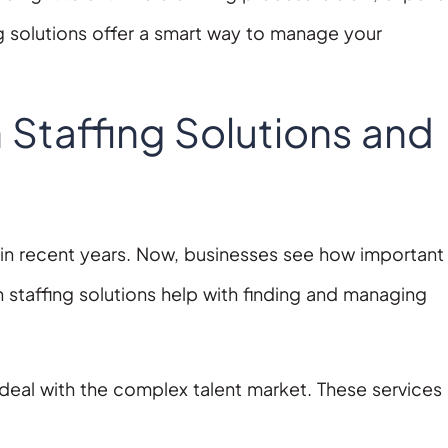
g solutions offer a smart way to manage your
Staffing Solutions and
 recent years. Now, businesses see how important i
 staffing solutions help with finding and managing
deal with the complex talent market. These services