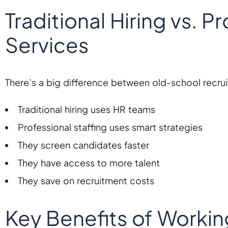
Traditional Hiring vs. P
Services
There’s a big difference between old-school recrui
Traditional hiring uses HR teams
Professional staffing uses smart strategies
They screen candidates faster
They have access to more talent
They save on recruitment costs
Key Benefits of Workin