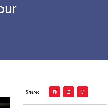
our
Share: