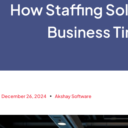
How Staffing So
Business T
December 26, 2024
Akshay Software