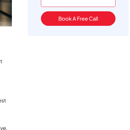
Book A Free Call
It
est
ive,