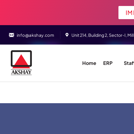
IM
info@akshay.com
Unit 214, Building 2, Sector-I,
Home
ERP
Staf