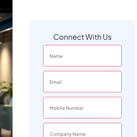
Connect With Us