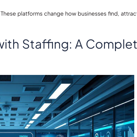
 These platforms change how businesses find, attrac
ith Staffing: A Comple