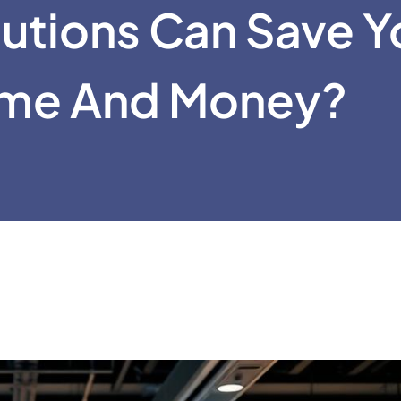
lutions Can Save Y
ime And Money?