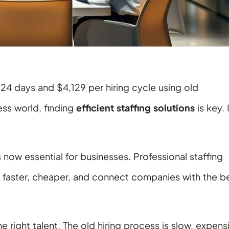
24 days and $4,129 per hiring cycle using old
ss world, finding
efficient staffing solutions
is key. 
now essential for businesses. Professional staffing
faster, cheaper, and connect companies with the b
e right talent. The old hiring process is slow, expens