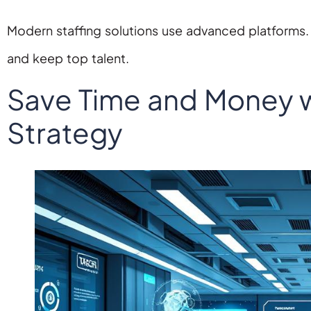
Modern staffing solutions use advanced platforms.
and keep top talent.
Save Time and Money w
Strategy