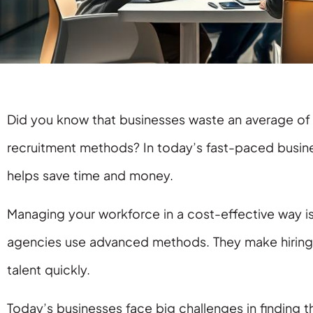
Did you know that businesses waste an average of 
recruitment methods? In today’s fast-paced busine
helps save time and money.
Managing your workforce in a cost-effective way is 
agencies use advanced methods. They make hiring 
talent quickly.
Today’s businesses face big challenges in finding th