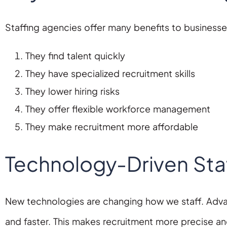
Staffing agencies offer many benefits to businesses
They find talent quickly
They have specialized recruitment skills
They lower hiring risks
They offer flexible workforce management
They make recruitment more affordable
Technology-Driven Staf
New technologies are changing how we staff. Adva
and faster. This makes recruitment more precise and