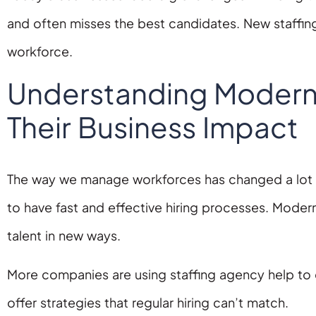
and often misses the best candidates. New staffin
workforce.
Understanding Modern 
Their Business Impact
The way we manage workforces has changed a lot in
to have fast and effective hiring processes. Modern
talent in new ways.
More companies are using staffing agency help to 
offer strategies that regular hiring can’t match.