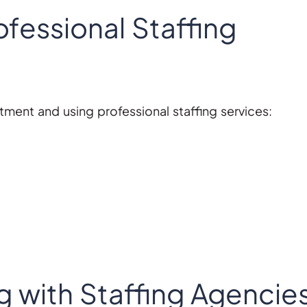
rofessional Staffing
tment and using professional staffing services:
g with Staffing Agencie