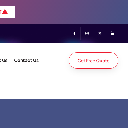
T
 Us
Contact Us
Get Free Quote