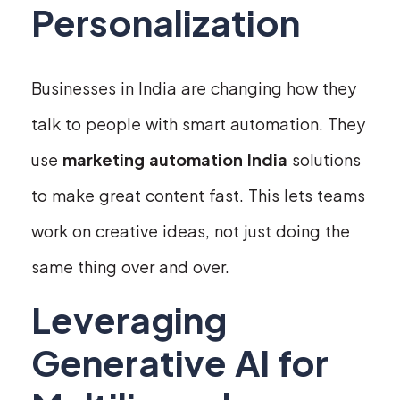
Personalization
Businesses in India are changing how they
talk to people with smart automation. They
use
marketing automation India
solutions
to make great content fast. This lets teams
work on creative ideas, not just doing the
same thing over and over.
Leveraging
Generative AI for