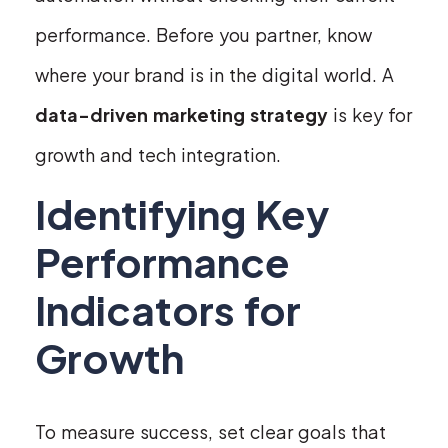
performance. Before you partner, know
where your brand is in the digital world. A
data-driven marketing strategy
is key for
growth and tech integration.
Identifying Key
Performance
Indicators for
Growth
To measure success, set clear goals that