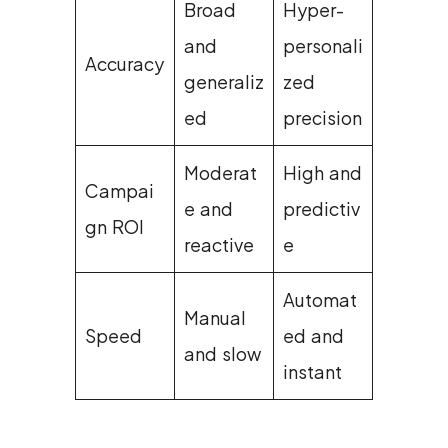
Broad
Hyper-
and
personali
Accuracy
generaliz
zed
ed
precision
Moderat
High and
Campai
e and
predictiv
gn ROI
reactive
e
Automat
Manual
Speed
ed and
and slow
instant