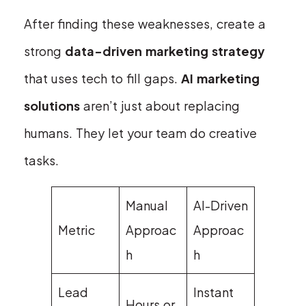
After finding these weaknesses, create a
strong
data-driven marketing strategy
that uses tech to fill gaps.
AI marketing
solutions
aren’t just about replacing
humans. They let your team do creative
tasks.
Manual
AI-Driven
Metric
Approac
Approac
h
h
Lead
Instant
Hours or