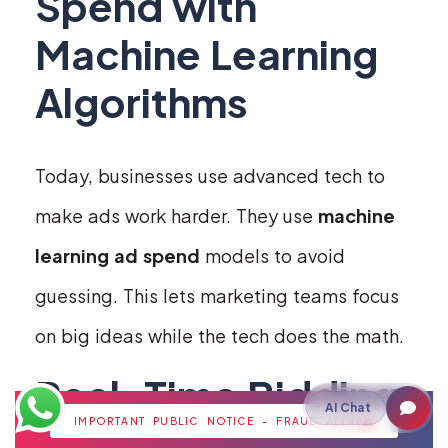
Spend with
Machine Learning
Algorithms
Today, businesses use advanced tech to
make ads work harder. They use
machine
learning ad spend
models to avoid
guessing. This lets marketing teams focus
on big ideas while the tech does the math.
Real-Time Bidding
AI Chat
IMPORTANT PUBLIC NOTICE - FRAUD ALERT
and Budget