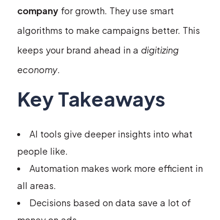
company
for growth. They use smart
algorithms to make campaigns better. This
keeps your brand ahead in a
digitizing
economy
.
Key Takeaways
AI tools give deeper insights into what
people like.
Automation makes work more efficient in
all areas.
Decisions based on data save a lot of
money on ads.