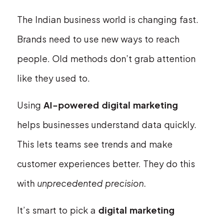
The Indian business world is changing fast.
Brands need to use new ways to reach
people. Old methods don’t grab attention
like they used to.
Using
AI-powered digital marketing
helps businesses understand data quickly.
This lets teams see trends and make
customer experiences better. They do this
with
unprecedented precision
.
It’s smart to pick a
digital marketing