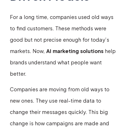
For a long time, companies used old ways
to find customers. These methods were
good but not precise enough for today’s
markets. Now,
AI marketing solutions
help
brands understand what people want
better.
Companies are moving from old ways to
new ones. They use real-time data to
change their messages quickly. This big
change is how campaigns are made and