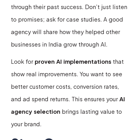
through their past success. Don’t just listen
to promises; ask for case studies. A good
agency will share how they helped other
businesses in India grow through AI.
Look for
proven AI implementations
that
show real improvements. You want to see
better customer costs, conversion rates,
and ad spend returns. This ensures your
AI
agency selection
brings lasting value to
your brand.