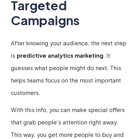
Targeted
Campaigns
After knowing your audience, the next step
is
predictive analytics marketing
. It
guesses what people might do next. This
helps teams focus on the most important
customers.
With this info, you can make special offers
that grab people’s attention right away.
This way, you get more people to buy and