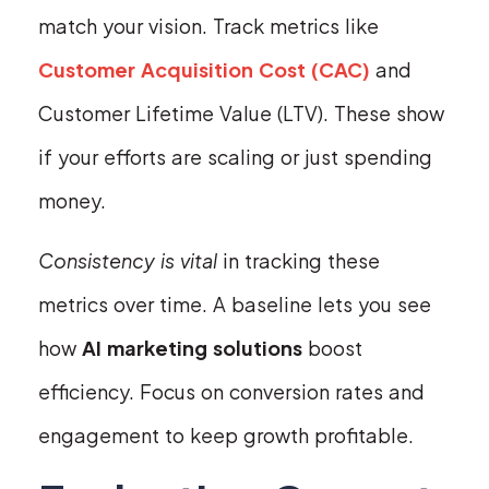
match your vision. Track metrics like
Customer Acquisition Cost (CAC)
and
Customer Lifetime Value (LTV). These show
if your efforts are scaling or just spending
money.
Consistency is vital
in tracking these
metrics over time. A baseline lets you see
how
AI marketing solutions
boost
efficiency. Focus on conversion rates and
engagement to keep growth profitable.