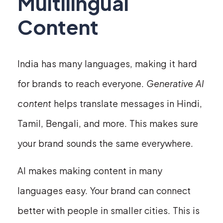
Multilingual
Content
India has many languages, making it hard
for brands to reach everyone.
Generative AI
content
helps translate messages in Hindi,
Tamil, Bengali, and more. This makes sure
your brand sounds the same everywhere.
AI makes making content in many
languages easy. Your brand can connect
better with people in smaller cities. This is