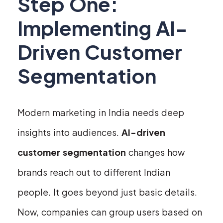
Step One:
Implementing AI-
Driven Customer
Segmentation
Modern marketing in India needs deep
insights into audiences.
AI-driven
customer segmentation
changes how
brands reach out to different Indian
people. It goes beyond just basic details.
Now, companies can group users based on