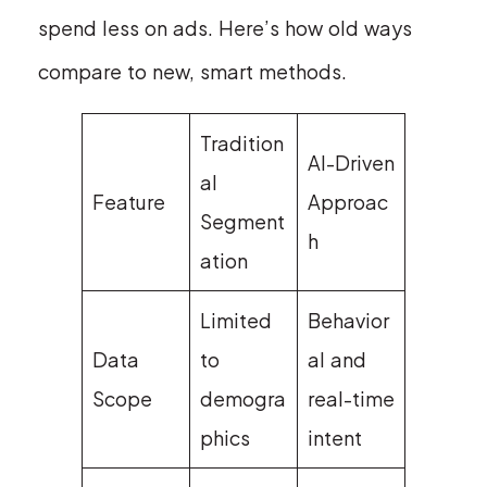
spend less on ads. Here’s how old ways
compare to new, smart methods.
Tradition
AI-Driven
al
Feature
Approac
Segment
h
ation
Limited
Behavior
Data
to
al and
Scope
demogra
real-time
phics
intent