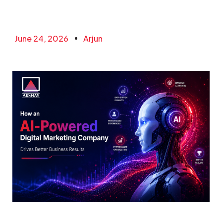
June 24, 2026
Arjun