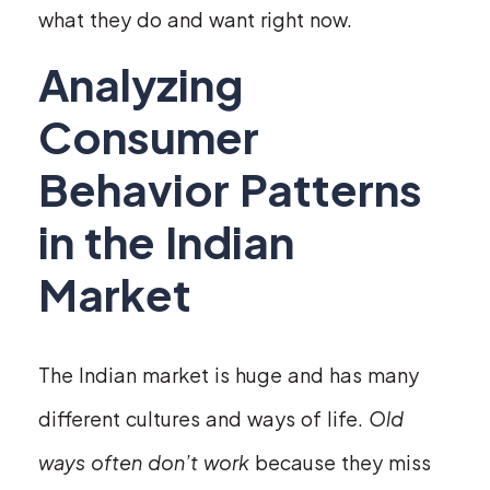
what they do and want right now.
Analyzing
Consumer
Behavior Patterns
in the Indian
Market
The Indian market is huge and has many
different cultures and ways of life.
Old
ways often don’t work
because they miss