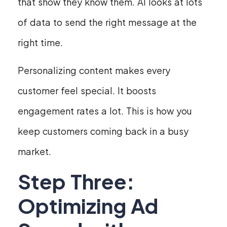
that show they know them. AI looks at lots
of data to send the right message at the
right time.
Personalizing content makes every
customer feel special. It boosts
engagement rates a lot. This is how you
keep customers coming back in a busy
market.
Step Three:
Optimizing Ad