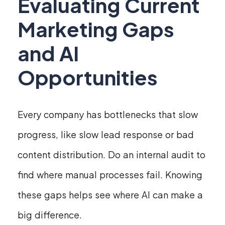
Evaluating Current
Marketing Gaps
and AI
Opportunities
Every company has bottlenecks that slow
progress, like slow lead response or bad
content distribution. Do an internal audit to
find where manual processes fail. Knowing
these gaps helps see where AI can make a
big difference.