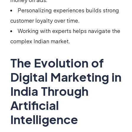
Personalizing experiences builds strong
customer loyalty over time.
Working with experts helps navigate the
complex Indian market.
The Evolution of
Digital Marketing in
India Through
Artificial
Intelligence