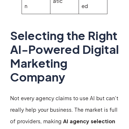
atic
n
ed
Selecting the Right
AI-Powered Digital
Marketing
Company
Not every agency claims to use AI but can’t
really help your business. The market is full
of providers, making
AI agency selection