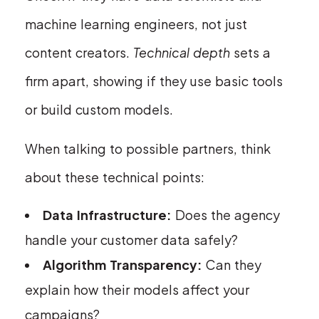
machine learning engineers, not just
content creators.
Technical depth
sets a
firm apart, showing if they use basic tools
or build custom models.
When talking to possible partners, think
about these technical points:
Data Infrastructure:
Does the agency
handle your customer data safely?
Algorithm Transparency:
Can they
explain how their models affect your
campaigns?