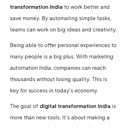
transformation India
to work better and
save money. By automating simple tasks,
teams can work on big ideas and creativity.
Being able to offer personal experiences to
many people is a big plus. With
marketing
automation India
, companies can reach
thousands without losing quality. This is
key for success in today’s economy.
The goal of
digital transformation India
is
more than new tools. It’s about making a