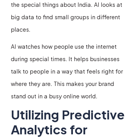
the special things about India. AI looks at
big data to find small groups in different
places.
AI watches how people use the internet
during special times. It helps businesses
talk to people in a way that feels right for
where they are. This makes your brand
stand out in a busy online world.
Utilizing Predictive
Analytics for