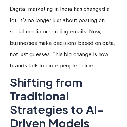
Digital marketing in India has changed a
lot. It’s no longer just about posting on
social media or sending emails. Now,
businesses make decisions based on data,
not just guesses. This big change is how
brands talk to more people online.
Shifting from
Traditional
Strategies to AI-
Driven Models