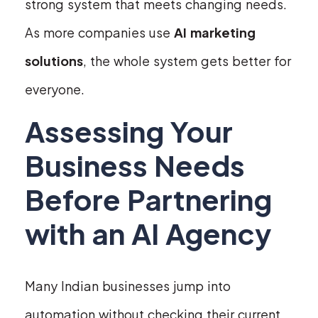
strong system that meets changing needs.
As more companies use
AI marketing
solutions
, the whole system gets better for
everyone.
Assessing Your
Business Needs
Before Partnering
with an AI Agency
Many Indian businesses jump into
automation without checking their current