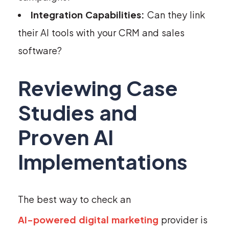
Integration Capabilities:
Can they link
their AI tools with your CRM and sales
software?
Reviewing Case
Studies and
Proven AI
Implementations
The best way to check an
AI-powered digital marketing
provider is