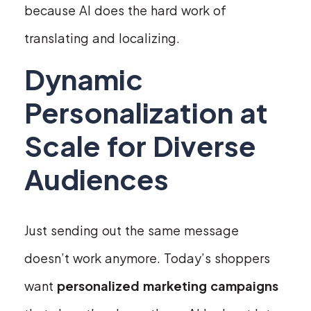
because AI does the hard work of
translating and localizing.
Dynamic
Personalization at
Scale for Diverse
Audiences
Just sending out the same message
doesn’t work anymore. Today’s shoppers
want
personalized marketing campaigns