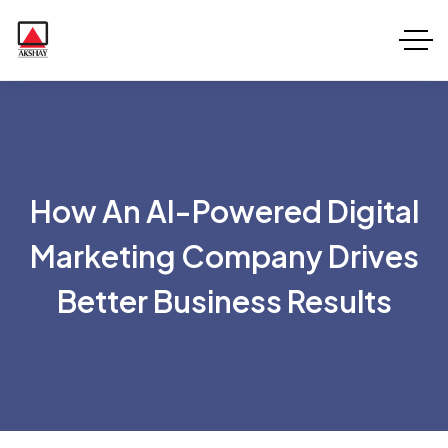
How An AI-Powered Digital
Marketing Company Drives
Better Business Results