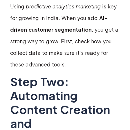
Using
predictive analytics marketing
is key
for growing in India. When you add
AI-
driven customer segmentation
, you get a
strong way to grow. First, check how you
collect data to make sure it’s ready for
these advanced tools.
Step Two:
Automating
Content Creation
and