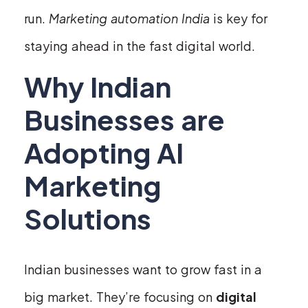
run.
Marketing automation India
is key for
staying ahead in the fast digital world.
Why Indian
Businesses are
Adopting AI
Marketing
Solutions
Indian businesses want to grow fast in a
big market. They’re focusing on
digital