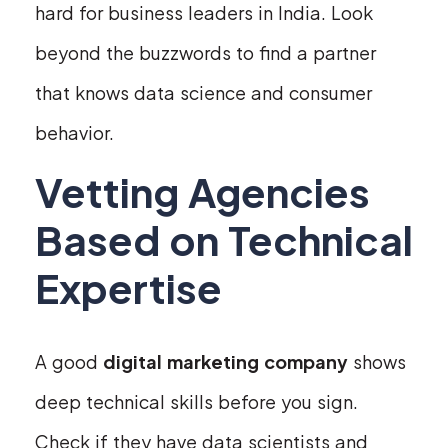
hard for business leaders in India. Look
beyond the buzzwords to find a partner
that knows data science and consumer
behavior.
Vetting Agencies
Based on Technical
Expertise
A good
digital marketing company
shows
deep technical skills before you sign.
Check if they have data scientists and