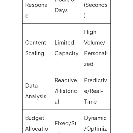
Respons
(Seconds
Days
e
)
High
Content
Limited
Volume/
Scaling
Capacity
Personali
zed
Reactive
Predictiv
Data
/Historic
e/Real-
Analysis
al
Time
Budget
Dynamic
Fixed/St
Allocatio
/Optimiz