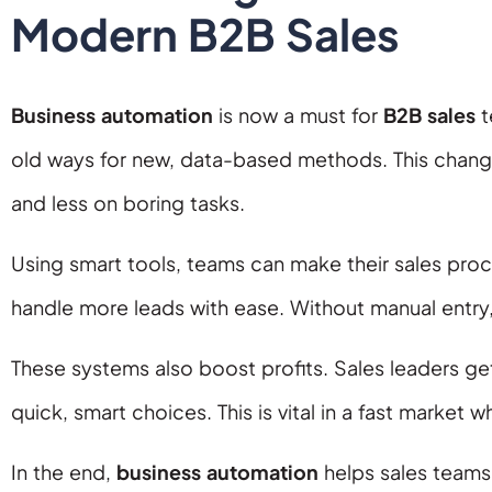
Modern B2B Sales
Business automation
is now a must for
B2B sales
t
old ways for new, data-based methods. This chang
and less on boring tasks.
Using smart tools, teams can make their sales pr
handle more leads with ease. Without manual entry,
These systems also boost profits. Sales leaders ge
quick, smart choices. This is vital in a fast market 
In the end,
business automation
helps sales teams