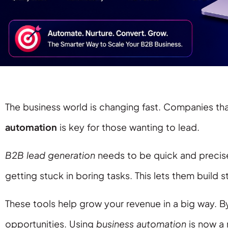
The business world is changing fast. Companies th
automation
is key for those wanting to lead.
B2B lead generation
needs to be quick and precis
getting stuck in boring tasks. This lets them build s
These tools help grow your revenue in a big way. B
opportunities. Using
business automation
is now a 