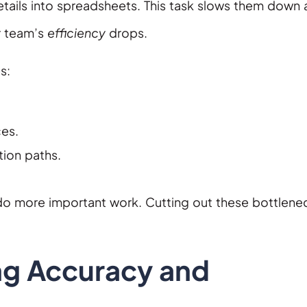
etails into spreadsheets. This task slows them down
r team’s
efficiency
drops.
s:
ces.
ion paths.
do more important work. Cutting out these bottlene
ng Accuracy and