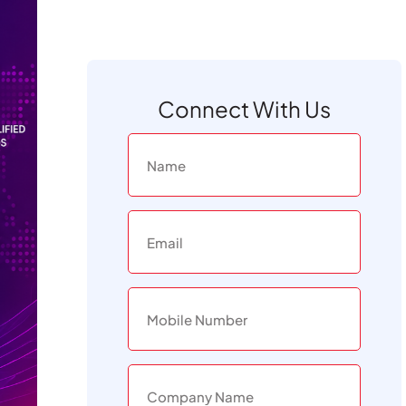
Connect With Us