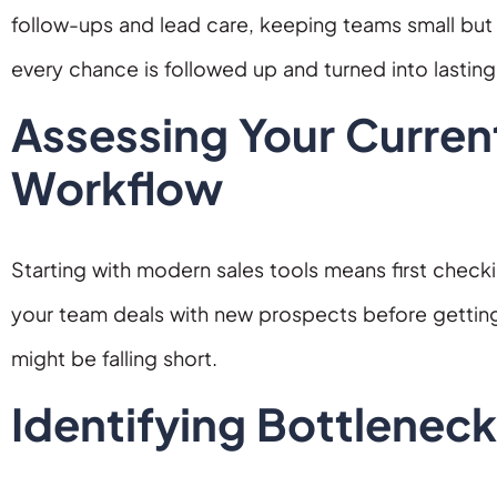
follow-ups and lead care, keeping teams small but 
every chance is followed up and turned into lastin
Assessing Your Curren
Workflow
Starting with modern sales tools means first check
your team deals with new prospects before gettin
might be falling short.
Identifying Bottleneck