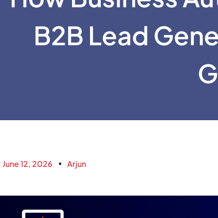
B2B Lead Gene
G
June 12, 2026
Arjun