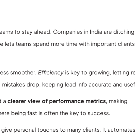
eams to stay ahead. Companies in India are ditching
e lets teams spend more time with important clients
ocess smoother.
Efficiency
is key to growing, letting r
 mistakes drop, keeping lead info accurate and usef
t a
clearer view of performance metrics
, making
where being fast is often the key to success.
 give personal touches to many clients. It automate