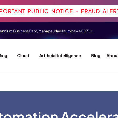
PORTANT PUBLIC NOTICE - FRAUD ALER
 Millennium Business Park, Mahape, Navi Mumbai- 400710.
fing
Cloud
Artificial Intelligence
Blog
About
tomation Acceler