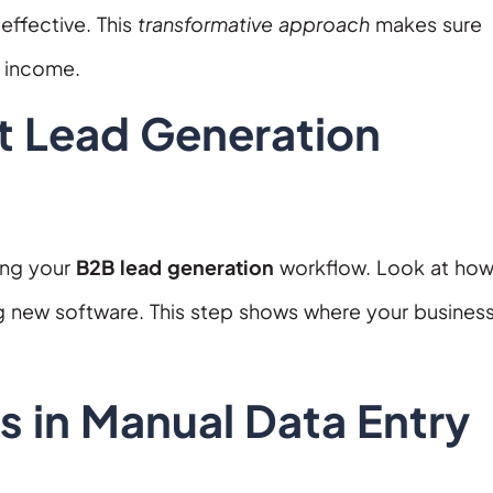
effective. This
transformative approach
makes sure
g income.
t Lead Generation
ing your
B2B lead generation
workflow. Look at ho
g new software. This step shows where your busines
s in Manual Data Entry