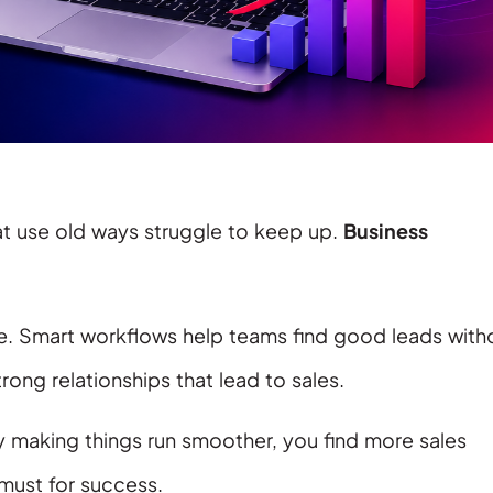
at use old ways struggle to keep up.
Business
e. Smart workflows help teams find good leads with
trong relationships that lead to sales.
y making things run smoother, you find more sales
must for success.