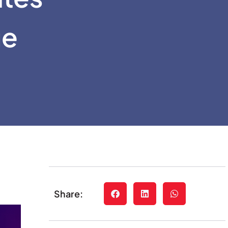
ue
Share: