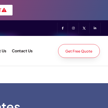
T
 Us
Contact Us
Get Free Quote
ates