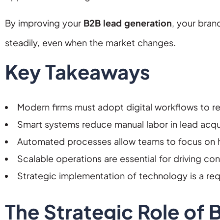
By improving your
B2B lead generation
, your bran
steadily, even when the market changes.
Key Takeaways
Modern firms must adopt digital workflows to r
Smart systems reduce manual labor in lead acqui
Automated processes allow teams to focus on hi
Scalable operations are essential for driving cons
Strategic implementation of technology is a re
The Strategic Role of 