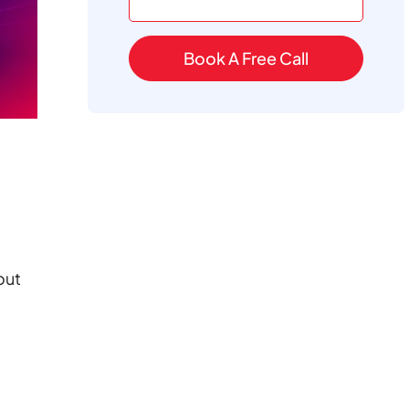
Book A Free Call
out