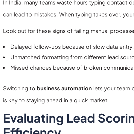
In India, many teams waste hours typing contact d
can lead to mistakes. When typing takes over, you
Look out for these signs of failing manual processe
Delayed follow-ups because of slow data entry.
Unmatched formatting from different lead sour
Missed chances because of broken communicat
Switching to
business automation
lets your team 
is key to staying ahead in a quick market.
Evaluating Lead Scori
Efficiency