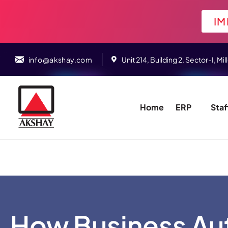
IM
info@akshay.com
Unit 214, Building 2, Sector-I,
Home
ERP
Staf
How Business Au