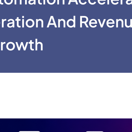
ration And Reven
rowth