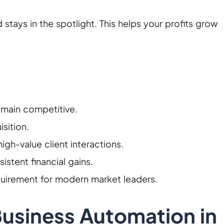
d stays in the spotlight. This helps your profits grow
emain competitive.
sition.
gh-value client interactions.
istent financial gains.
quirement for modern market leaders.
Business Automation in