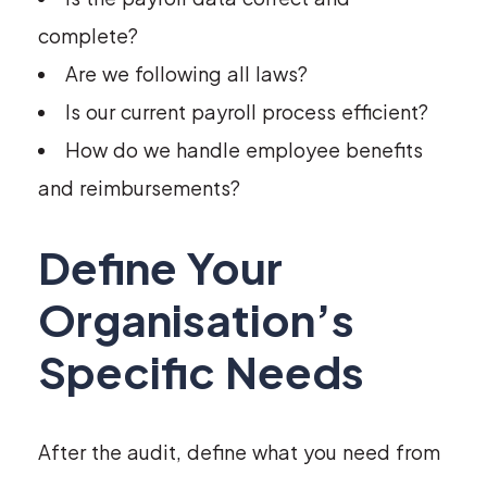
complete?
Are we following all laws?
Is our current payroll process efficient?
How do we handle employee benefits
and reimbursements?
Define Your
Organisation’s
Specific Needs
After the audit, define what you need from