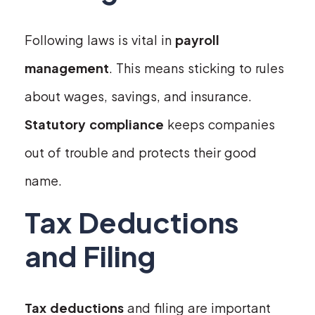
Following laws is vital in
payroll
management
. This means sticking to rules
about wages, savings, and insurance.
Statutory compliance
keeps companies
out of trouble and protects their good
name.
Tax Deductions
and Filing
Tax deductions
and filing are important