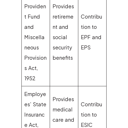
Providen
Provides
t Fund
retireme
Contribu
and
nt and
tion to
Miscella
social
EPF and
neous
security
EPS
Provision
benefits
s Act,
1952
Employe
Provides
es’ State
Contribu
medical
Insuranc
tion to
care and
e Act,
ESIC