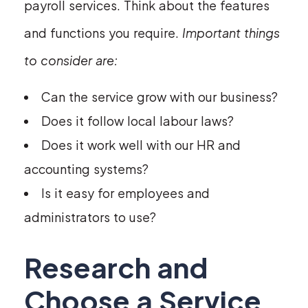
payroll services. Think about the features
and functions you require.
Important things
to consider are:
Can the service grow with our business?
Does it follow local labour laws?
Does it work well with our HR and
accounting systems?
Is it easy for employees and
administrators to use?
Research and
Choose a Service