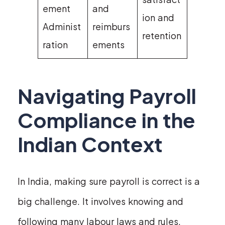
ement
and
ion and
Administ
reimburs
retention
ration
ements
Navigating Payroll
Compliance in the
Indian Context
In India, making sure payroll is correct is a
big challenge. It involves knowing and
following many labour laws and rules.