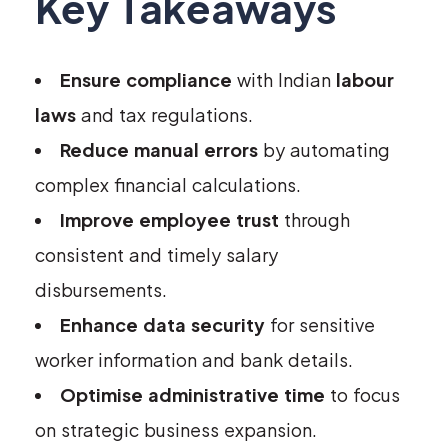
Key Takeaways
Ensure compliance
with Indian
labour
laws
and tax regulations.
Reduce manual errors
by automating
complex financial calculations.
Improve employee trust
through
consistent and timely salary
disbursements.
Enhance data security
for sensitive
worker information and bank details.
Optimise administrative time
to focus
on strategic business expansion.