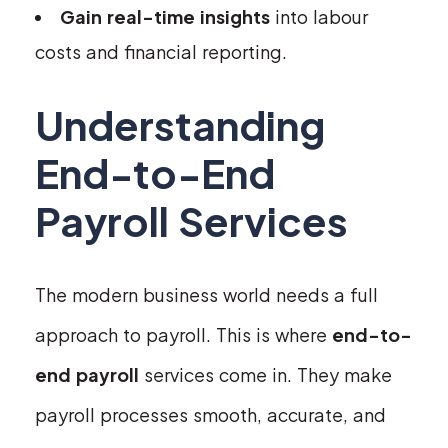
Gain real-time insights
into labour
costs and financial reporting.
Understanding
End-to-End
Payroll Services
The modern business world needs a full
approach to payroll. This is where
end-to-
end payroll
services come in. They make
payroll processes smooth, accurate, and