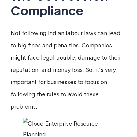
Compliance
Not following Indian labour laws can lead
to big fines and penalties. Companies
might face legal trouble, damage to their
reputation, and money loss. So, it’s very
important for businesses to focus on
following the rules to avoid these
problems.