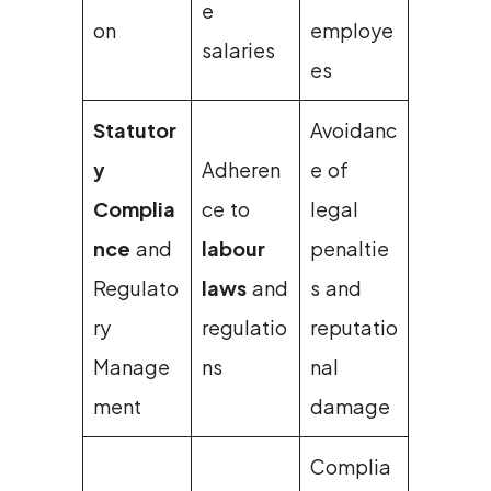
e
on
employe
salaries
es
Statutor
Avoidanc
y
Adheren
e of
Complia
ce to
legal
nce
and
labour
penaltie
Regulato
laws
and
s and
ry
regulatio
reputatio
Manage
ns
nal
ment
damage
Complia