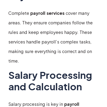
Complete
payroll services
cover many
areas. They ensure companies follow the
rules and keep employees happy. These
services handle payroll’s complex tasks,
making sure everything is correct and on
time.
Salary Processing
and Calculation
Salary processing is key in
payroll