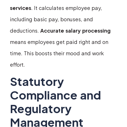
services
. It calculates employee pay,
including basic pay, bonuses, and
deductions.
Accurate salary processing
means employees get paid right and on
time. This boosts their mood and work
effort.
Statutory
Compliance and
Regulatory
Management