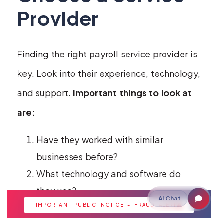
Provider
Finding the right payroll service provider is
key. Look into their experience, technology,
and support.
Important things to look at
are:
Have they worked with similar
businesses before?
What technology and software do
they use?
AI Chat
IMPORTANT PUBLIC NOTICE - FRAUD ALERT
Do they know about local laws?