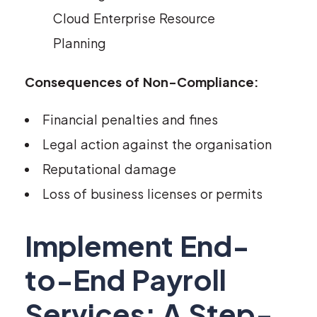
Cloud Enterprise Resource
Planning
Consequences of Non-Compliance:
Financial penalties and fines
Legal action against the organisation
Reputational damage
Loss of business licenses or permits
Implement End-
to-End Payroll
Services: A Step-