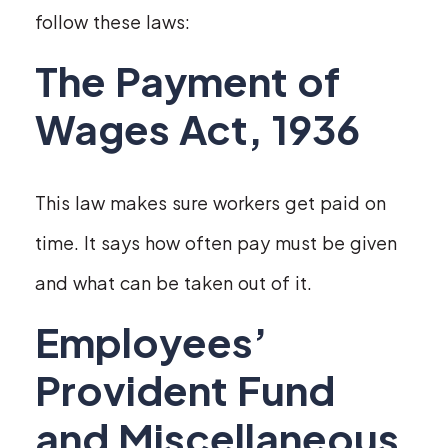
follow these laws:
The Payment of
Wages Act, 1936
This law makes sure workers get paid on
time. It says how often pay must be given
and what can be taken out of it.
Employees’
Provident Fund
and Miscellaneous