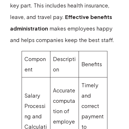
key part. This includes health insurance,
leave, and travel pay.
Effective benefits
administration
makes employees happy
and helps companies keep the best staff.
Compon
Descripti
Benefits
ent
on
Timely
Accurate
Salary
and
computa
Processi
correct
tion of
ng and
payment
employe
Calculati
to