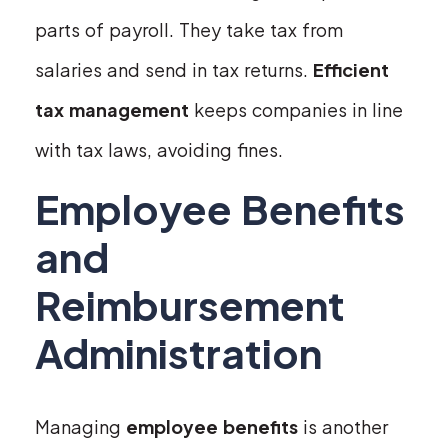
parts of payroll. They take tax from
salaries and send in tax returns.
Efficient
tax management
keeps companies in line
with tax laws, avoiding fines.
Employee Benefits
and
Reimbursement
Administration
Managing
employee benefits
is another