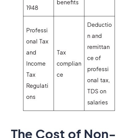
benefits
1948
Deductio
Professi
n and
onal Tax
remittan
and
Tax
ce of
Income
complian
professi
Tax
ce
onal tax,
Regulati
TDS on
ons
salaries
The Cost of Non-