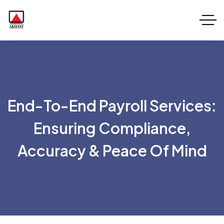
End-To-End Payroll Services:
Ensuring Compliance,
Accuracy & Peace Of Mind