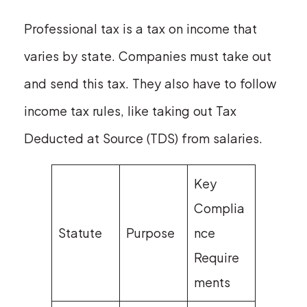
Professional tax is a tax on income that
varies by state. Companies must take out
and send this tax. They also have to follow
income tax rules, like taking out Tax
Deducted at Source (TDS) from salaries.
Key
Complia
Statute
Purpose
nce
Require
ments