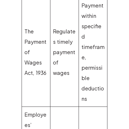
Payment
within
specifie
The
Regulate
d
Payment
s timely
timefram
of
payment
e,
Wages
of
permissi
Act, 1936
wages
ble
deductio
ns
Employe
es’