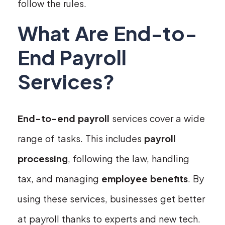
follow the rules.
What Are End-to-
End Payroll
Services?
End-to-end payroll
services cover a wide
range of tasks. This includes
payroll
processing
, following the law, handling
tax, and managing
employee benefits
. By
using these services, businesses get better
at payroll thanks to experts and new tech.