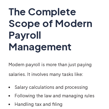
The Complete
Scope of Modern
Payroll
Management
Modern payroll is more than just paying
salaries. It involves many tasks like:
Salary calculations and processing
Following the law and managing rules
Handling tax and filing