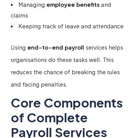
Managing
employee benefits
and
claims
Keeping track of leave and attendance
Using
end-to-end payroll
services helps
organisations do these tasks well. This
reduces the chance of breaking the rules
and facing penalties.
Core Components
of Complete
Payroll Services