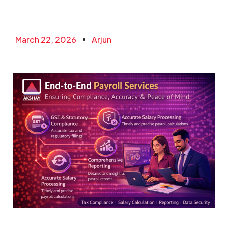
March 22, 2026
Arjun