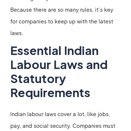
Because there are so many rules, it’s key
for companies to keep up with the latest
laws.
Essential Indian
Labour Laws and
Statutory
Requirements
Indian labour laws cover a lot, like jobs,
pay, and social security. Companies must