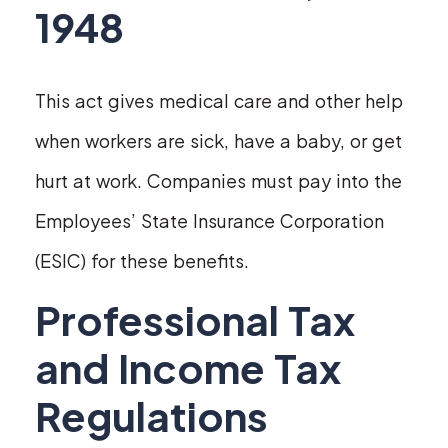
1948
This act gives medical care and other help
when workers are sick, have a baby, or get
hurt at work. Companies must pay into the
Employees’ State Insurance Corporation
(ESIC) for these benefits.
Professional Tax
and Income Tax
Regulations