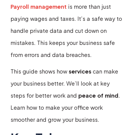
Payroll management
is more than just
paying wages and taxes. It’s a safe way to
handle private data and cut down on
mistakes. This keeps your business safe
from errors and data breaches.
This guide shows how
services
can make
your business better. We’ll look at key
steps for better work and
peace of mind
.
Learn how to make your office work
smoother and grow your business.