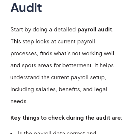
Audit
Start by doing a detailed
payroll audit
.
This step looks at current payroll
processes, finds what’s not working well,
and spots areas for betterment. It helps
understand the current payroll setup,
including salaries, benefits, and legal
needs.
Key things to check during the audit are:
Is the payroll data correct and