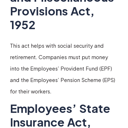
Provisions Act,
1952
This act helps with social security and
retirement. Companies must put money
into the Employees’ Provident Fund (EPF)
and the Employees’ Pension Scheme (EPS)
for their workers.
Employees’ State
Insurance Act,