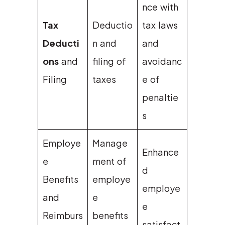
nce with
Tax
Deductio
tax laws
Deducti
n and
and
ons
and
filing of
avoidanc
Filing
taxes
e of
penaltie
s
Employe
Manage
Enhance
e
ment of
d
Benefits
employe
employe
and
e
e
Reimburs
benefits
satisfact