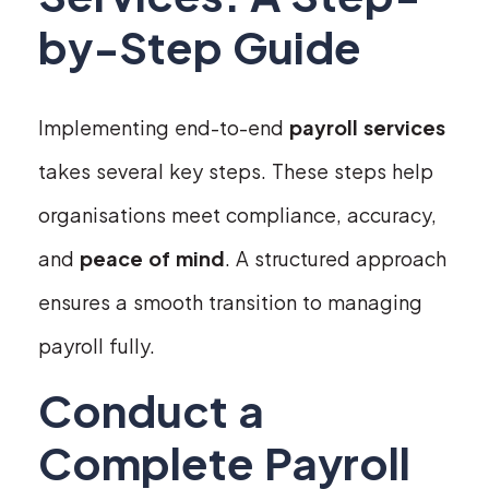
by-Step Guide
Implementing end-to-end
payroll services
takes several key steps. These steps help
organisations meet compliance, accuracy,
and
peace of mind
. A structured approach
ensures a smooth transition to managing
payroll fully.
Conduct a
Complete Payroll