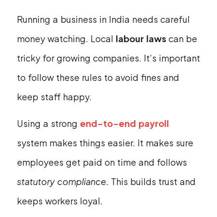
Running a business in India needs careful
money watching. Local
labour laws
can be
tricky for growing companies. It’s important
to follow these rules to avoid fines and
keep staff happy.
Using a strong
end-to-end payroll
system makes things easier. It makes sure
employees get paid on time and follows
statutory compliance
. This builds trust and
keeps workers loyal.