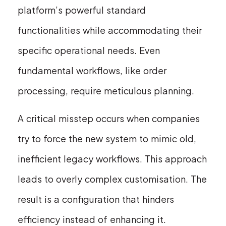
platform’s powerful standard
functionalities while accommodating their
specific operational needs. Even
fundamental workflows, like order
processing, require meticulous planning.
A critical misstep occurs when companies
try to force the new system to mimic old,
inefficient legacy workflows. This approach
leads to overly complex customisation. The
result is a configuration that hinders
efficiency instead of enhancing it.