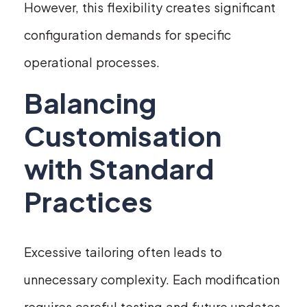
However, this flexibility creates significant
configuration demands for specific
operational processes.
Balancing
Customisation
with Standard
Practices
Excessive tailoring often leads to
unnecessary complexity. Each modification
requires careful testing and future updates