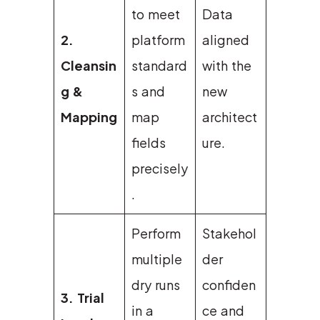
to meet
Data
2.
platform
aligned
Cleansin
standard
with the
g &
s and
new
Mapping
map
architect
fields
ure.
precisely
.
Perform
Stakehol
multiple
der
dry runs
confiden
3. Trial
in a
ce and