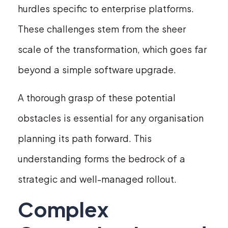
hurdles specific to enterprise platforms.
These challenges stem from the sheer
scale of the transformation, which goes far
beyond a simple software upgrade.
A thorough grasp of these potential
obstacles is essential for any organisation
planning its path forward. This
understanding forms the bedrock of a
strategic and well-managed rollout.
Complex