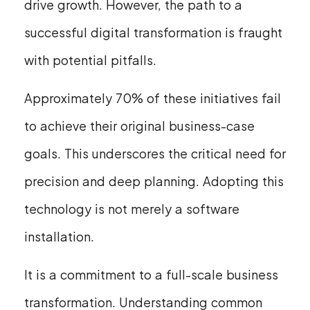
drive growth. However, the path to a
successful digital transformation is fraught
with potential pitfalls.
Approximately 70% of these initiatives fail
to achieve their original business-case
goals. This underscores the critical need for
precision and deep planning. Adopting this
technology is not merely a software
installation.
It is a commitment to a full-scale business
transformation. Understanding common