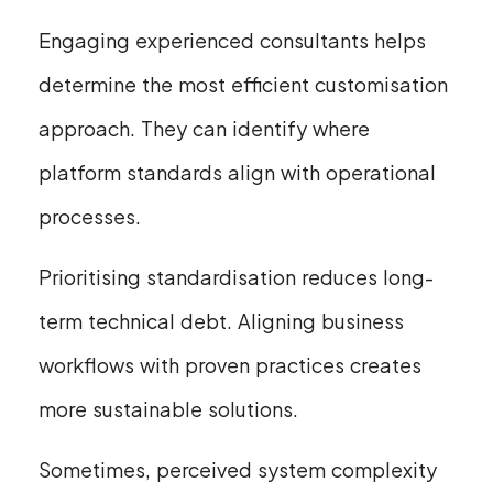
Engaging experienced consultants helps
determine the most efficient customisation
approach. They can identify where
platform standards align with operational
processes.
Prioritising standardisation reduces long-
term technical debt. Aligning business
workflows with proven practices creates
more sustainable solutions.
Sometimes, perceived system complexity