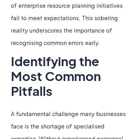
of enterprise resource planning initiatives
fail to meet expectations. This sobering
reality underscores the importance of
recognising common errors early.
Identifying the
Most Common
Pitfalls
A fundamental challenge many businesses
face is the shortage of specialised
expertise. Without experienced personnel,