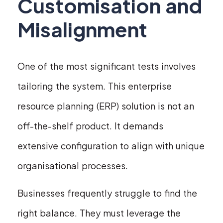
Customisation and
Misalignment
One of the most significant tests involves
tailoring the system. This enterprise
resource planning (ERP) solution is not an
off-the-shelf product. It demands
extensive configuration to align with unique
organisational processes.
Businesses frequently struggle to find the
right balance. They must leverage the