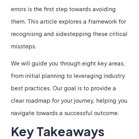
errors is the first step towards avoiding
them. This article explores a framework for
recognising and sidestepping these critical
missteps.
We will guide you through eight key areas,
from initial planning to leveraging industry
best practices. Our goal is to provide a
clear roadmap for your journey, helping you
navigate towards a successful outcome.
Key Takeaways