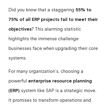
Did you know that a staggering
55% to
75% of all ERP projects fail to meet their
objectives
? This alarming statistic
highlights the immense challenge
businesses face when upgrading their core
systems.
For many organization’s, choosing a
powerful
enterprise resource planning
(ERP)
system like SAP is a strategic move.
It promises to transform operations and