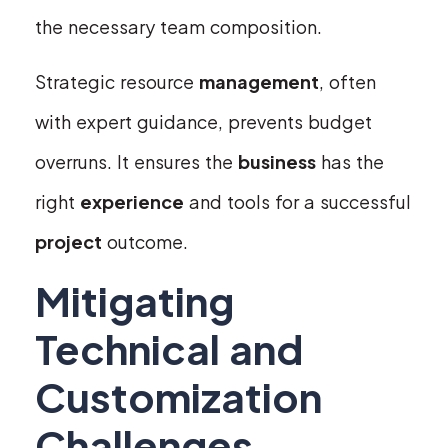
the necessary team composition.
Strategic resource
management
, often
with expert guidance, prevents budget
overruns. It ensures the
business
has the
right
experience
and tools for a successful
project
outcome.
Mitigating
Technical and
Customization
Challenges