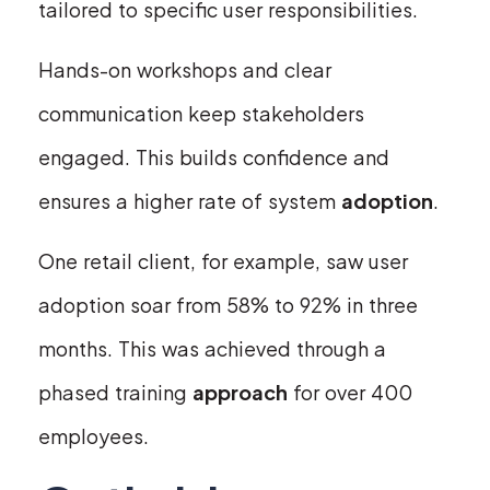
tailored to specific user responsibilities.
Hands-on workshops and clear
communication keep stakeholders
engaged. This builds confidence and
ensures a higher rate of system
adoption
.
One retail client, for example, saw user
adoption soar from 58% to 92% in three
months. This was achieved through a
phased training
approach
for over 400
employees.