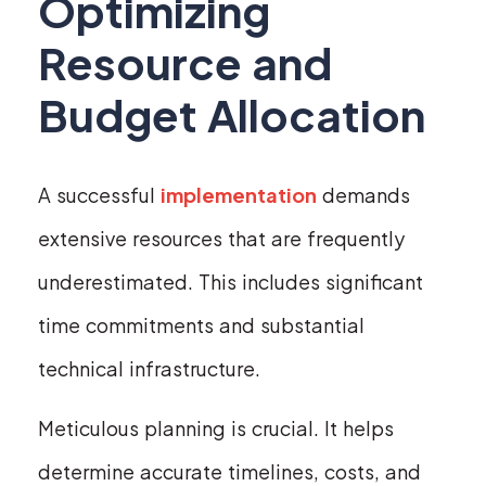
Optimizing
Resource and
Budget Allocation
A successful
implementation
demands
extensive resources that are frequently
underestimated. This includes significant
time commitments and substantial
technical infrastructure.
Meticulous planning is crucial. It helps
determine accurate timelines, costs, and