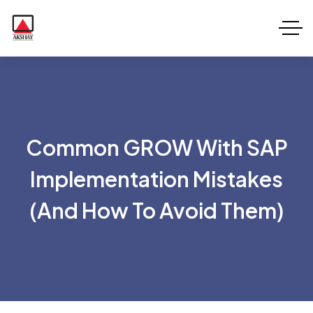
Common GROW With SAP
Implementation Mistakes
(and How To Avoid Them)