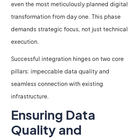
even the most meticulously planned digital
transformation from day one. This phase
demands strategic focus, not just technical
execution.
Successful integration hinges on two core
pillars: impeccable data quality and
seamless connection with existing
infrastructure.
Ensuring Data
Quality and