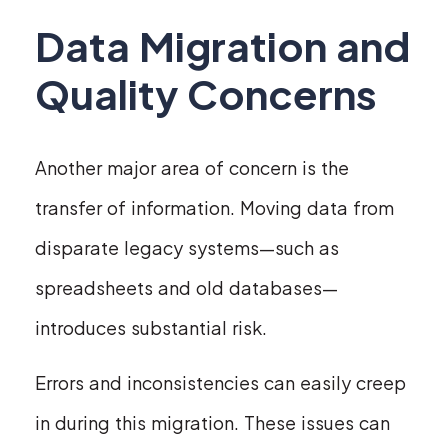
Data Migration and
Quality Concerns
Another major area of concern is the
transfer of information. Moving data from
disparate legacy systems—such as
spreadsheets and old databases—
introduces substantial risk.
Errors and inconsistencies can easily creep
in during this migration. These issues can