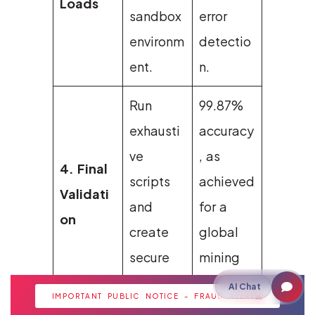
Loads
sandbox
error
environm
detectio
ent.
n.
Run
99.87%
exhausti
accuracy
ve
, as
4. Final
scripts
achieved
Validati
and
for a
on
create
global
secure
mining
backups.
firm.
AI Chat
IMPORTANT PUBLIC NOTICE - FRAUD ALERT