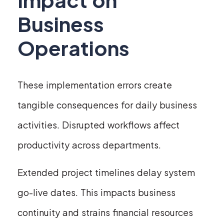
Business
Operations
These implementation errors create
tangible consequences for daily business
activities. Disrupted workflows affect
productivity across departments.
Extended project timelines delay system
go-live dates. This impacts business
continuity and strains financial resources