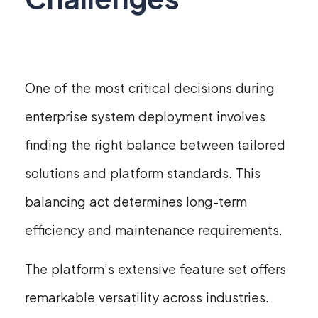
One of the most critical decisions during
enterprise system deployment involves
finding the right balance between tailored
solutions and platform standards. This
balancing act determines long-term
efficiency and maintenance requirements.
The platform’s extensive feature set offers
remarkable versatility across industries.