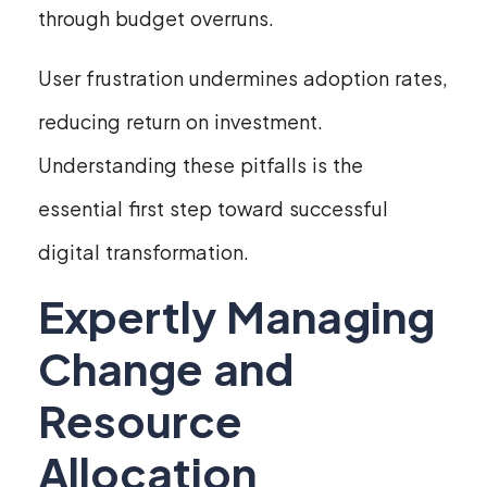
through budget overruns.
User frustration undermines adoption rates,
reducing return on investment.
Understanding these pitfalls is the
essential first step toward successful
digital transformation.
Expertly Managing
Change and
Resource
Allocation