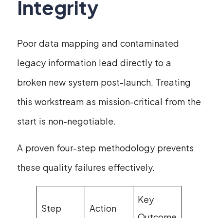
Integrity
Poor data mapping and contaminated
legacy information lead directly to a
broken new system post-launch. Treating
this workstream as mission-critical from the
start is non-negotiable.
A proven four-step methodology prevents
these quality failures effectively.
Key
Step
Action
Outcome