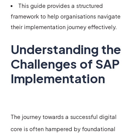
This guide provides a structured
framework to help organisations navigate
their implementation journey effectively.
Understanding the
Challenges of SAP
Implementation
The journey towards a successful digital
core is often hampered by foundational