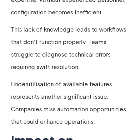
configuration becomes inefficient.
This lack of knowledge leads to workflows
that don’t function properly. Teams
struggle to diagnose technical errors
requiring swift resolution.
Underutilisation of available features
represents another significant issue.
Companies miss automation opportunities
that could enhance operations.
Impact on