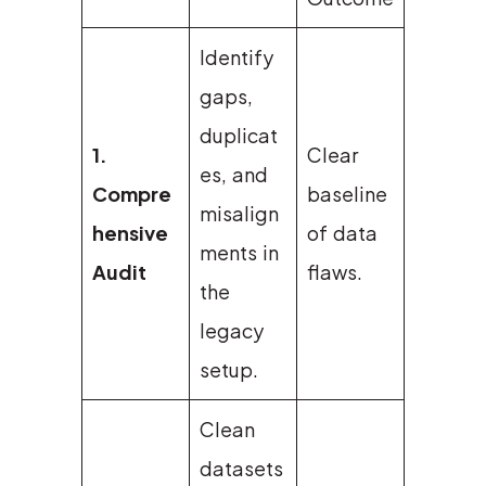
Identify
gaps,
duplicat
1.
Clear
es, and
Compre
baseline
misalign
hensive
of data
ments in
Audit
flaws.
the
legacy
setup.
Clean
datasets