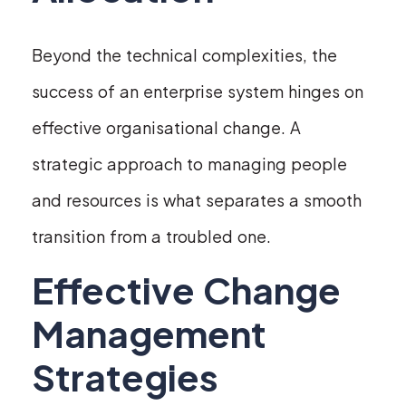
Beyond the technical complexities, the
success of an enterprise system hinges on
effective organisational change. A
strategic approach to managing people
and resources is what separates a smooth
transition from a troubled one.
Effective Change
Management
Strategies