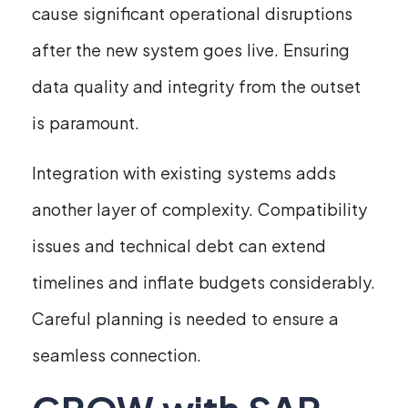
cause significant operational disruptions
after the new system goes live. Ensuring
data quality and integrity from the outset
is paramount.
Integration with existing systems adds
another layer of complexity. Compatibility
issues and technical debt can extend
timelines and inflate budgets considerably.
Careful planning is needed to ensure a
seamless connection.