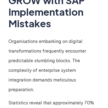
GROW with SAP
Implementation
Mistakes
Organisations embarking on digital
transformations frequently encounter
predictable stumbling blocks. The
complexity of enterprise system
integration demands meticulous
preparation.
Statistics reveal that approximately 70%