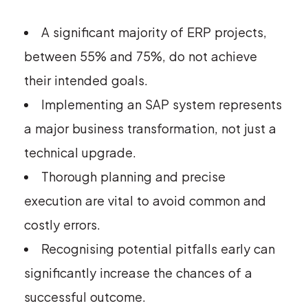
A significant majority of ERP projects,
between 55% and 75%, do not achieve
their intended goals.
Implementing an SAP system represents
a major business transformation, not just a
technical upgrade.
Thorough planning and precise
execution are vital to avoid common and
costly errors.
Recognising potential pitfalls early can
significantly increase the chances of a
successful outcome.