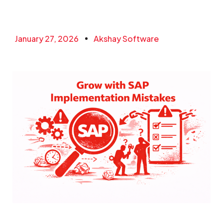
January 27, 2026
Akshay Software