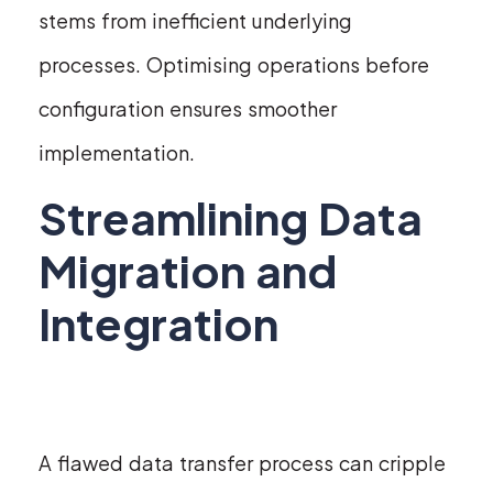
stems from inefficient underlying
processes. Optimising operations before
configuration ensures smoother
implementation.
Streamlining Data
Migration and
Integration
A flawed data transfer process can cripple