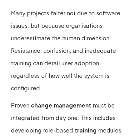
Many projects falter not due to software
issues, but because organisations
underestimate the human dimension.
Resistance, confusion, and inadequate
training can derail user adoption,
regardless of how well the system is
configured.
Proven
change management
must be
integrated from day one. This includes
developing role-based
training
modules