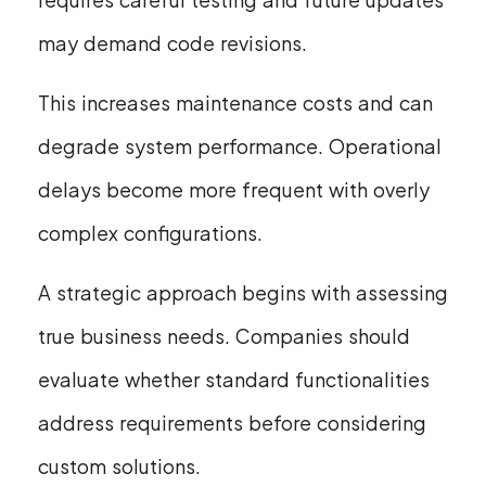
may demand code revisions.
This increases maintenance costs and can
degrade system performance. Operational
delays become more frequent with overly
complex configurations.
A strategic approach begins with assessing
true business needs. Companies should
evaluate whether standard functionalities
address requirements before considering
custom solutions.