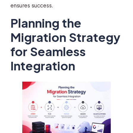
ensures success.
Planning the
Migration Strategy
for Seamless
Integration