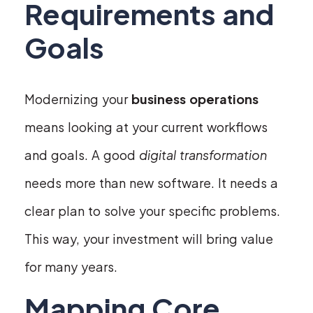
Requirements and
Goals
Modernizing your
business operations
means looking at your current workflows
and goals. A good
digital transformation
needs more than new software. It needs a
clear plan to solve your specific problems.
This way, your investment will bring value
for many years.
Mapping Core