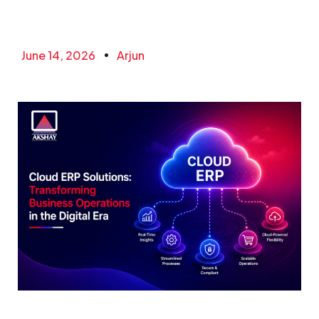
June 14, 2026
Arjun