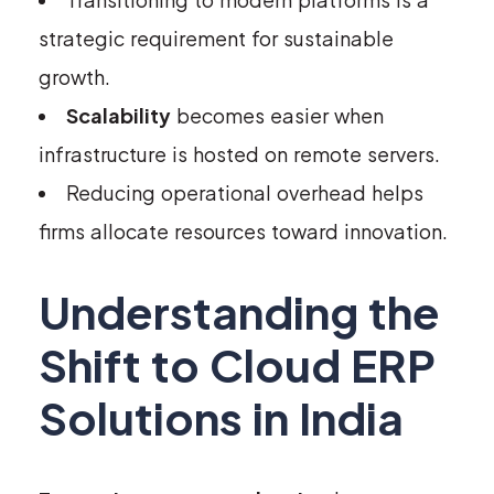
strategic requirement for sustainable
growth.
Scalability
becomes easier when
infrastructure is hosted on remote servers.
Reducing operational overhead helps
firms allocate resources toward innovation.
Understanding the
Shift to Cloud ERP
Solutions in India