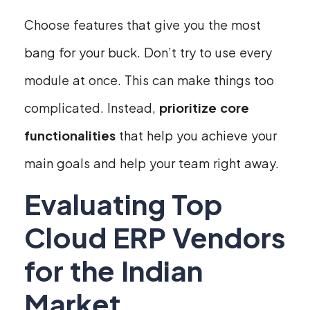
Choose features that give you the most
bang for your buck. Don’t try to use every
module at once. This can make things too
complicated. Instead,
prioritize core
functionalities
that help you achieve your
main goals and help your team right away.
Evaluating Top
Cloud ERP Vendors
for the Indian
Market