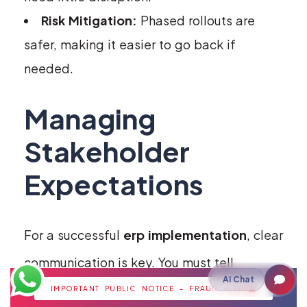
Risk Mitigation:
Phased rollouts are
safer, making it easier to go back if
needed.
Managing
Stakeholder
Expectations
For a successful
erp implementation
, clear
communication is key. You must tell
AI Chat
leaders, managers, and users about the
IMPORTANT PUBLIC NOTICE - FRAUD ALERT