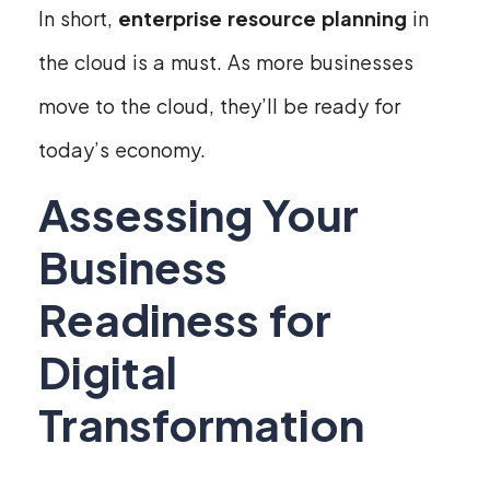
In short,
enterprise resource planning
in
the cloud is a must. As more businesses
move to the cloud, they’ll be ready for
today’s economy.
Assessing Your
Business
Readiness for
Digital
Transformation