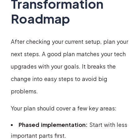
Transformation
Roadmap
After checking your current setup, plan your
next steps. A good plan matches your tech
upgrades with your goals. It breaks the
change into easy steps to avoid big
problems.
Your plan should cover a few key areas:
Phased implementation:
Start with less
important parts first.