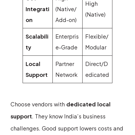
High
Integrati
(Native/
(Native)
on
Add-on)
Scalabili
Enterpris
Flexible/
ty
e-Grade
Modular
Local
Partner
Direct/D
Support
Network
edicated
Choose vendors with
dedicated local
support
. They know India’s business
challenges. Good support lowers costs and