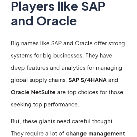
Players like SAP
and Oracle
Big names like SAP and Oracle offer strong
systems for big businesses. They have
deep features and analytics for managing
global supply chains.
SAP S/4HANA
and
Oracle NetSuite
are top choices for those
seeking top performance.
But, these giants need careful thought.
They require a lot of
change management