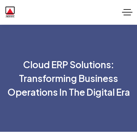
Cloud ERP Solutions:
Transforming Business
Operations In The Digital Era