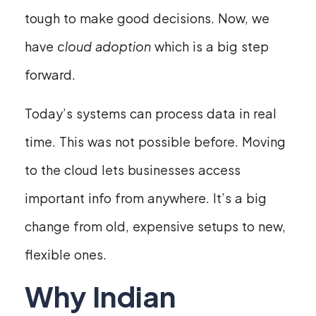
tough to make good decisions. Now, we
have
cloud adoption
which is a big step
forward.
Today’s systems can process data in real
time. This was not possible before. Moving
to the cloud lets businesses access
important info from anywhere. It’s a big
change from old, expensive setups to new,
flexible ones.
Why Indian