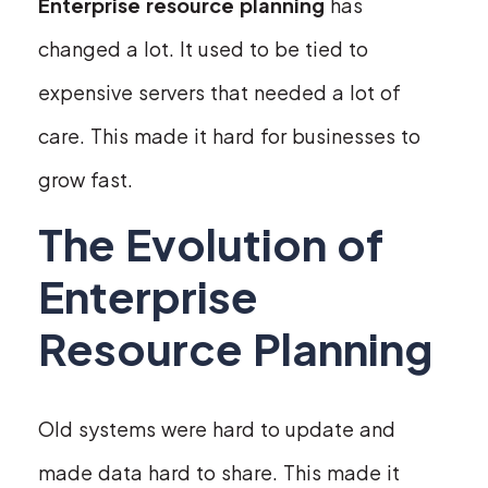
Enterprise resource planning
has
changed a lot. It used to be tied to
expensive servers that needed a lot of
care. This made it hard for businesses to
grow fast.
The Evolution of
Enterprise
Resource Planning
Old systems were hard to update and
made data hard to share. This made it