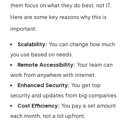
them focus on what they do best, not IT.
Here are some key reasons why this is
important:
Scalability:
You can change how much
you use based on needs.
Remote Accessibility:
Your team can
work from anywhere with internet.
Enhanced Security:
You get top
security and updates from big companies.
Cost Efficiency:
You pay a set amount
each month, not a lot upfront.