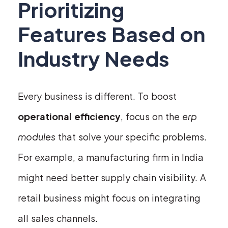
Prioritizing
Features Based on
Industry Needs
Every business is different. To boost
operational efficiency
, focus on the
erp
modules
that solve your specific problems.
For example, a manufacturing firm in India
might need better supply chain visibility. A
retail business might focus on integrating
all sales channels.