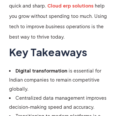
quick and sharp.
Cloud erp solutions
help
you grow without spending too much. Using
tech to improve
business operations
is the
best way to thrive today.
Key Takeaways
Digital transformation
is essential for
Indian companies to remain competitive
globally.
Centralized data management improves
decision-making speed and accuracy.
Transitioning to modern platforms is a