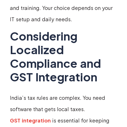
and training. Your choice depends on your
IT setup and daily needs.
Considering
Localized
Compliance and
GST Integration
India’s tax rules are complex. You need
software that gets local taxes.
GST integration
is essential for keeping