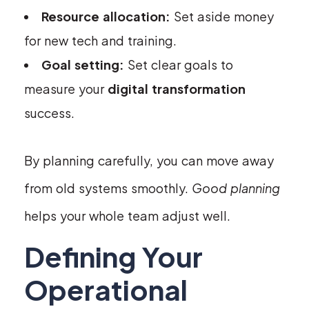
Resource allocation:
Set aside money
for new tech and training.
Goal setting:
Set clear goals to
measure your
digital transformation
success.
By planning carefully, you can move away
from old systems smoothly.
Good planning
helps your whole team adjust well.
Defining Your
Operational