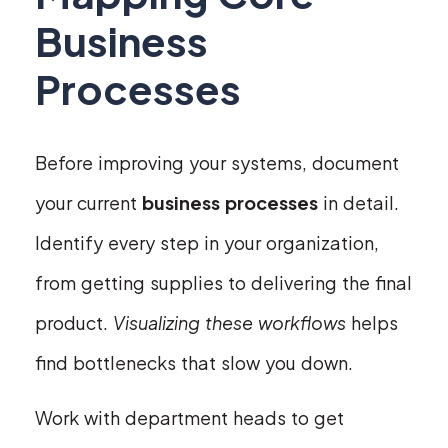
Business
Processes
Before improving your systems, document
your current
business processes
in detail.
Identify every step in your organization,
from getting supplies to delivering the final
product.
Visualizing these workflows
helps
find bottlenecks that slow you down.
Work with department heads to get