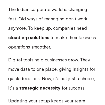
The Indian corporate world is changing
fast. Old ways of managing don’t work
anymore. To keep up, companies need
cloud erp solutions
to make their
business
operations
smoother.
Digital tools help businesses grow. They
move data to one place, giving insights for
quick decisions. Now, it’s not just a choice;
it’s a
strategic necessity
for success.
Updating your setup keeps your team