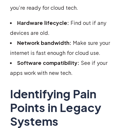
you’re ready for cloud tech.
Hardware lifecycle:
Find out if any
devices are old.
Network bandwidth:
Make sure your
internet is fast enough for cloud use.
Software compatibility:
See if your
apps work with new tech.
Identifying Pain
Points in Legacy
Systems