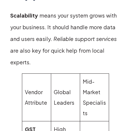
Scalability
means your system grows with
your business. It should handle more data
and users easily.
Reliable support services
are also key for quick help from local
experts.
Mid-
Vendor
Global
Market
Attribute
Leaders
Specialis
ts
GST
High