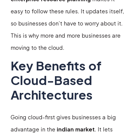
easy to follow these rules. It updates itself,
so businesses don’t have to worry about it.
This is why more and more businesses are
moving to the cloud.
Key Benefits of
Cloud-Based
Architectures
Going cloud-first gives businesses a big
advantage in the
indian market
. It lets