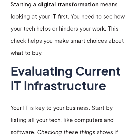
Starting a
digital transformation
means
looking at your IT first. You need to see how
your tech helps or hinders your work. This
check helps you make smart choices about
what to buy.
Evaluating Current
IT Infrastructure
Your IT is key to your business. Start by
listing all your tech, like computers and
software.
Checking these things
shows if