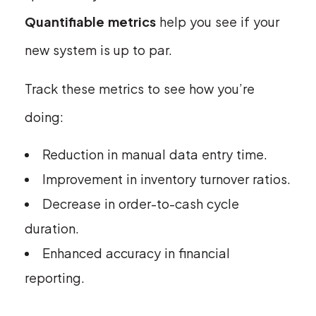
Quantifiable metrics
help you see if your
new system is up to par.
Track these metrics to see how you’re
doing:
Reduction in manual data entry time.
Improvement in inventory turnover ratios.
Decrease in order-to-cash cycle
duration.
Enhanced accuracy in financial
reporting.