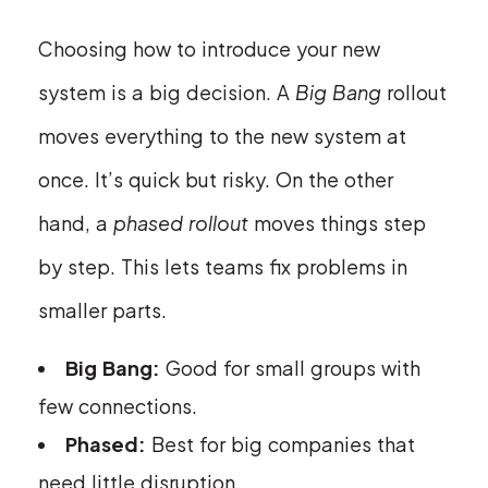
Choosing how to introduce your new
system is a big decision. A
Big Bang
rollout
moves everything to the new system at
once. It’s quick but risky. On the other
hand, a
phased rollout
moves things step
by step. This lets teams fix problems in
smaller parts.
Big Bang:
Good for small groups with
few connections.
Phased:
Best for big companies that
need little disruption.