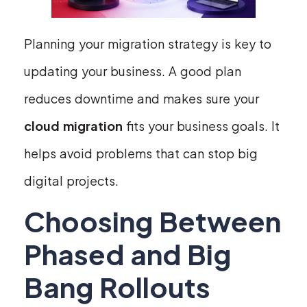
Planning your migration strategy is key to
updating your business. A good plan
reduces downtime and makes sure your
cloud migration
fits your business goals. It
helps avoid problems that can stop big
digital projects.
Choosing Between
Phased and Big
Bang Rollouts