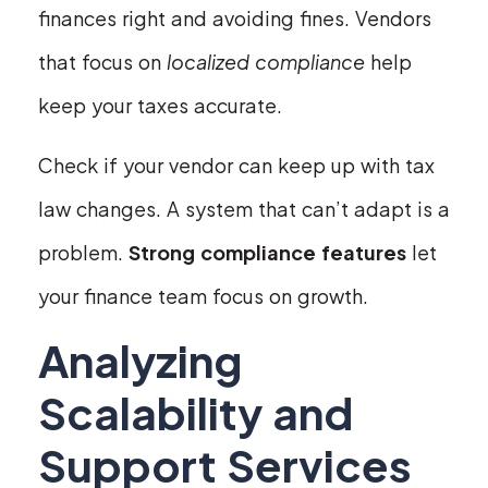
finances right and avoiding fines. Vendors
that focus on
localized compliance
help
keep your taxes accurate.
Check if your vendor can keep up with tax
law changes. A system that can’t adapt is a
problem.
Strong compliance features
let
your finance team focus on growth.
Analyzing
Scalability and
Support Services