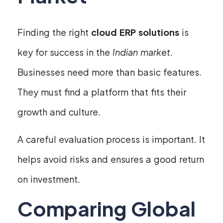
Finding the right
cloud ERP solutions
is
key for success in the
Indian market
.
Businesses need more than basic features.
They must find a platform that fits their
growth and culture.
A careful evaluation process is important. It
helps avoid risks and ensures a good return
on investment.
Comparing Global