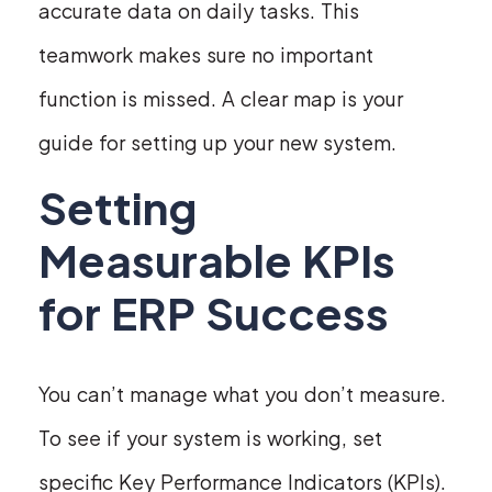
accurate data on daily tasks. This
teamwork makes sure no important
function is missed. A clear map is your
guide for setting up your new system.
Setting
Measurable KPIs
for ERP Success
You can’t manage what you don’t measure.
To see if your system is working, set
specific Key Performance Indicators (KPIs).