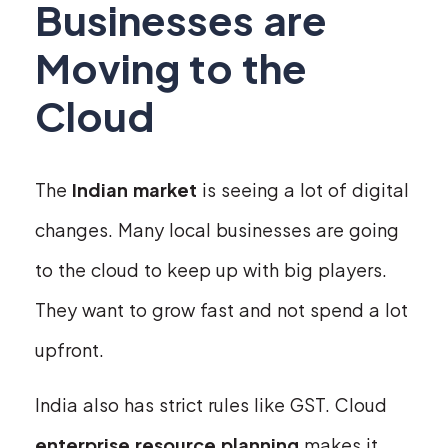
Businesses are
Moving to the
Cloud
The
Indian market
is seeing a lot of digital
changes. Many local businesses are going
to the cloud to keep up with big players.
They want to grow fast and not spend a lot
upfront.
India also has strict rules like GST. Cloud
enterprise resource planning
makes it