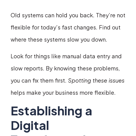
Old systems can hold you back. They’re not
flexible for today’s fast changes. Find out
where these systems slow you down.
Look for things like manual data entry and
slow reports. By knowing these problems,
you can fix them first.
Spotting these issues
helps make your business more flexible.
Establishing a
Digital