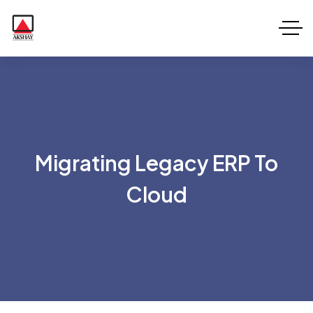
Migrating Legacy ERP To
Cloud