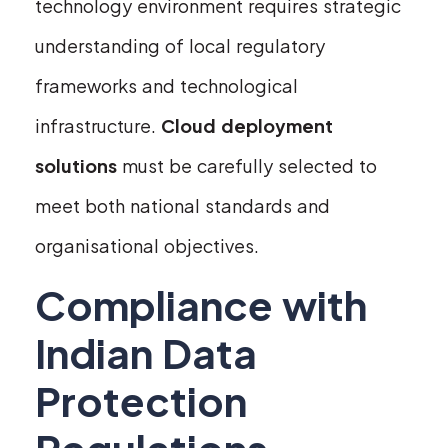
technology environment requires strategic
understanding of local regulatory
frameworks and technological
infrastructure.
Cloud deployment
solutions
must be carefully selected to
meet both national standards and
organisational objectives.
Compliance with
Indian Data
Protection