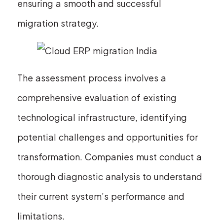
ensuring a smooth and successful
migration strategy.
The assessment process involves a
comprehensive evaluation of existing
technological infrastructure, identifying
potential challenges and opportunities for
transformation. Companies must conduct a
thorough diagnostic analysis to understand
their current system’s performance and
limitations.