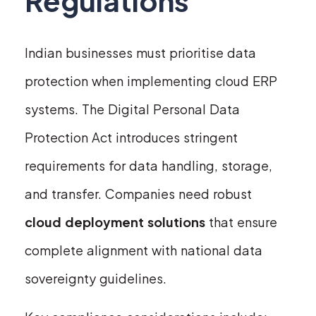
Regulations
Indian businesses must prioritise data
protection when implementing cloud ERP
systems. The Digital Personal Data
Protection Act introduces stringent
requirements for data handling, storage,
and transfer. Companies need robust
cloud deployment solutions
that ensure
complete alignment with national data
sovereignty guidelines.