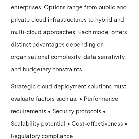
enterprises. Options range from public and
private cloud infrastructures to hybrid and
multi-cloud approaches. Each model offers
distinct advantages depending on
organisational complexity, data sensitivity,
and budgetary constraints.
Strategic cloud deployment solutions must
evaluate factors such as: • Performance
requirements • Security protocols •
Scalability potential • Cost-effectiveness •
Regulatory compliance