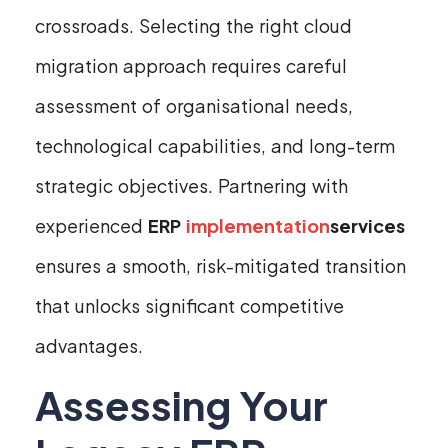
crossroads. Selecting the right cloud
migration approach requires careful
assessment of organisational needs,
technological capabilities, and long-term
strategic objectives. Partnering with
experienced
ERP
implementation
services
ensures a smooth, risk-mitigated transition
that unlocks significant competitive
advantages.
Assessing Your