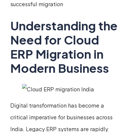
successful migration
Understanding the
Need for Cloud
ERP Migration in
Modern Business
Digital transformation has become a
critical imperative for businesses across
India. Legacy ERP systems are rapidly