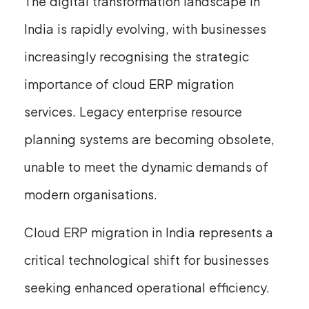
The digital transformation landscape in
India is rapidly evolving, with businesses
increasingly recognising the strategic
importance of cloud ERP migration
services. Legacy enterprise resource
planning systems are becoming obsolete,
unable to meet the dynamic demands of
modern organisations.
Cloud ERP migration in India represents a
critical technological shift for businesses
seeking enhanced operational efficiency.