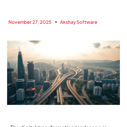
November 27, 2025
Akshay Software