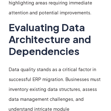
highlighting areas requiring immediate
attention and potential improvements.
Evaluating Data
Architecture and
Dependencies
Data quality stands as a critical factor in
successful ERP migration. Businesses must
inventory existing data structures, assess
data management challenges, and
understand intricate module