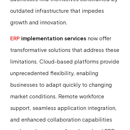
outdated infrastructure that impedes
growth and innovation.
ERP
implementation services
now offer
transformative solutions that address these
limitations. Cloud-based platforms provide
unprecedented flexibility, enabling
businesses to adapt quickly to changing
market conditions. Remote workforce
support, seamless application integration,
and enhanced collaboration capabilities