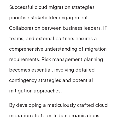
Successful cloud migration strategies
prioritise stakeholder engagement.
Collaboration between business leaders, IT
teams, and external partners ensures a
comprehensive understanding of migration
requirements. Risk management planning
becomes essential, involving detailed
contingency strategies and potential
mitigation approaches.
By developing a meticulously crafted cloud
migration strategy, Indian organisations