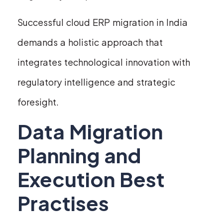
Successful cloud ERP migration in India
demands a holistic approach that
integrates technological innovation with
regulatory intelligence and strategic
foresight.
Data Migration
Planning and
Execution Best
Practises