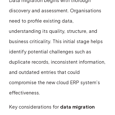
Data migration begins with thorough
discovery and assessment. Organisations
need to profile existing data,
understanding its quality, structure, and
business criticality. This initial stage helps
identify potential challenges such as
duplicate records, inconsistent information,
and outdated entries that could
compromise the new cloud ERP system’s
effectiveness.
Key considerations for
data migration