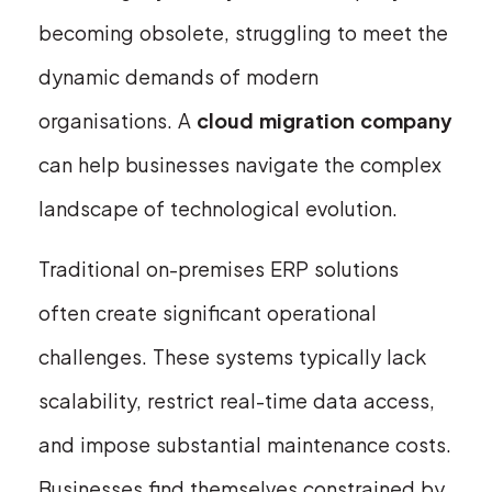
becoming obsolete, struggling to meet the
dynamic demands of modern
organisations. A
cloud migration company
can help businesses navigate the complex
landscape of technological evolution.
Traditional on-premises ERP solutions
often create significant operational
challenges. These systems typically lack
scalability, restrict real-time data access,
and impose substantial maintenance costs.
Businesses find themselves constrained by