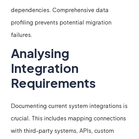
dependencies. Comprehensive data
profiling prevents potential migration
failures.
Analysing
Integration
Requirements
Documenting current system integrations is
crucial. This includes mapping connections
with third-party systems, APIs, custom