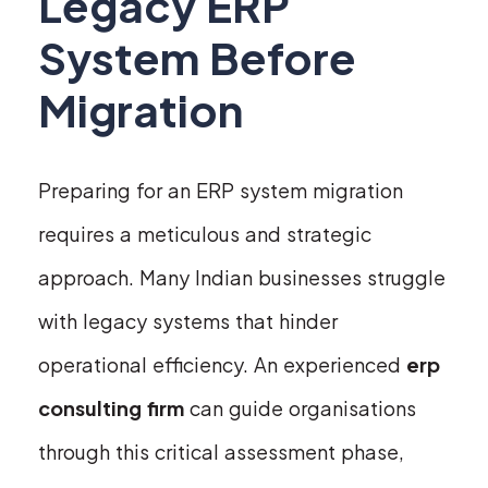
Legacy ERP
System Before
Migration
Preparing for an ERP system migration
requires a meticulous and strategic
approach. Many Indian businesses struggle
with legacy systems that hinder
operational efficiency. An experienced
erp
consulting firm
can guide organisations
through this critical assessment phase,