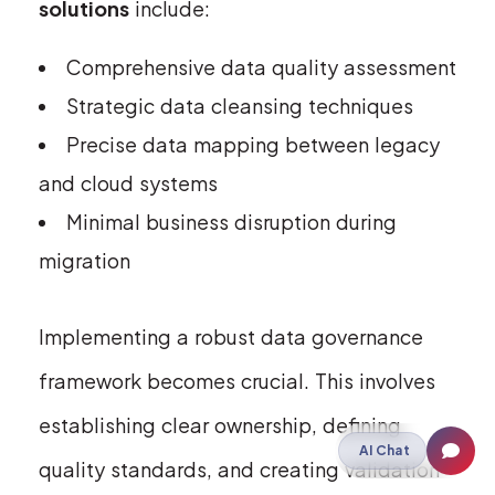
solutions
include:
Comprehensive data quality assessment
Strategic data cleansing techniques
Precise data mapping between legacy
and cloud systems
Minimal business disruption during
migration
Implementing a robust data governance
framework becomes crucial. This involves
establishing clear ownership, defining
AI Chat
quality standards, and creating validation