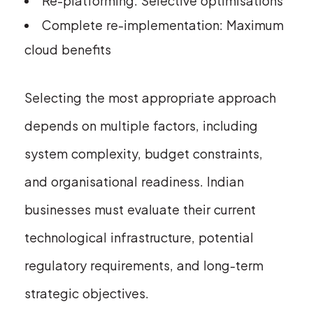
Re-platforming: Selective optimisations
Complete re-implementation: Maximum
cloud benefits
Selecting the most appropriate approach
depends on multiple factors, including
system complexity, budget constraints,
and organisational readiness. Indian
businesses must evaluate their current
technological infrastructure, potential
regulatory requirements, and long-term
strategic objectives.