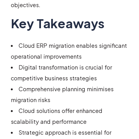
objectives.
Key Takeaways
Cloud ERP migration enables significant
operational improvements
Digital transformation is crucial for
competitive business strategies
Comprehensive planning minimises
migration risks
Cloud solutions offer enhanced
scalability and performance
Strategic approach is essential for