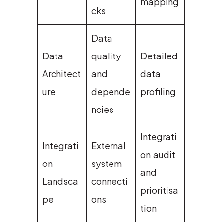
mapping
cks
Data
Data
quality
Detailed
Architect
and
data
ure
depende
profiling
ncies
Integrati
Integrati
External
on audit
on
system
and
Landsca
connecti
prioritisa
pe
ons
tion