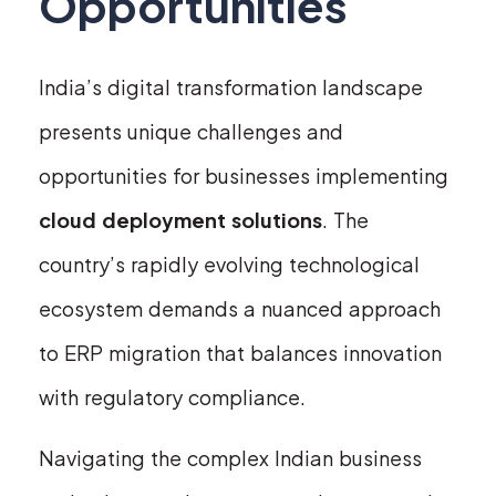
Opportunities
India’s digital transformation landscape
presents unique challenges and
opportunities for businesses implementing
cloud deployment solutions
. The
country’s rapidly evolving technological
ecosystem demands a nuanced approach
to ERP migration that balances innovation
with regulatory compliance.
Navigating the complex Indian business