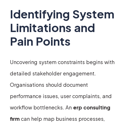
Identifying System
Limitations and
Pain Points
Uncovering system constraints begins with
detailed stakeholder engagement.
Organisations should document
performance issues, user complaints, and
workflow bottlenecks. An
erp consulting
firm
can help map business processes,