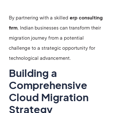
By partnering with a skilled
erp consulting
firm
, Indian businesses can transform their
migration journey from a potential
challenge to a strategic opportunity for
technological advancement.
Building a
Comprehensive
Cloud Migration
Strategy