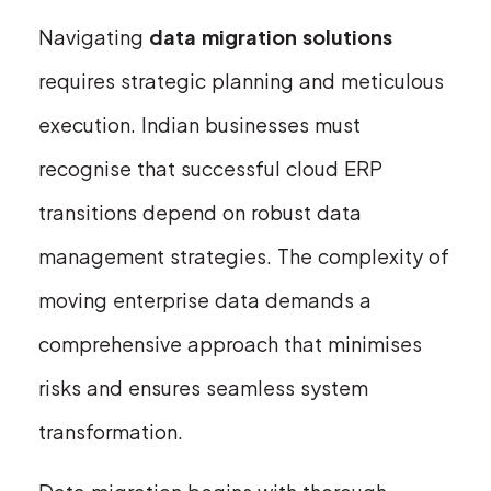
Navigating
data migration solutions
requires strategic planning and meticulous
execution. Indian businesses must
recognise that successful cloud ERP
transitions depend on robust data
management strategies. The complexity of
moving enterprise data demands a
comprehensive approach that minimises
risks and ensures seamless system
transformation.