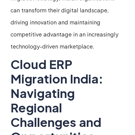
can transform their digital landscape,
driving innovation and maintaining
competitive advantage in an increasingly
technology-driven marketplace.
Cloud ERP
Migration India:
Navigating
Regional
Challenges and