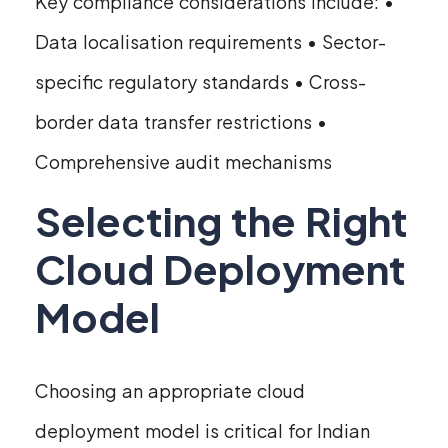
Key compliance considerations include: •
Data localisation requirements • Sector-
specific regulatory standards • Cross-
border data transfer restrictions •
Comprehensive audit mechanisms
Selecting the Right
Cloud Deployment
Model
Choosing an appropriate cloud
deployment model is critical for Indian