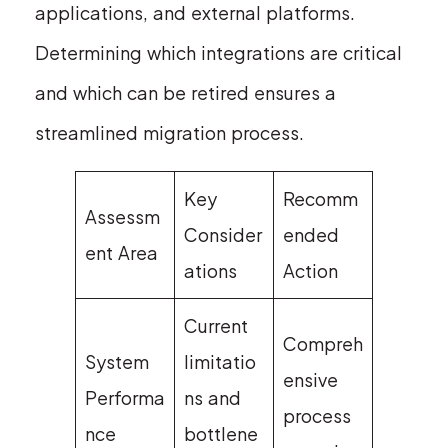
applications, and external platforms.
Determining which integrations are critical
and which can be retired ensures a
streamlined migration process.
Key
Recomm
Assessm
Consider
ended
ent Area
ations
Action
Current
Compreh
System
limitatio
ensive
Performa
ns and
process
nce
bottlene