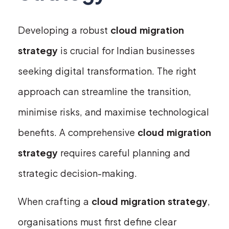
Developing a robust
cloud migration
strategy
is crucial for Indian businesses
seeking digital transformation. The right
approach can streamline the transition,
minimise risks, and maximise technological
benefits. A comprehensive
cloud migration
strategy
requires careful planning and
strategic decision-making.
When crafting a
cloud migration strategy
,
organisations must first define clear