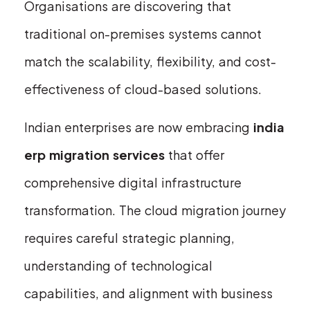
Organisations are discovering that
traditional on-premises systems cannot
match the scalability, flexibility, and cost-
effectiveness of cloud-based solutions.
Indian enterprises are now embracing
india
erp migration services
that offer
comprehensive digital infrastructure
transformation. The cloud migration journey
requires careful strategic planning,
understanding of technological
capabilities, and alignment with business