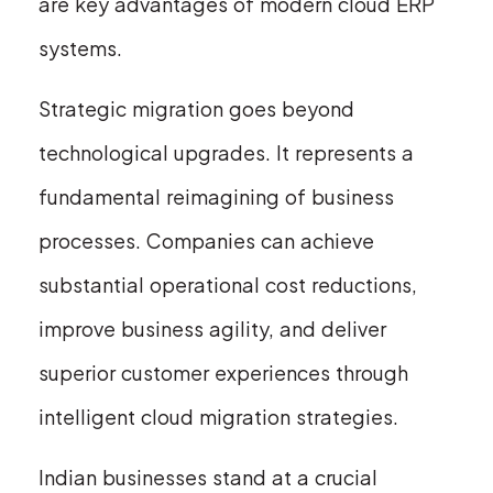
are key advantages of modern cloud ERP
systems.
Strategic migration goes beyond
technological upgrades. It represents a
fundamental reimagining of business
processes. Companies can achieve
substantial operational cost reductions,
improve business agility, and deliver
superior customer experiences through
intelligent cloud migration strategies.
Indian businesses stand at a crucial