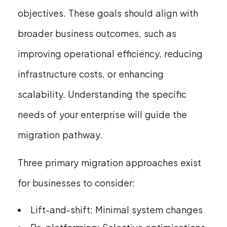
objectives. These goals should align with
broader business outcomes, such as
improving operational efficiency, reducing
infrastructure costs, or enhancing
scalability. Understanding the specific
needs of your enterprise will guide the
migration pathway.
Three primary migration approaches exist
for businesses to consider:
Lift-and-shift: Minimal system changes