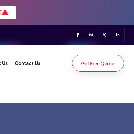
T
 Us
Contact Us
Get Free Quote