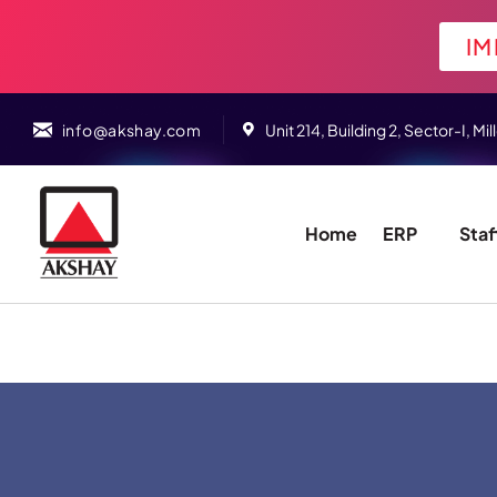
IM
info@akshay.com
Unit 214, Building 2, Sector-I,
Home
ERP
Staf