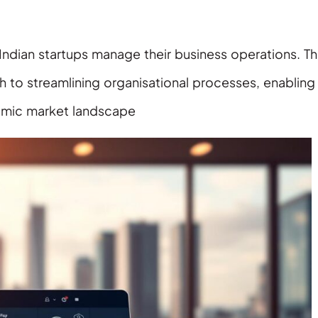
Indian startups manage their business operations. T
 to streamlining organisational processes, enabling
amic market landscape