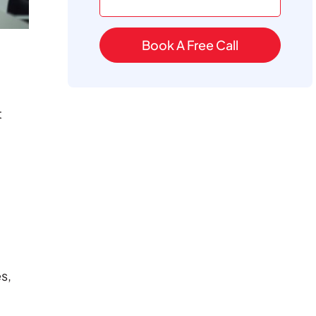
Book A Free Call
t
s,