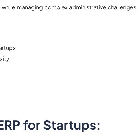
s while managing complex administrative challenges.
artups
xity
RP for Startups: