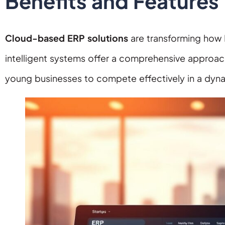
Benefits and Features
Cloud-based ERP solutions
are transforming how 
intelligent systems offer a comprehensive approach
young businesses to compete effectively in a dyn