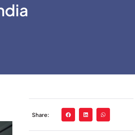
ndia
Share: