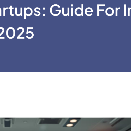
rtups: Guide For I
2025