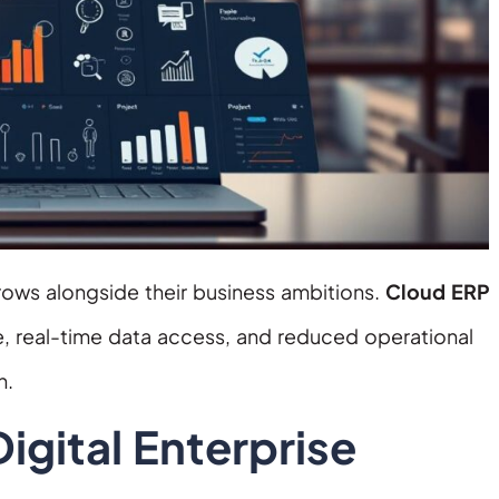
rows alongside their business ambitions.
Cloud ERP
re, real-time data access, and reduced operational
h.
gital Enterprise