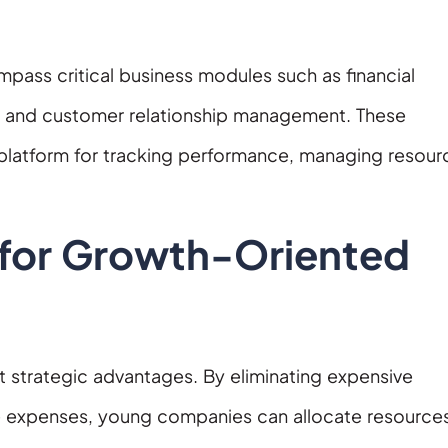
pass critical business modules such as financial
, and customer relationship management. These
 platform for tracking performance, managing resour
 for Growth-Oriented
nt strategic advantages. By eliminating expensive
e expenses, young companies can allocate resource