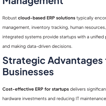
Management
Robust
cloud-based ERP solutions
typically encom
management, inventory tracking, human resources
integrated systems provide startups with a unified
and making data-driven decisions.
Strategic Advantages
Businesses
Cost-effective ERP for startups
delivers significa
hardware investments and reducing IT maintenanc