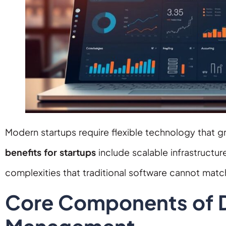
Modern startups require flexible technology that g
benefits for startups
include scalable infrastructu
complexities that traditional software cannot matc
Core Components of Di