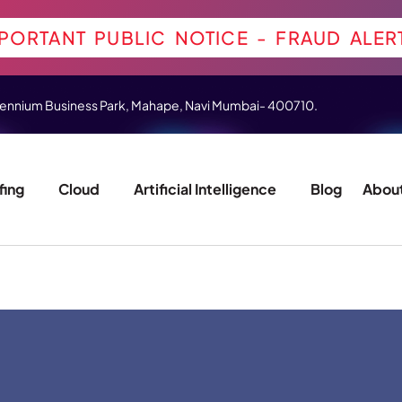
PORTANT PUBLIC NOTICE - FRAUD ALER
 Millennium Business Park, Mahape, Navi Mumbai- 400710.
fing
Cloud
Artificial Intelligence
Blog
About