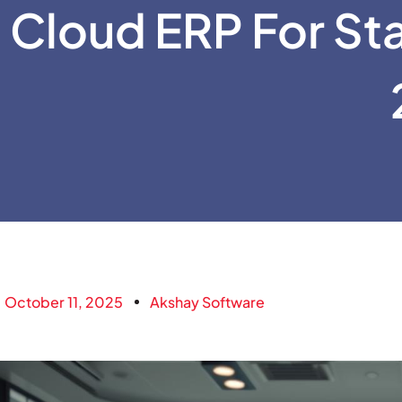
Cloud ERP For Sta
October 11, 2025
Akshay Software