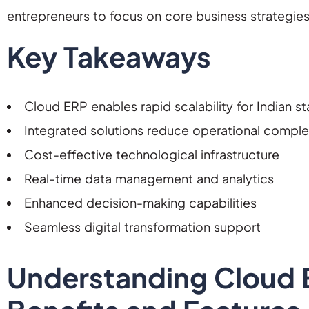
entrepreneurs to focus on core business strategie
Key Takeaways
Cloud ERP enables rapid scalability for Indian st
Integrated solutions reduce operational comple
Cost-effective technological infrastructure
Real-time data management and analytics
Enhanced decision-making capabilities
Seamless digital transformation support
Understanding Cloud E