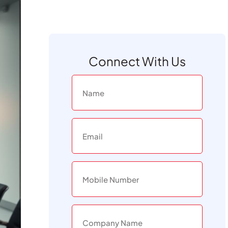
Connect With Us