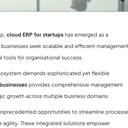
ip,
cloud ERP for startups
has emerged as a
g businesses seek scalable and efficient managemen
 tools for organisational success.
 ecosystem demands sophisticated yet flexible
businesses
provides comprehensive management
egic growth across multiple business domains.
unprecedented opportunities to streamline processe
 agility. These integrated solutions empower