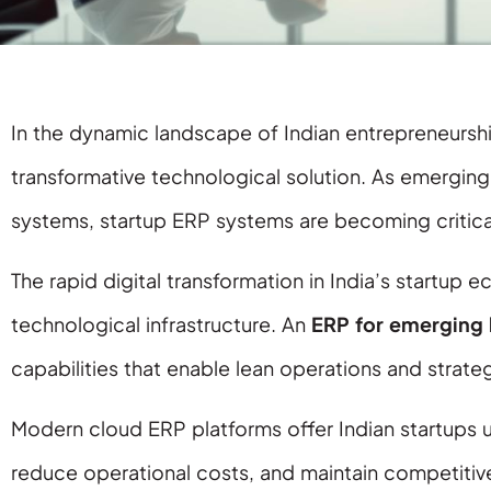
In the dynamic landscape of Indian entrepreneursh
transformative technological solution. As emergin
systems, startup ERP systems are becoming critical
The rapid digital transformation in India’s startup
technological infrastructure. An
ERP for emerging 
capabilities that enable lean operations and strat
Modern cloud ERP platforms offer Indian startups 
reduce operational costs, and maintain competitive