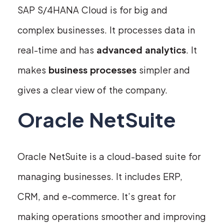
SAP S/4HANA Cloud is for big and
complex businesses. It processes data in
real-time and has
advanced analytics
. It
makes
business processes
simpler and
gives a clear view of the company.
Oracle NetSuite
Oracle NetSuite is a cloud-based suite for
managing businesses. It includes ERP,
CRM, and e-commerce. It’s great for
making operations smoother and improving