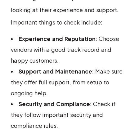
looking at their experience and support.
Important things to check include:
Experience and Reputation
: Choose
vendors with a good track record and
happy customers.
Support and Maintenance
: Make sure
they offer full support, from setup to
ongoing help.
Security and Compliance
: Check if
they follow important security and
compliance rules.