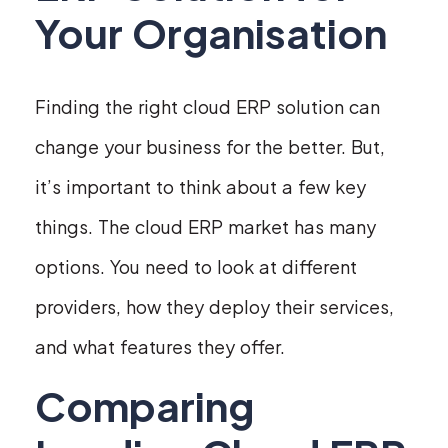
Your Organisation
Finding the right cloud ERP solution can
change your business for the better. But,
it’s important to think about a few key
things. The cloud ERP market has many
options. You need to look at different
providers, how they deploy their services,
and what features they offer.
Comparing