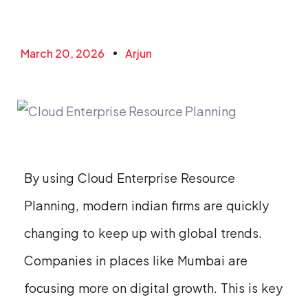
March 20, 2026
Arjun
By using Cloud Enterprise Resource
Planning, modern indian firms are quickly
changing to keep up with global trends.
Companies in places like Mumbai are
focusing more on digital growth. This is key