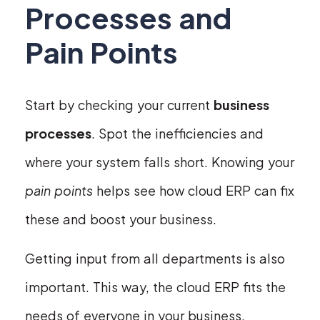
Processes and
Pain Points
Start by checking your current
business
processes
. Spot the inefficiencies and
where your system falls short. Knowing your
pain points
helps see how cloud ERP can fix
these and boost your business.
Getting input from all departments is also
important. This way, the cloud ERP fits the
needs of everyone in your business.