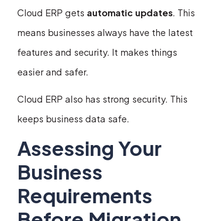
Cloud ERP gets
automatic updates
. This
means businesses always have the latest
features and security. It makes things
easier and safer.
Cloud ERP also has strong security. This
keeps business data safe.
Assessing Your
Business
Requirements
Before Migration