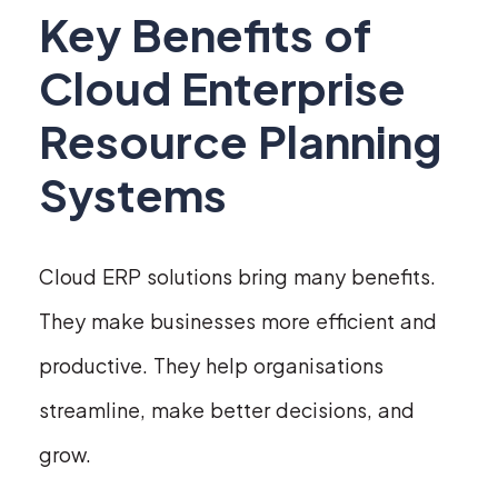
Key Benefits of
Cloud Enterprise
Resource Planning
Systems
Cloud ERP solutions bring many benefits.
They make businesses more efficient and
productive. They help organisations
streamline, make better decisions, and
grow.