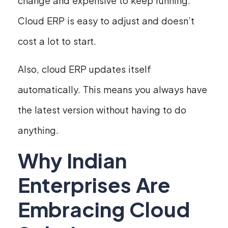
change and expensive to keep running.
Cloud ERP is easy to adjust and doesn’t
cost a lot to start.
Also, cloud ERP updates itself
automatically. This means you always have
the latest version without having to do
anything.
Why Indian
Enterprises Are
Embracing Cloud