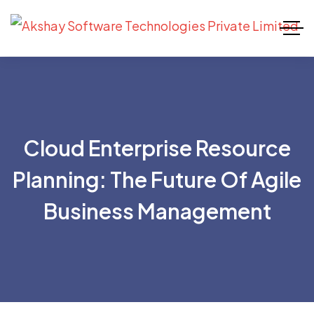
Cloud Enterprise Resource
Planning: The Future Of Agile
Business Management