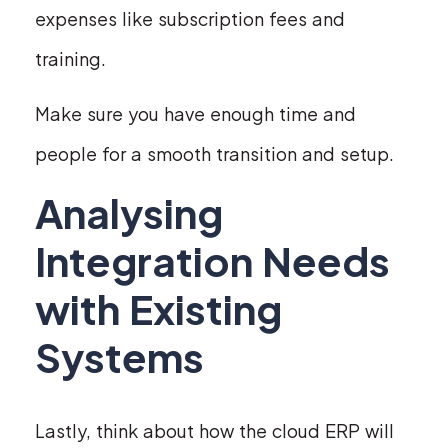
expenses like subscription fees and
training.
Make sure you have enough time and
people for a smooth transition and setup.
Analysing
Integration Needs
with Existing
Systems
Lastly, think about how the cloud ERP will