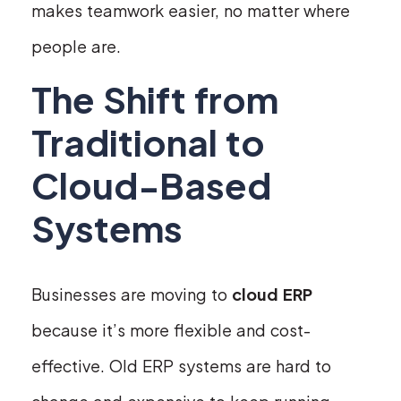
makes teamwork easier, no matter where
people are.
The Shift from
Traditional to
Cloud-Based
Systems
Businesses are moving to
cloud ERP
because it’s more flexible and cost-
effective. Old ERP systems are hard to