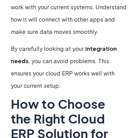
work with your current systems. Understand
how it will connect with other apps and
make sure data moves smoothly.
By carefully looking at your
integration
needs
, you can avoid problems. This
ensures your cloud ERP works well with
your current setup.
How to Choose
the Right Cloud
ERP Solution for