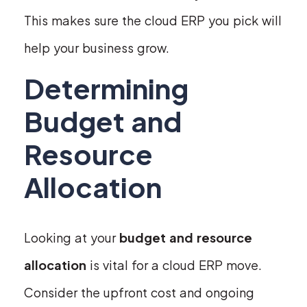
This makes sure the cloud ERP you pick will
help your business grow.
Determining
Budget and
Resource
Allocation
Looking at your
budget and resource
allocation
is vital for a cloud ERP move.
Consider the upfront cost and ongoing