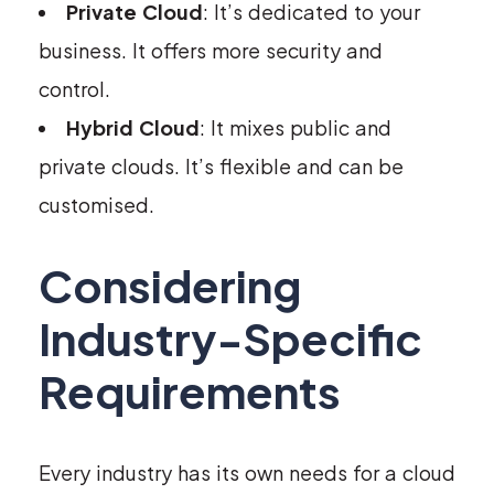
Private Cloud
: It’s dedicated to your
business. It offers more security and
control.
Hybrid Cloud
: It mixes public and
private clouds. It’s flexible and can be
customised.
Considering
Industry-Specific
Requirements
Every industry has its own needs for a cloud