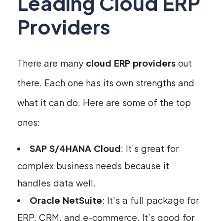
Leading Cloud ERP
Providers
There are many
cloud ERP providers
out
there. Each one has its own strengths and
what it can do. Here are some of the top
ones:
SAP S/4HANA Cloud
: It’s great for
complex business needs because it
handles data well.
Oracle NetSuite
: It’s a full package for
ERP, CRM, and e-commerce. It’s good for