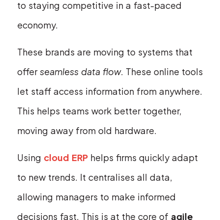
to staying competitive in a fast-paced
economy.
These brands are moving to systems that
offer
seamless data flow
. These online tools
let staff access information from anywhere.
This helps teams work better together,
moving away from old hardware.
Using
cloud ERP
helps firms quickly adapt
to new trends. It centralises all data,
allowing managers to make informed
decisions fast. This is at the core of
agile