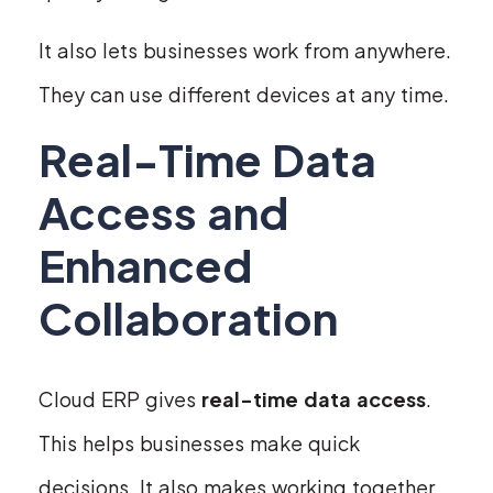
It also lets businesses work from anywhere.
They can use different devices at any time.
Real-Time Data
Access and
Enhanced
Collaboration
Cloud ERP gives
real-time data access
.
This helps businesses make quick
decisions. It also makes working together