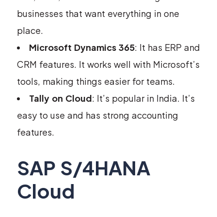
businesses that want everything in one
place.
Microsoft Dynamics 365
: It has ERP and
CRM features. It works well with Microsoft’s
tools, making things easier for teams.
Tally on Cloud
: It’s popular in India. It’s
easy to use and has strong accounting
features.
SAP S/4HANA
Cloud