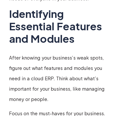
Identifying
Essential Features
and Modules
After knowing your business’s weak spots,
figure out what features and modules you
need in a cloud ERP. Think about what’s
important for your business, like managing
money or people.
Focus on the must-haves for your business.