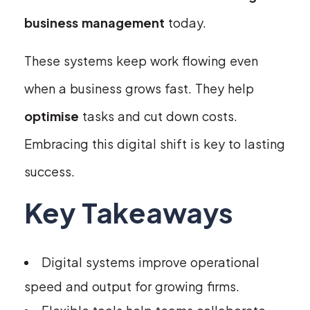
business management
today.
These systems keep work flowing even
when a business grows fast. They help
optimise
tasks and cut down costs.
Embracing this digital shift is key to lasting
success.
Key Takeaways
Digital systems improve operational
speed and output for growing firms.