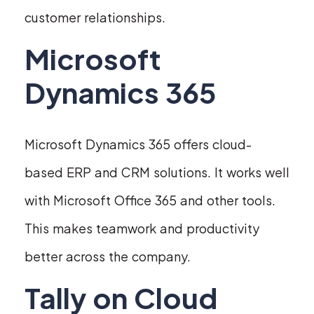
customer relationships.
Microsoft
Dynamics 365
Microsoft Dynamics 365 offers cloud-
based ERP and CRM solutions. It works well
with Microsoft Office 365 and other tools.
This makes teamwork and productivity
better across the company.
Tally on Cloud