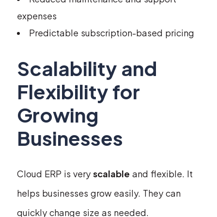
expenses
Predictable subscription-based pricing
Scalability and
Flexibility for
Growing
Businesses
Cloud ERP is very
scalable
and flexible. It
helps businesses grow easily. They can
quickly change size as needed.