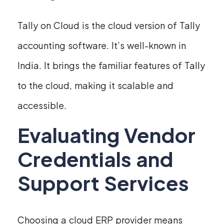
Tally on Cloud is the cloud version of Tally
accounting software. It’s well-known in
India. It brings the familiar features of Tally
to the cloud, making it scalable and
accessible.
Evaluating Vendor
Credentials and
Support Services
Choosing a cloud ERP provider means