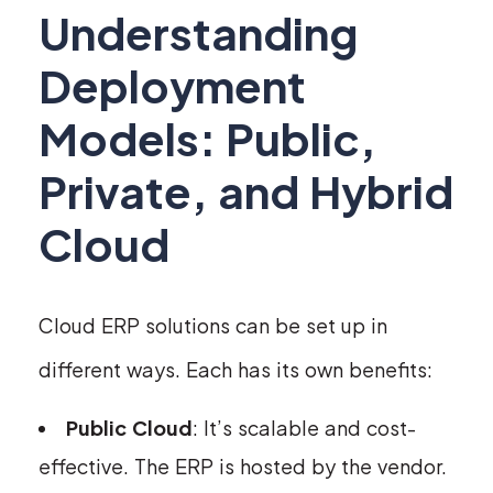
Understanding
Deployment
Models: Public,
Private, and Hybrid
Cloud
Cloud ERP solutions can be set up in
different ways. Each has its own benefits:
Public Cloud
: It’s scalable and cost-
effective. The ERP is hosted by the vendor.