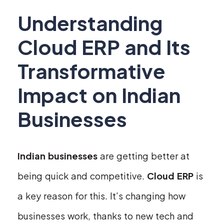
Understanding
Cloud ERP and Its
Transformative
Impact on Indian
Businesses
Indian businesses
are getting better at
being quick and competitive.
Cloud ERP
is
a key reason for this. It’s changing how
businesses work, thanks to new tech and