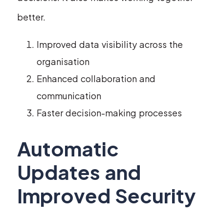
better.
Improved data visibility across the
organisation
Enhanced collaboration and
communication
Faster decision-making processes
Automatic
Updates and
Improved Security