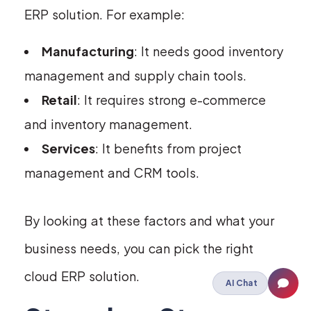
ERP solution. For example:
Manufacturing
: It needs good inventory
management and supply chain tools.
Retail
: It requires strong e-commerce
and inventory management.
Services
: It benefits from project
management and CRM tools.
By looking at these factors and what your
business needs, you can pick the right
cloud ERP solution.
AI Chat