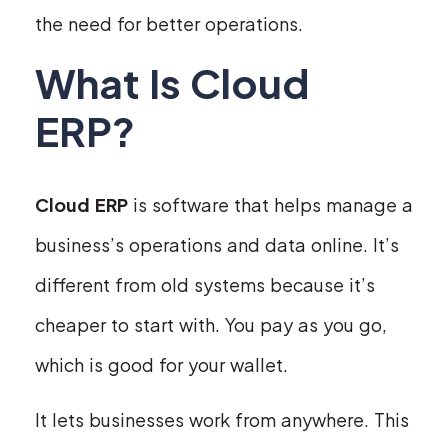
the need for better operations.
What Is Cloud
ERP?
Cloud ERP
is software that helps manage a
business’s operations and data online. It’s
different from old systems because it’s
cheaper to start with. You pay as you go,
which is good for your wallet.
It lets businesses work from anywhere. This