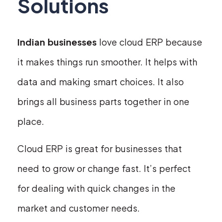
Solutions
Indian businesses
love cloud ERP because
it makes things run smoother. It helps with
data and making smart choices. It also
brings all business parts together in one
place.
Cloud ERP is great for businesses that
need to grow or change fast. It’s perfect
for dealing with quick changes in the
market and customer needs.