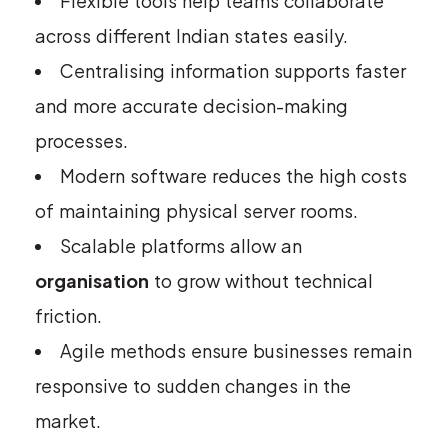
Flexible tools help teams collaborate
across different Indian states easily.
Centralising information supports faster
and more accurate decision-making
processes.
Modern software reduces the high costs
of maintaining physical server rooms.
Scalable platforms allow an
organisation
to grow without technical
friction.
Agile methods ensure businesses remain
responsive to sudden changes in the
market.