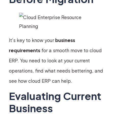
It’s key to know your
business
requirements
for a smooth move to cloud
ERP. You need to look at your current
operations, find what needs bettering, and
see how cloud ERP can help.
Evaluating Current
Business