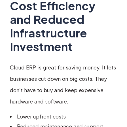
Cost Efficiency
and Reduced
Infrastructure
Investment
Cloud ERP is great for saving money. It lets
businesses cut down on big costs. They
don’t have to buy and keep expensive
hardware and software.
Lower upfront costs
Reduced maintenance and support