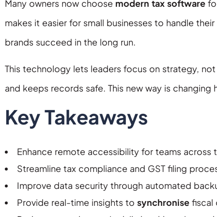
Many owners now choose
modern tax software
fo
makes it easier for small businesses to handle thei
brands succeed in the long run.
This technology lets leaders focus on strategy, n
and keeps records safe. This new way is changing h
Key Takeaways
Enhance remote accessibility for teams across t
Streamline tax compliance and GST filing proces
Improve data security through automated back
Provide real-time insights to
synchronise
fiscal