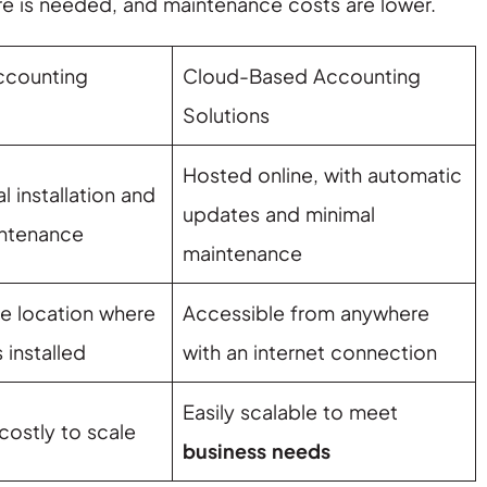
e is needed, and maintenance costs are lower.
Accounting
Cloud-Based Accounting
Solutions
Hosted online, with automatic
l installation and
updates and minimal
ntenance
maintenance
he location where
Accessible from anywhere
 installed
with an internet connection
Easily scalable to meet
 costly to scale
business needs