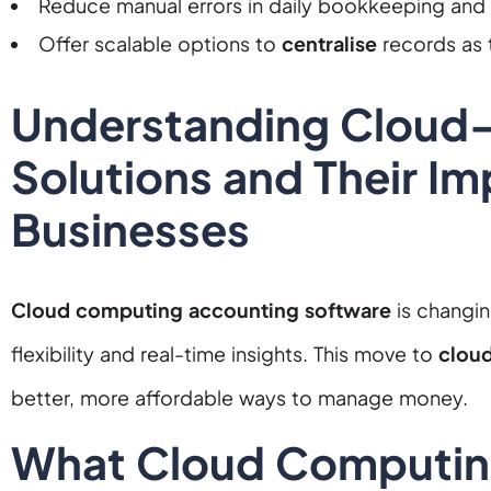
Reduce manual errors in daily bookkeeping and
Offer scalable options to
centralise
records as 
Understanding Cloud
Solutions and Their Im
Businesses
Cloud computing accounting software
is changi
flexibility and real-time insights. This move to
clou
better, more affordable ways to manage money.
What Cloud Computin