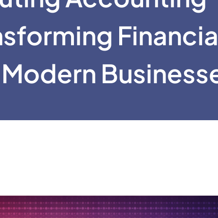
nsforming Financia
 Modern Business