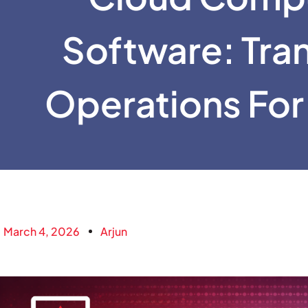
Software: Tra
Operations For
March 4, 2026
Arjun