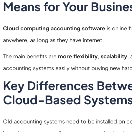
Means for Your Busine
Cloud computing accounting software
is online 
anywhere, as long as they have internet.
The main benefits are
more flexibility
,
scalability
,
accounting systems easily without buying new har
Key Differences Betwe
Cloud-Based System
Old accounting systems need to be installed on com