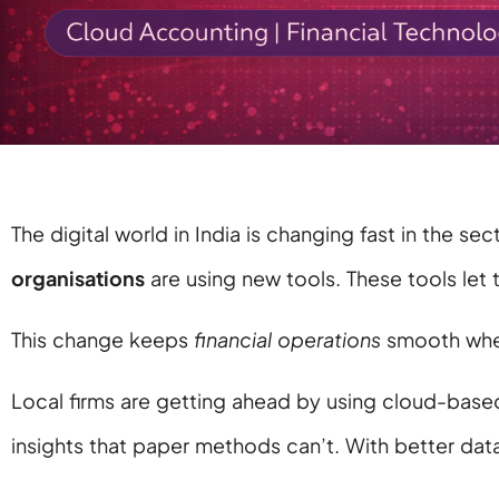
The digital world in India is changing fast in the
organisations
are using new tools. These tools let
This change keeps
financial operations
smooth when
Local firms are getting ahead by using cloud-bas
insights that paper methods can’t. With better dat