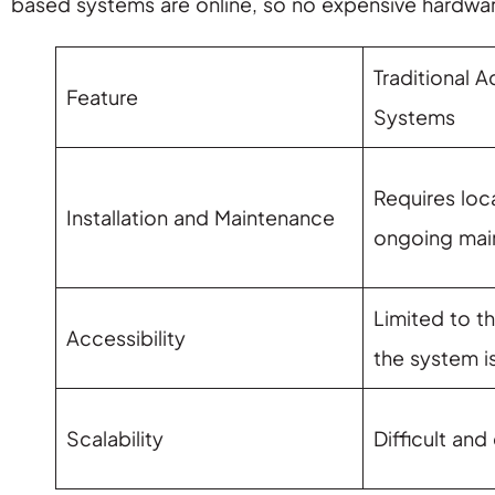
based systems are online, so no expensive hardwar
Traditional 
Feature
Systems
Requires loca
Installation and Maintenance
ongoing mai
Limited to t
Accessibility
the system is
Scalability
Difficult and