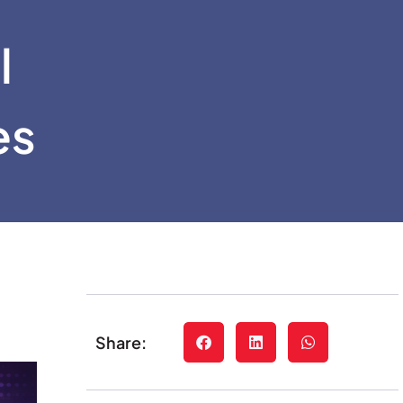
l
es
Share: