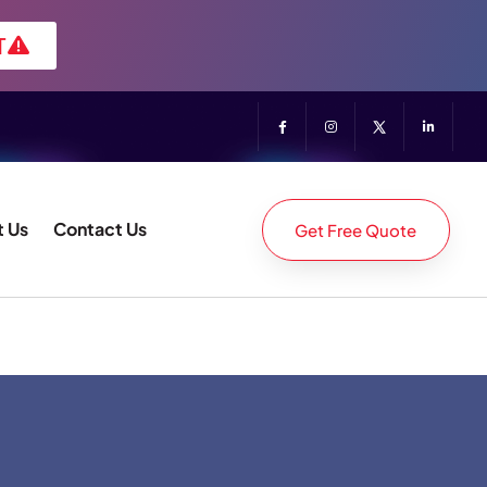
T
 Us
Contact Us
Get Free Quote