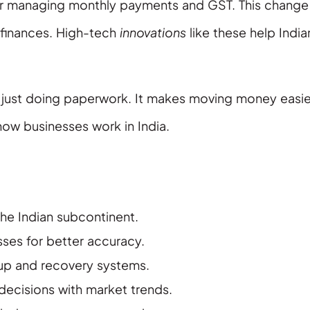
r managing monthly payments and GST. This change
r finances. High-tech
innovations
like these help India
ot just doing paperwork. It makes moving money easie
ow businesses work in India.
he Indian subcontinent.
ses for better accuracy.
up and recovery systems.
 decisions with market trends.