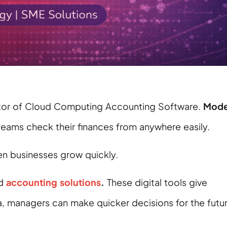
 sector of Cloud Computing Accounting Software.
Mode
 teams check their finances from anywhere easily.
 businesses grow quickly.
ed
accounting solutions
.
These digital tools give
a, managers can make quicker decisions for the futur