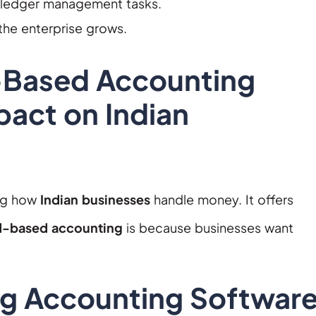
 ledger management tasks.
the enterprise grows.
-Based Accounting
pact on Indian
ng how
Indian businesses
handle money. It offers
d-based accounting
is because businesses want
g Accounting Softwar