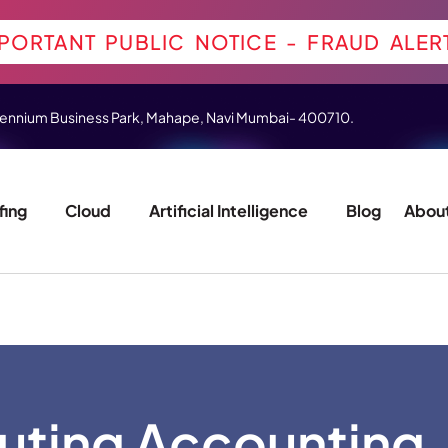
PORTANT PUBLIC NOTICE - FRAUD ALER
 Millennium Business Park, Mahape, Navi Mumbai- 400710.
fing
Cloud
Artificial Intelligence
Blog
About
ting Accounting