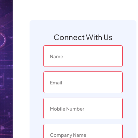
Connect With Us