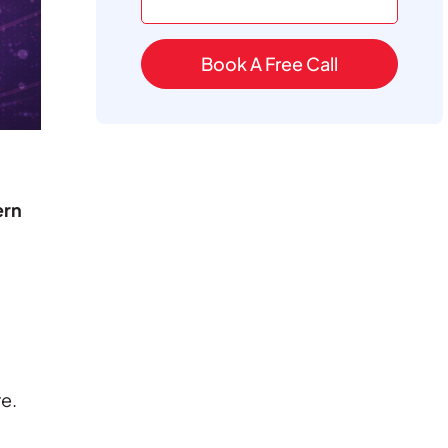
Book A Free Call
rn
e.