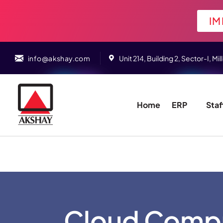
IM
info@akshay.com
Unit 214, Building 2, Sector-I,
Home
ERP
Staf
Cloud Compu