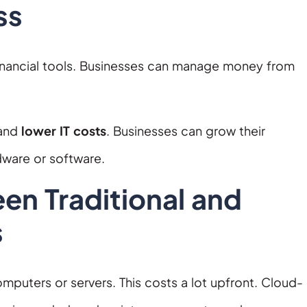
ss
financial tools. Businesses can manage money from
 and
lower IT costs
. Businesses can grow their
dware or software.
en Traditional and
s
puters or servers. This costs a lot upfront. Cloud-